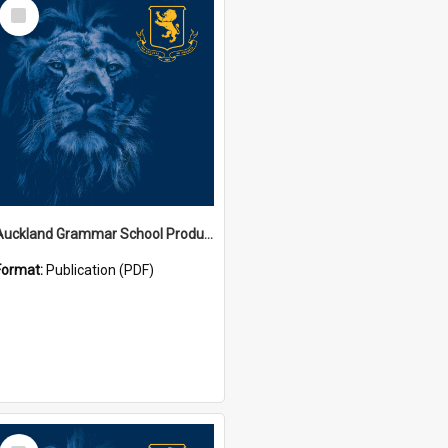
Select
Item
Auckland Grammar School Productions and Concerts
Format:
Publication (PDF)
Select