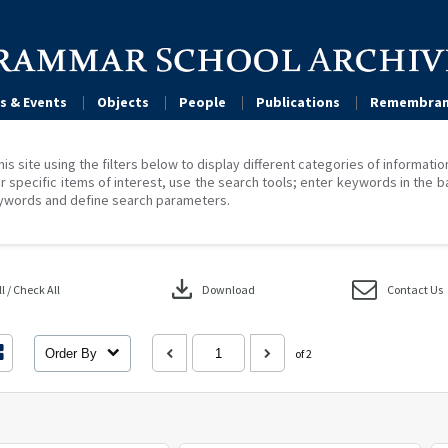
s & Events
Objects
People
Publications
Remembran
his site using the filters below to display different categories of informati
r specific items of interest, use the search tools; enter keywords in the b
ywords and define search parameters.
download
 / Check All
Download
Contact Us
Order By
of 2