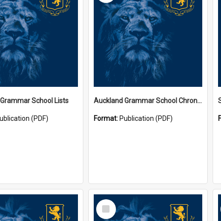
 Grammar School Lists
Auckland Grammar School Chronicles
ublication (PDF)
Format:
Publication (PDF)
Select
Item