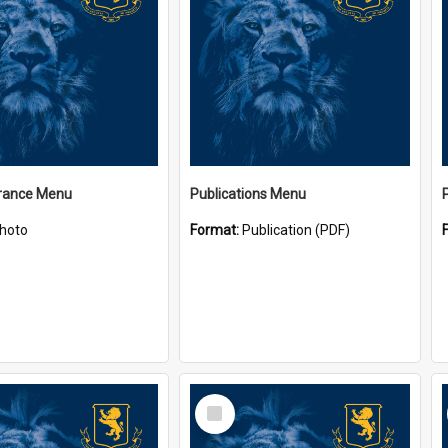
ance Menu
Publications Menu
hoto
Format:
Publication (PDF)
Select
Item