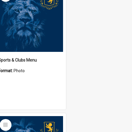
Sports & Clubs Menu
Format:
Photo
Select
Item