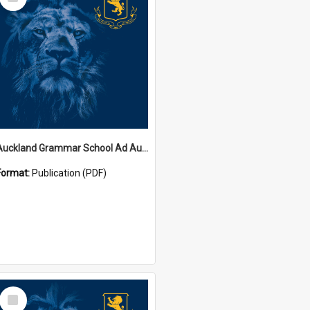
Item
Auckland Grammar School Ad Augusta Magazines
Format:
Publication (PDF)
Select
Item