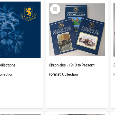
Select
Item
ollections
Chronicles - 1913 to Present
ollection
Format:
Collection