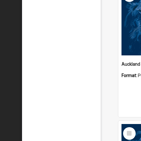
Auckland
Format:
P
Select
Item