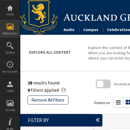
Skip
to
content
HOME
Audio
Campus
Celebration
BROWSE ALL
Explore the content of t
EXPLORE ALL CONTENT
When you are looking fo
SEARCH
where you can enter ke
MY HISTORY
28
results found
Uncheck All
0
filters applied
LOGIN
Skip
to
Remove All Filters
search
Display as:
block
UPLOAD
FILTER BY
MORE