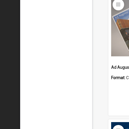
Select
Item
Ad August
Format:
C
Select