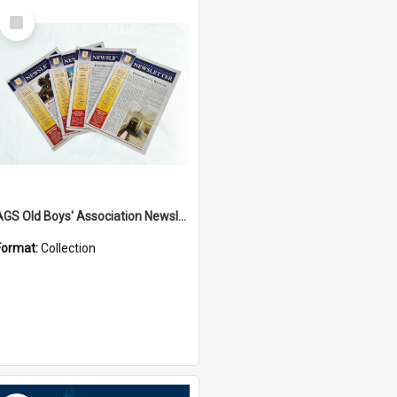
Select
Item
AGS Old Boys' Association Newsletters - 1962 to Current
Format:
Collection