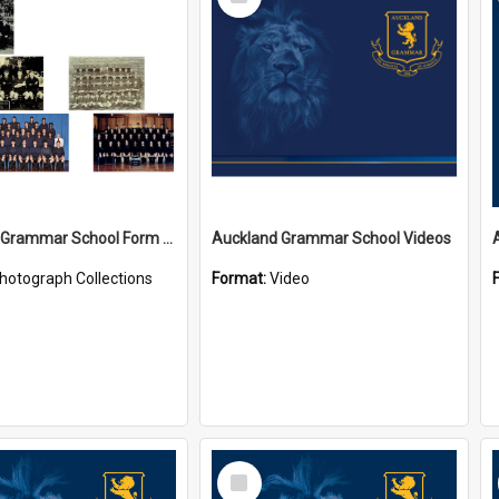
Item
Auckland Grammar School Form Photos
Auckland Grammar School Videos
hotograph Collections
Format:
Video
Select
Item