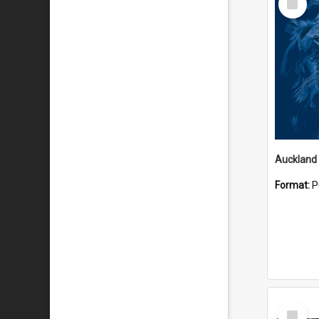
Item
Format:
P
Select