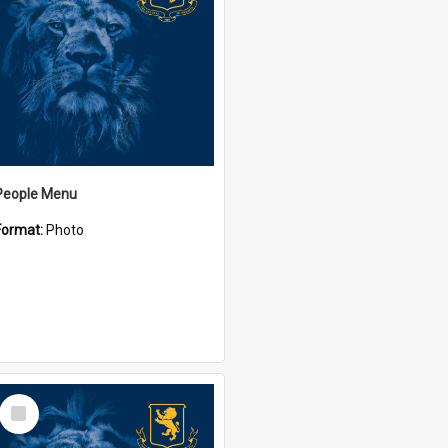
People Menu
Format:
Photo
Select
Item