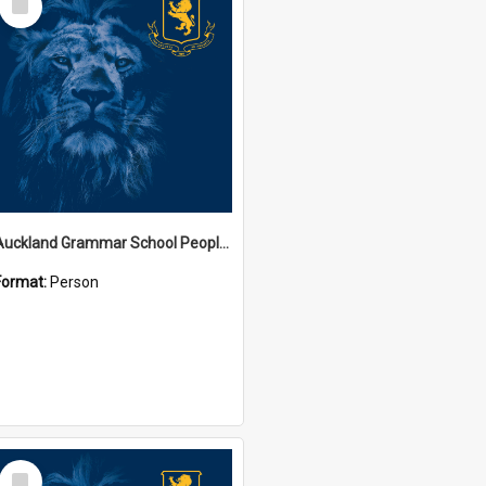
Item
Auckland Grammar School People Collection
Format:
Person
Select