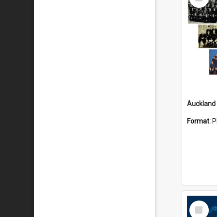
Item
Format:
P
Select
Item