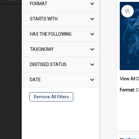
FORMAT
Select
Item
STARTS WITH
HAS THE FOLLOWING
TAXONOMY
DIGITISED STATUS
View All C
DATE
Format:
C
Remove All Filters