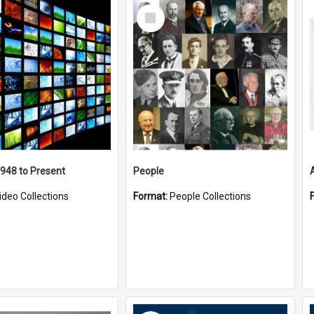
Select
Item
1948 to Present
People
ideo Collections
Format:
People Collections