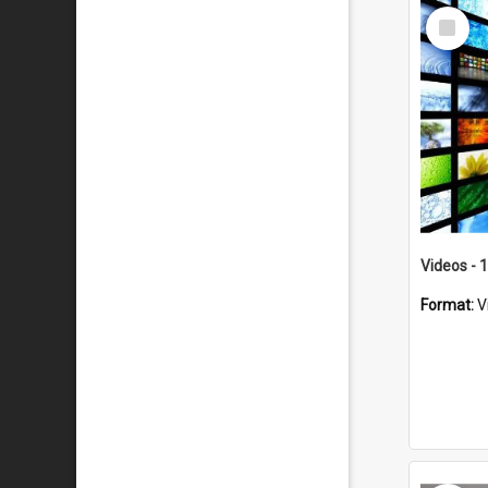
Select
Item
Videos - 
Format:
V