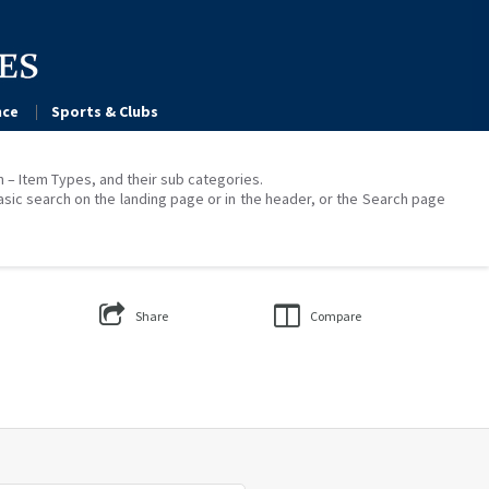
ce
Sports & Clubs
on – Item Types, and their sub categories.
asic search on the landing page or in the header, or the Search page
Share
Compare