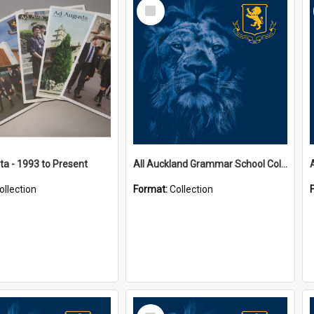
Select
Item
a - 1993 to Present
All Auckland Grammar School Collections
ollection
Format:
Collection
Select