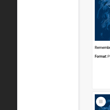
Remembr
Format:
P
Select
Item