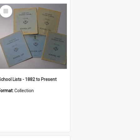
Select
Item
School Lists - 1882 to Present
Format:
Collection