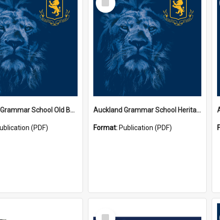
Item
Auckland Grammar School Old Boys' Association Newsletters
Auckland Grammar School Heritage Room Historical Panels
ublication (PDF)
Format:
Publication (PDF)
Select