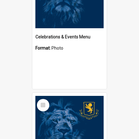
Celebrations & Events Menu
Format:
Photo
Select
Item