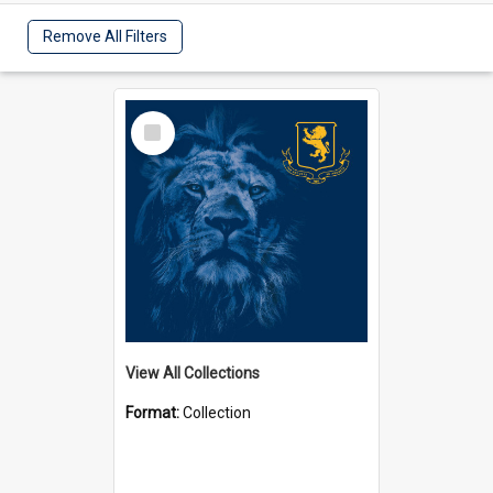
Remove All Filters
Select
Item
View All Collections
Format:
Collection