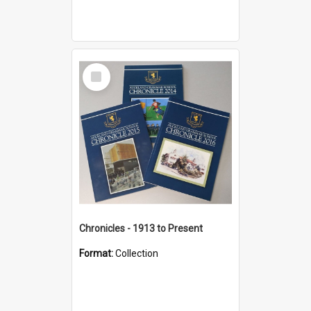
Select
Item
Chronicles - 1913 to Present
Format:
Collection