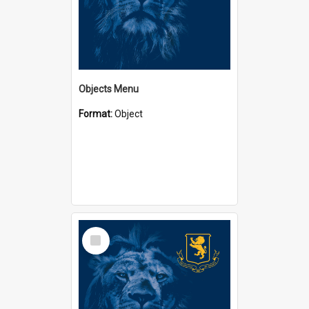
Objects Menu
Format:
Object
Select
Item