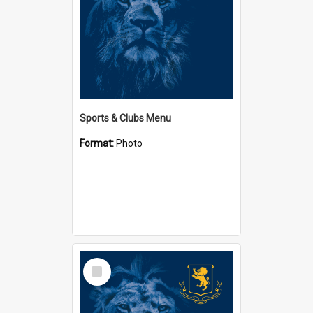
Sports & Clubs Menu
Format:
Photo
Select
Item