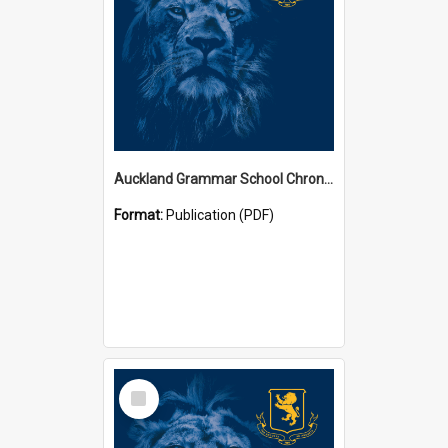
Auckland Grammar School Chronicles
Format:
Publication (PDF)
Select
Item