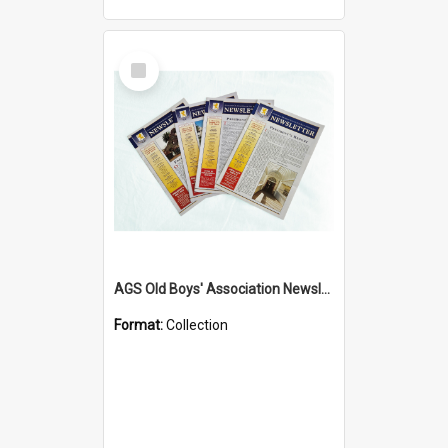
Select
Item
AGS Old Boys' Association Newsletters - 1962 to Current
Format:
Collection