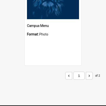
Campus Menu
Format:
Photo
of 2