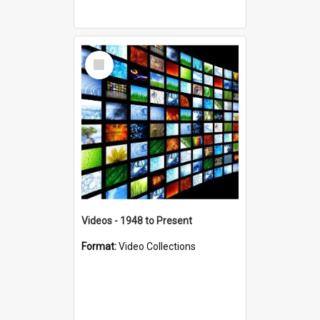
Select
Item
Videos - 1948 to Present
Format:
Video Collections