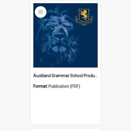
Select
Item
Auckland Grammar School Productions and Concerts
Format:
Publication (PDF)