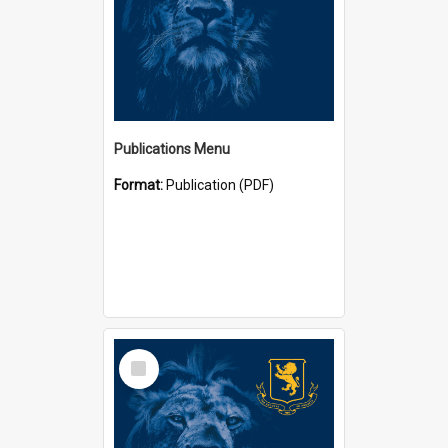
Publications Menu
Format:
Publication (PDF)
Select
Item