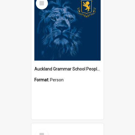
Item
Auckland Grammar School People Collection
Format:
Person
Select