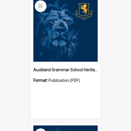
Select
Item
Auckland Grammar School Heritage Room Historical Panels
Format:
Publication (PDF)
Select