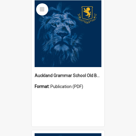
Select
Item
Auckland Grammar School Old Boys' Association Newsletters
Format:
Publication (PDF)