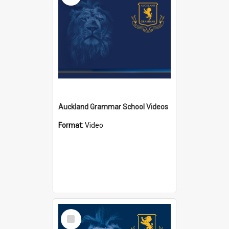
Auckland Grammar School Videos
Format:
Video
Select
Item