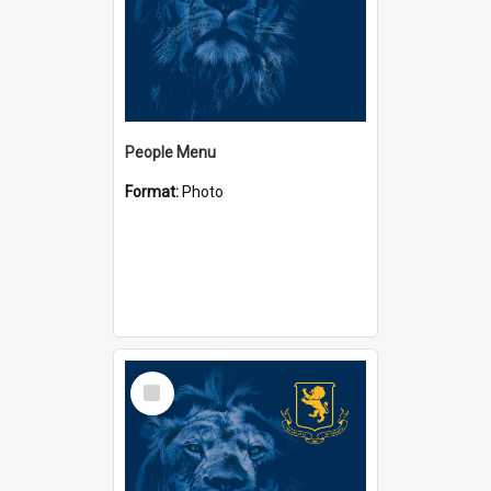
People Menu
Format:
Photo
Select
Item