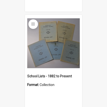
Select
Item
School Lists - 1882 to Present
Format:
Collection