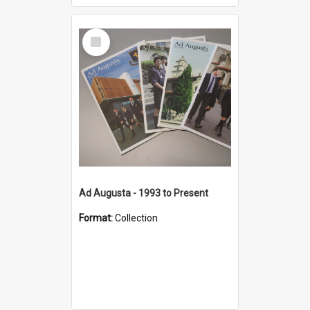
Select
Item
Ad Augusta - 1993 to Present
Format:
Collection