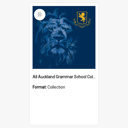
Select
Item
All Auckland Grammar School Collections
Format:
Collection