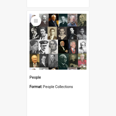
Select
Item
People
Format:
People Collections