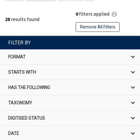
0
filters applied
28
results found
Remove All Filters
FILTER BY
FORMAT
STARTS WITH
HAS THE FOLLOWING
TAXONOMY
DIGITISED STATUS
DATE