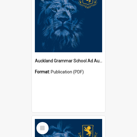
Auckland Grammar School Ad Augusta Magazines
Format:
Publication (PDF)
Select
Item