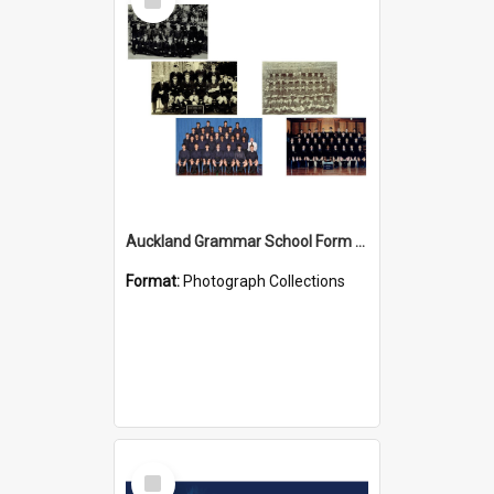
Item
Auckland Grammar School Form Photos
Format:
Photograph Collections
Select
Item