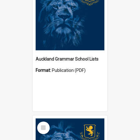
Auckland Grammar School Lists
Format:
Publication (PDF)
Select
Item