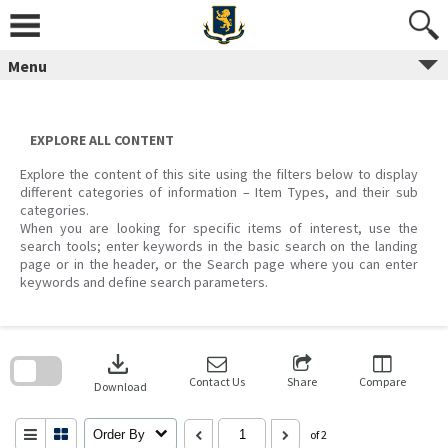
Skip
to
content
Menu
EXPLORE ALL CONTENT
Explore the content of this site using the filters below to display
different categories of information – Item Types, and their sub
categories.
When you are looking for specific items of interest, use the
search tools; enter keywords in the basic search on the landing
page or in the header, or the Search page where you can enter
keywords and define search parameters.
Skip
to
download
search
block
Contact Us
Share
Compare
Download
Order By
of 2