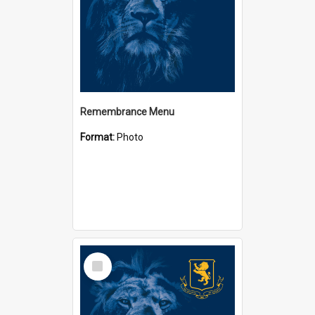
Remembrance Menu
Format:
Photo
Select
Item