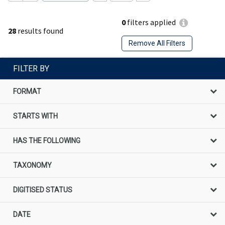
0
filters applied
28
results found
Remove All Filters
FILTER BY
FORMAT
STARTS WITH
HAS THE FOLLOWING
TAXONOMY
DIGITISED STATUS
DATE