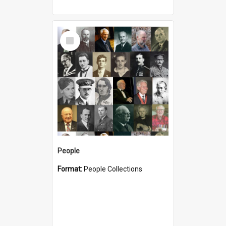
Select
Item
People
Format:
People Collections