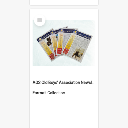
Select
Item
AGS Old Boys' Association Newsletters - 1962 to Current
Format:
Collection