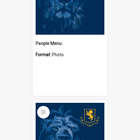
People Menu
Format:
Photo
Select
Item