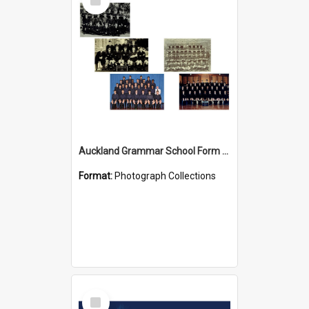
Item
Auckland Grammar School Form Photos
Format:
Photograph Collections
Select
Item