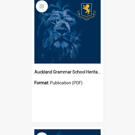
Select
Item
Auckland Grammar School Heritage Room Historical Panels
Format:
Publication (PDF)
Select