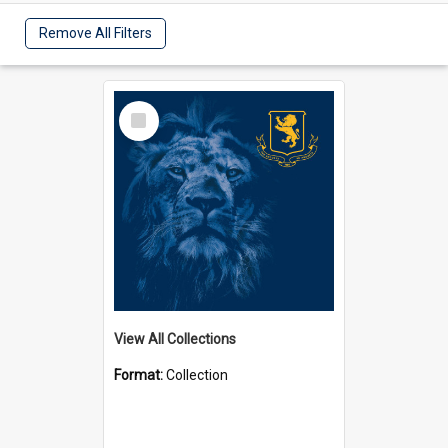
Remove All Filters
Select
Item
View All Collections
Format:
Collection