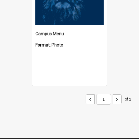
Campus Menu
Format:
Photo
of 2