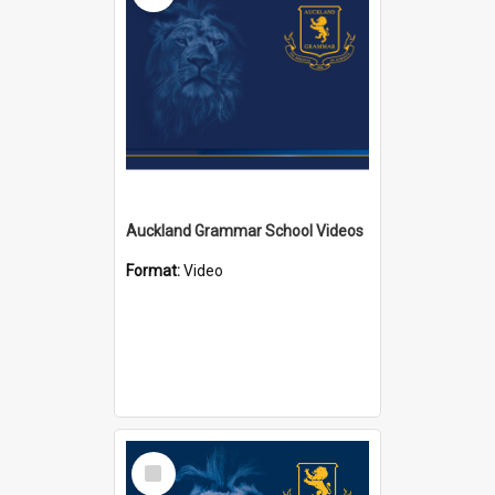
Auckland Grammar School Videos
Format:
Video
Select
Item