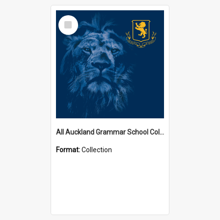
Select
Item
All Auckland Grammar School Collections
Format:
Collection