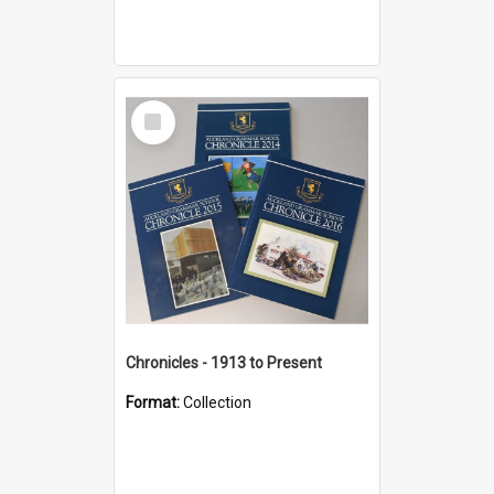
Select
Item
Chronicles - 1913 to Present
Format:
Collection