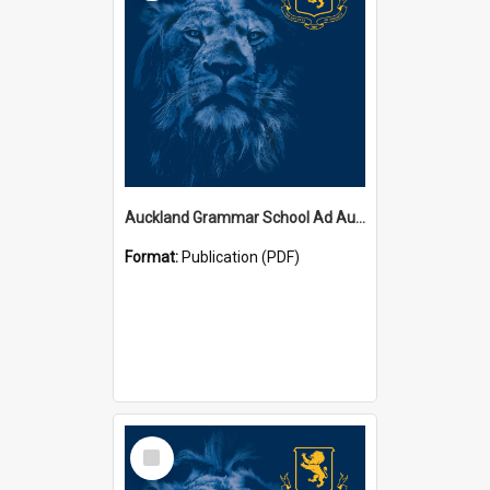
Auckland Grammar School Ad Augusta Magazines
Format:
Publication (PDF)
Select
Item