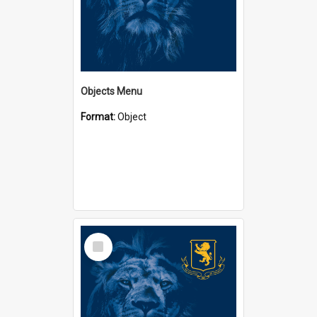
Objects Menu
Format:
Object
Select
Item