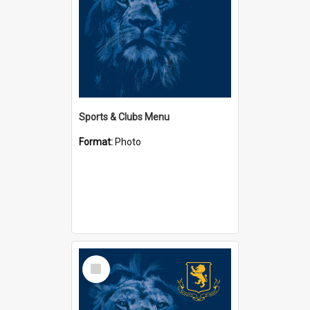
Sports & Clubs Menu
Format:
Photo
Select
Item