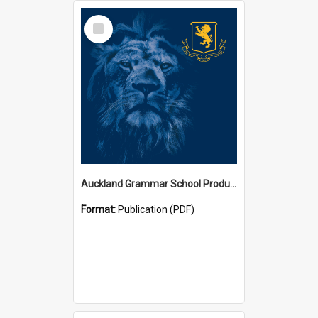
Select
Item
Auckland Grammar School Productions and Concerts
Format:
Publication (PDF)