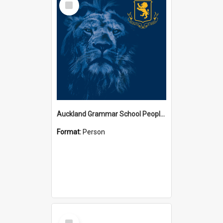
Item
Auckland Grammar School People Collection
Format:
Person
Select