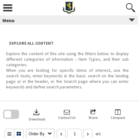
Skip
to
content
Menu
EXPLORE ALL CONTENT
Explore the content of this site using the filters below to display
different categories of information – Item Types, and their sub
categories.
When you are looking for specific items of interest, use the
search tools; enter keywords in the basic search on the landing
page or in the header, or the Search page where you can enter
keywords and define search parameters.
Skip
to
download
search
block
Contact Us
Share
Compare
Download
Order By
of 2