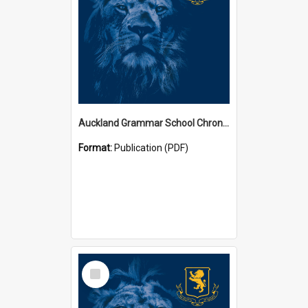
Auckland Grammar School Chronicles
Format:
Publication (PDF)
Select
Item