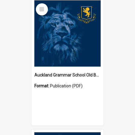
Select
Item
Auckland Grammar School Old Boys' Association Newsletters
Format:
Publication (PDF)