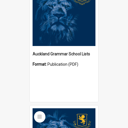
Auckland Grammar School Lists
Format:
Publication (PDF)
Select
Item