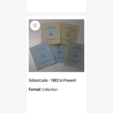
Select
Item
School Lists - 1882 to Present
Format:
Collection