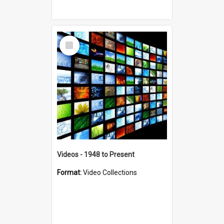
Select
Item
Videos - 1948 to Present
Format:
Video Collections