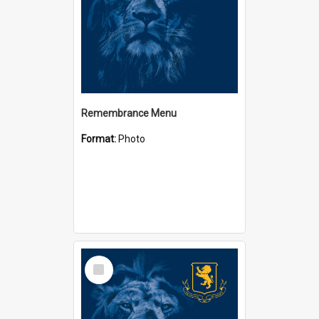
Remembrance Menu
Format:
Photo
Select
Item