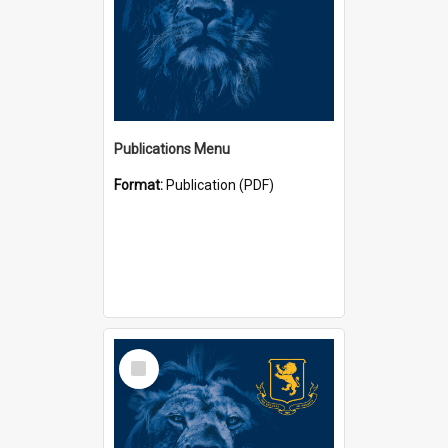
Publications Menu
Format:
Publication (PDF)
Select
Item