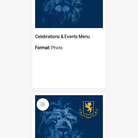
Celebrations & Events Menu
Format:
Photo
Select
Item