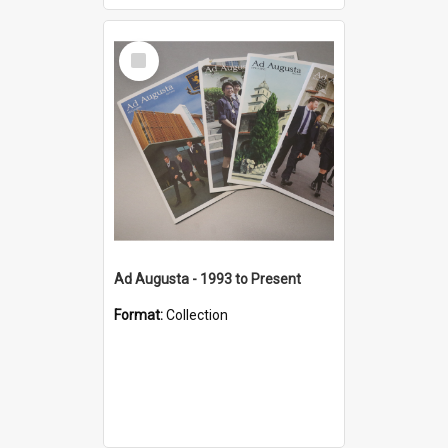
Select
Item
Ad Augusta - 1993 to Present
Format:
Collection