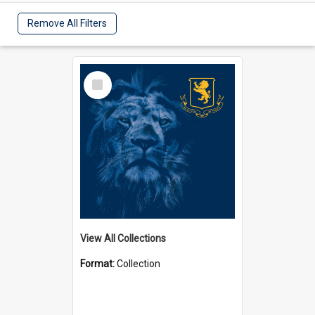
Remove All Filters
Select
Item
View All Collections
Format:
Collection