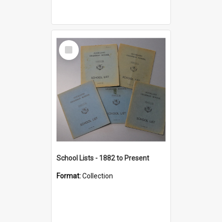
Select
Item
School Lists - 1882 to Present
Format:
Collection