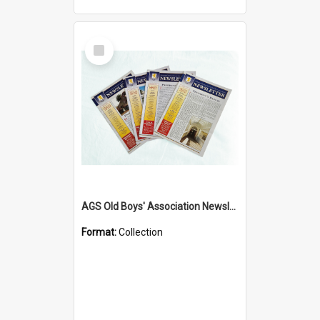
Select
Item
AGS Old Boys' Association Newsletters - 1962 to Current
Format:
Collection