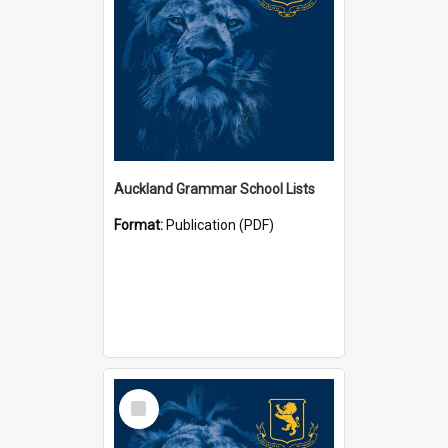
Auckland Grammar School Lists
Format:
Publication (PDF)
Select
Item