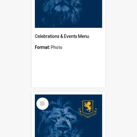
Celebrations & Events Menu
Format:
Photo
Select
Item