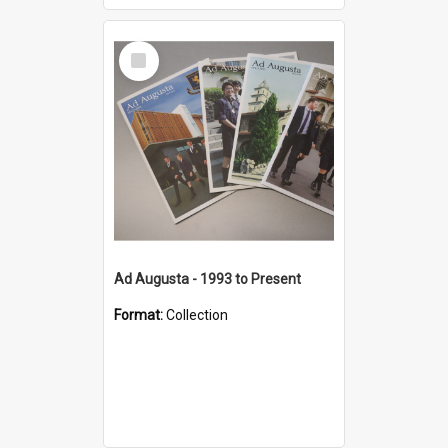
Select
Item
Ad Augusta - 1993 to Present
Format:
Collection