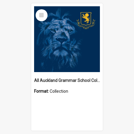
Select
Item
All Auckland Grammar School Collections
Format:
Collection