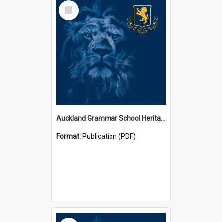
Select
Item
Auckland Grammar School Heritage Room Historical Panels
Format:
Publication (PDF)
Select