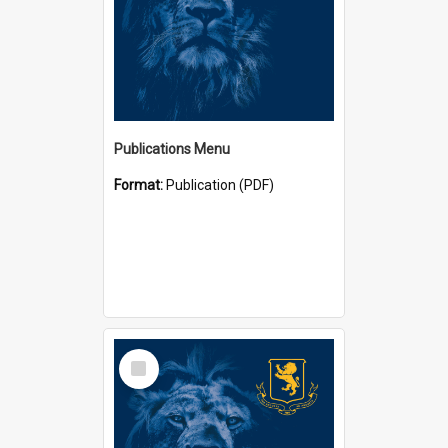
Publications Menu
Format:
Publication (PDF)
Select
Item