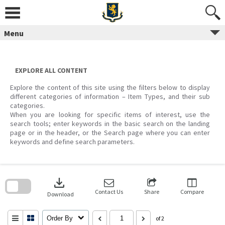
Skip
to
content
Menu
EXPLORE ALL CONTENT
Explore the content of this site using the filters below to display
different categories of information – Item Types, and their sub
categories.
When you are looking for specific items of interest, use the
search tools; enter keywords in the basic search on the landing
page or in the header, or the Search page where you can enter
keywords and define search parameters.
Skip
to
download
search
block
Contact Us
Share
Compare
Download
Order By
of 2