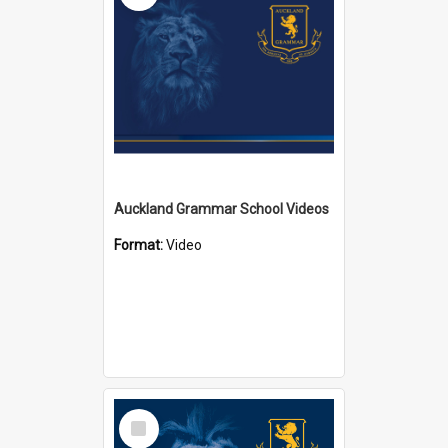
Auckland Grammar School Videos
Format:
Video
Select
Item