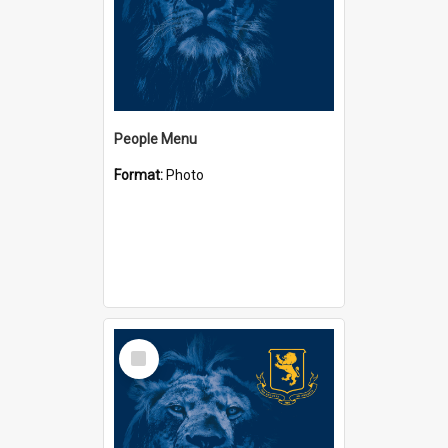
People Menu
Format:
Photo
Select
Item