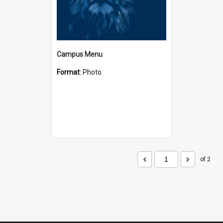
Campus Menu
Format:
Photo
of 2