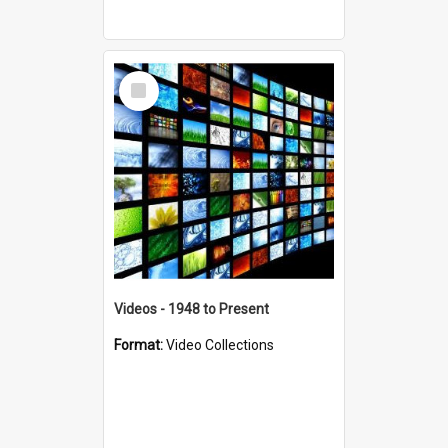
Select
Item
Videos - 1948 to Present
Format:
Video Collections