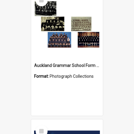
Item
Auckland Grammar School Form Photos
Format:
Photograph Collections
Select
Item