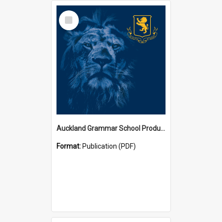
Select
Item
Auckland Grammar School Productions and Concerts
Format:
Publication (PDF)