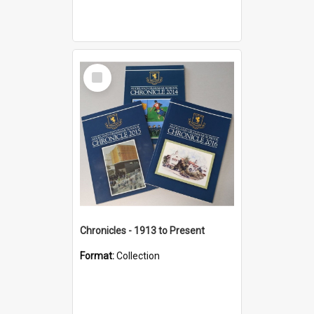
Select
Item
Chronicles - 1913 to Present
Format:
Collection