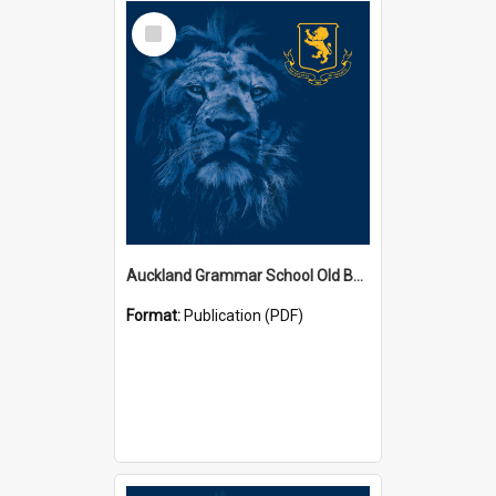
Select
Item
Auckland Grammar School Old Boys' Association Newsletters
Format:
Publication (PDF)