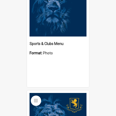
Sports & Clubs Menu
Format:
Photo
Select
Item