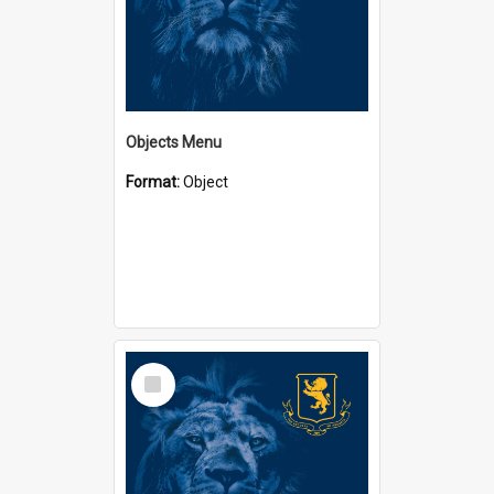
Objects Menu
Format:
Object
Select
Item