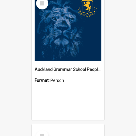
Item
Auckland Grammar School People Collection
Format:
Person
Select