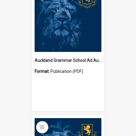
Auckland Grammar School Ad Augusta Magazines
Format:
Publication (PDF)
Select
Item