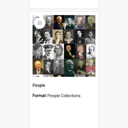
Select
Item
People
Format:
People Collections