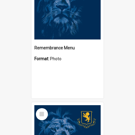
Remembrance Menu
Format:
Photo
Select
Item