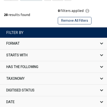
0
filters applied
28
results found
Remove All Filters
FILTER BY
FORMAT
STARTS WITH
HAS THE FOLLOWING
TAXONOMY
DIGITISED STATUS
DATE