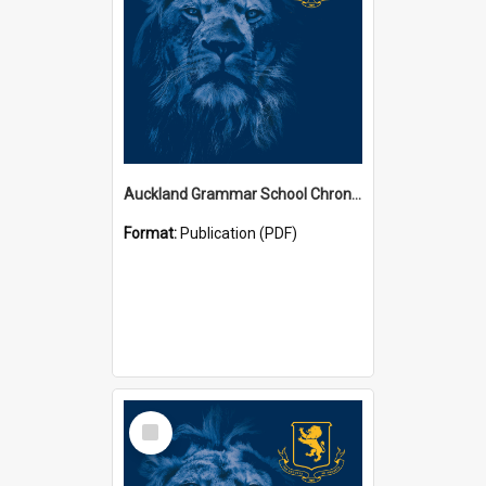
Auckland Grammar School Chronicles
Format:
Publication (PDF)
Select
Item