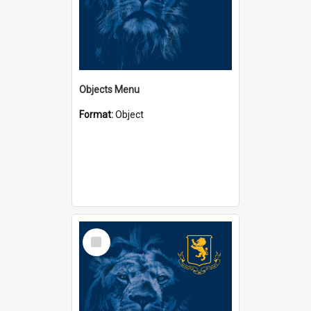
Objects Menu
Format:
Object
Select
Item