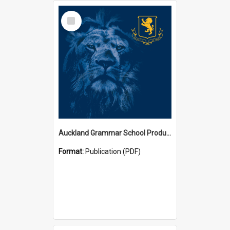
Select
Item
Auckland Grammar School Productions and Concerts
Format:
Publication (PDF)