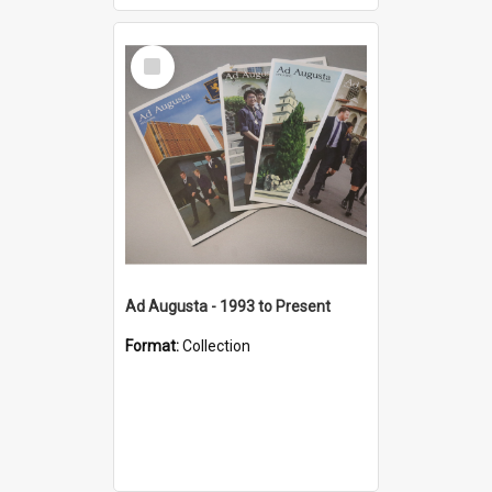
Select
Item
Ad Augusta - 1993 to Present
Format:
Collection