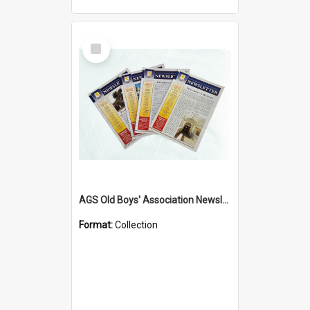
Select
Item
AGS Old Boys' Association Newsletters - 1962 to Current
Format:
Collection