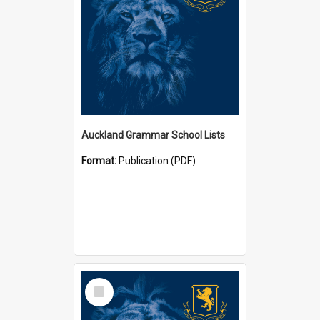
Auckland Grammar School Lists
Format:
Publication (PDF)
Select
Item