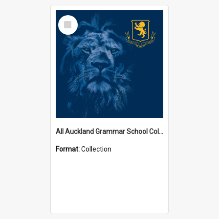
Select
Item
All Auckland Grammar School Collections
Format:
Collection