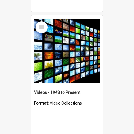
Select
Item
Videos - 1948 to Present
Format:
Video Collections