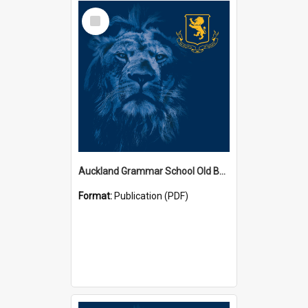
Select
Item
Auckland Grammar School Old Boys' Association Newsletters
Format:
Publication (PDF)