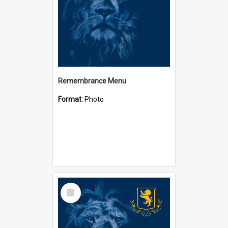
Remembrance Menu
Format:
Photo
Select
Item