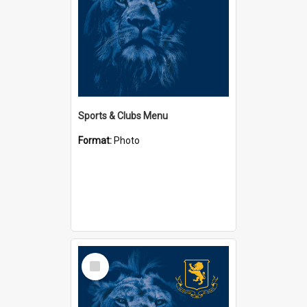
Sports & Clubs Menu
Format:
Photo
Select
Item