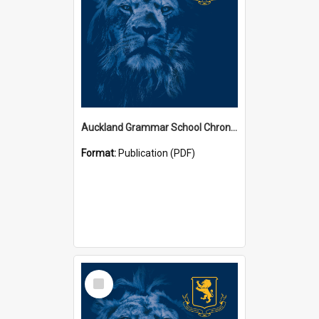
Auckland Grammar School Chronicles
Format:
Publication (PDF)
Select
Item