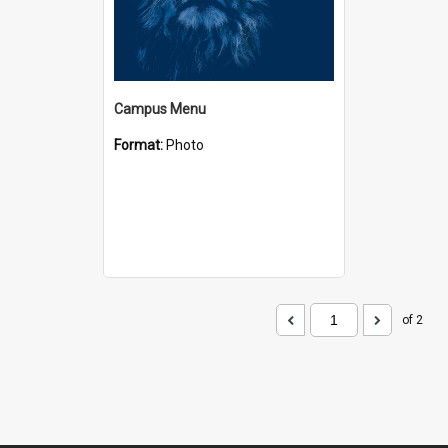
Campus Menu
Format:
Photo
of 2