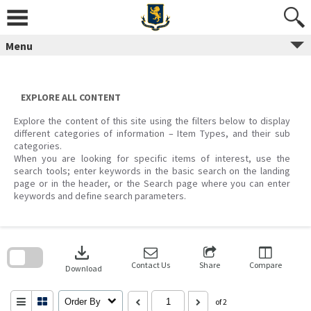
Skip
to
content
Menu
EXPLORE ALL CONTENT
Explore the content of this site using the filters below to display
different categories of information – Item Types, and their sub
categories.
When you are looking for specific items of interest, use the
search tools; enter keywords in the basic search on the landing
page or in the header, or the Search page where you can enter
keywords and define search parameters.
Skip
to
download
search
block
Contact Us
Share
Compare
Download
Order By
of 2