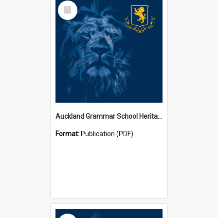
Select
Item
Auckland Grammar School Heritage Room Historical Panels
Format:
Publication (PDF)
Select