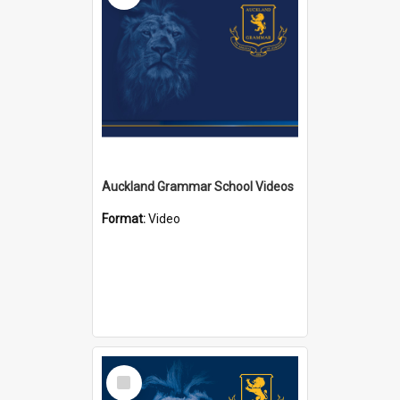
Auckland Grammar School Videos
Format:
Video
Select
Item