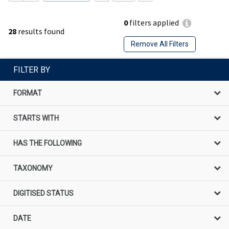
0
filters applied
28
results found
Remove All Filters
FILTER BY
FORMAT
STARTS WITH
HAS THE FOLLOWING
TAXONOMY
DIGITISED STATUS
DATE