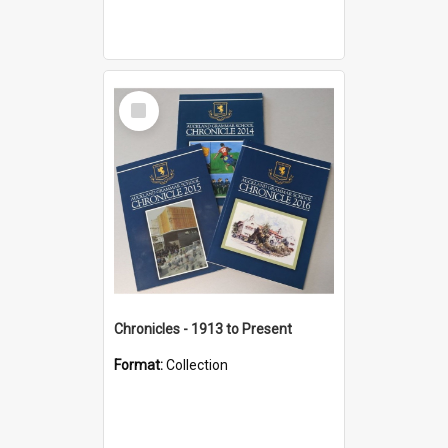
Select
Item
Chronicles - 1913 to Present
Format:
Collection