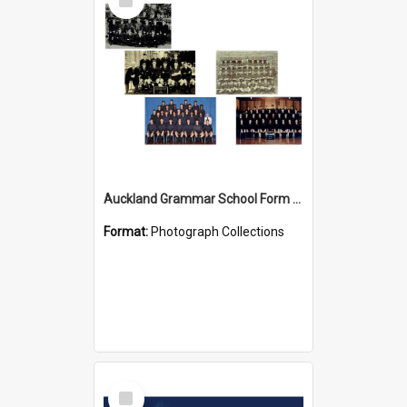
Item
Auckland Grammar School Form Photos
Format:
Photograph Collections
Select
Item