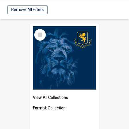
Remove All Filters
Select
Item
View All Collections
Format:
Collection