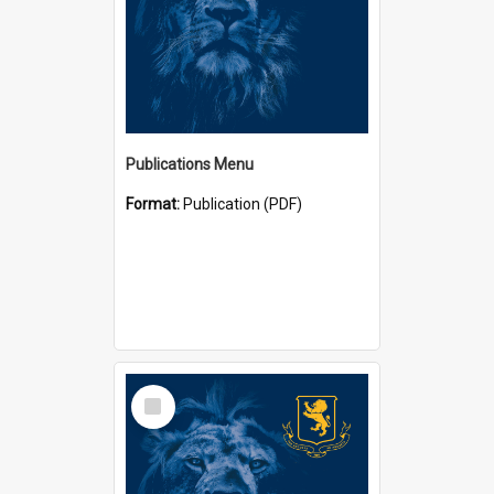
Publications Menu
Format:
Publication (PDF)
Select
Item