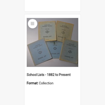
Select
Item
School Lists - 1882 to Present
Format:
Collection