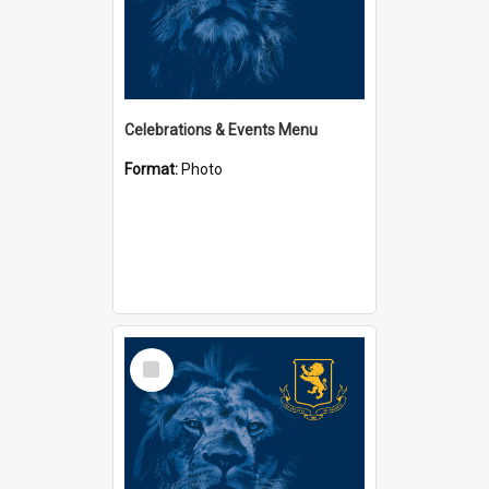
Celebrations & Events Menu
Format:
Photo
Select
Item