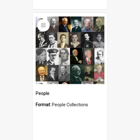
Select
Item
People
Format:
People Collections