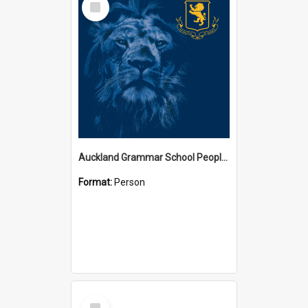
Item
Auckland Grammar School People Collection
Format:
Person
Select