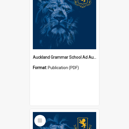
Auckland Grammar School Ad Augusta Magazines
Format:
Publication (PDF)
Select
Item