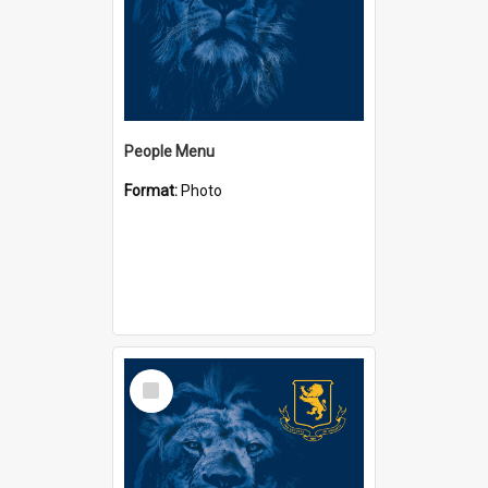
People Menu
Format:
Photo
Select
Item