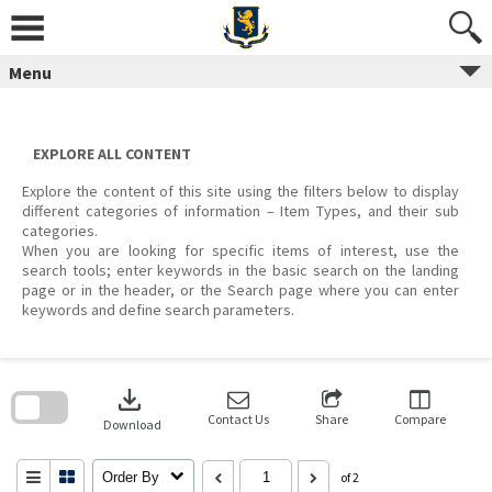
Skip
to
content
Menu
EXPLORE ALL CONTENT
Explore the content of this site using the filters below to display
different categories of information – Item Types, and their sub
categories.
When you are looking for specific items of interest, use the
search tools; enter keywords in the basic search on the landing
page or in the header, or the Search page where you can enter
keywords and define search parameters.
Skip
to
download
search
block
Contact Us
Share
Compare
Download
Order By
of 2