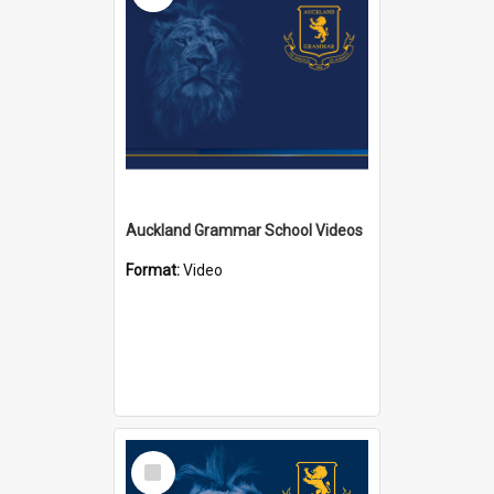
Auckland Grammar School Videos
Format:
Video
Select
Item