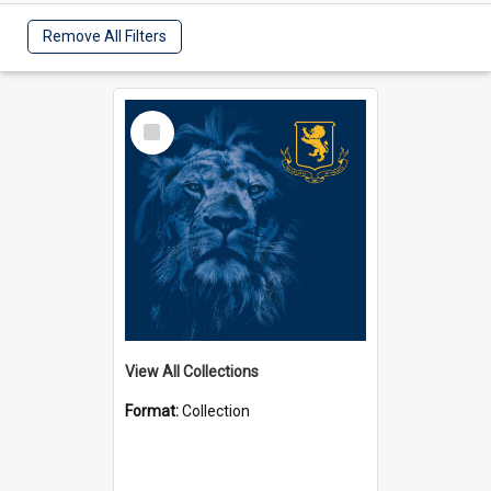
Remove All Filters
Select
Item
View All Collections
Format:
Collection