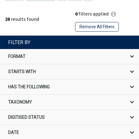
0
filters applied
28
results found
Remove All Filters
FILTER BY
FORMAT
STARTS WITH
HAS THE FOLLOWING
TAXONOMY
DIGITISED STATUS
DATE