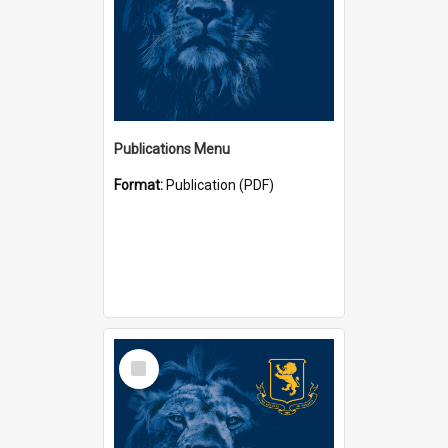
Publications Menu
Format:
Publication (PDF)
Select
Item