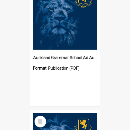
Auckland Grammar School Ad Augusta Magazines
Format:
Publication (PDF)
Select
Item