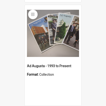
Select
Item
Ad Augusta - 1993 to Present
Format:
Collection