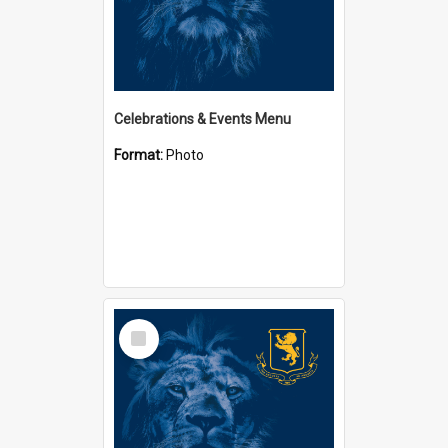
Celebrations & Events Menu
Format:
Photo
Select
Item