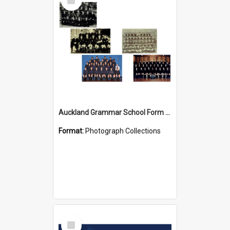
Item
Auckland Grammar School Form Photos
Format:
Photograph Collections
Select
Item