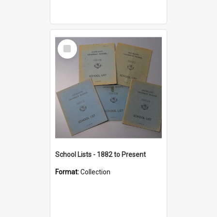
Select
Item
School Lists - 1882 to Present
Format:
Collection