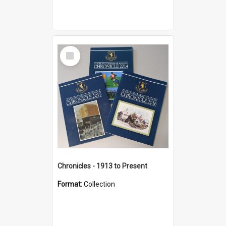
Select
Item
Chronicles - 1913 to Present
Format:
Collection