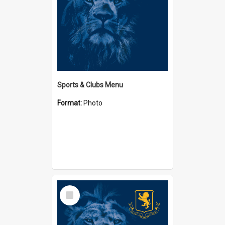
Sports & Clubs Menu
Format:
Photo
Select
Item