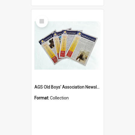
Select
Item
AGS Old Boys' Association Newsletters - 1962 to Current
Format:
Collection