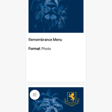
Remembrance Menu
Format:
Photo
Select
Item