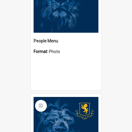
People Menu
Format:
Photo
Select
Item