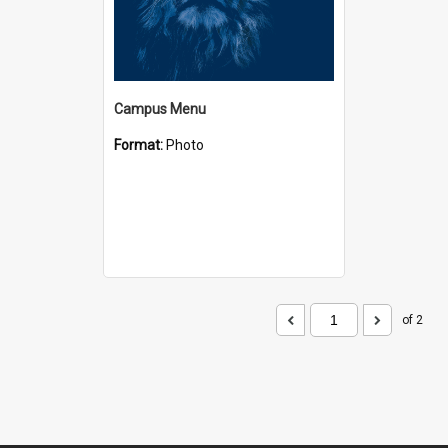
Campus Menu
Format:
Photo
of 2