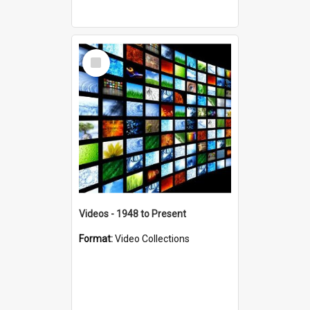
Select
Item
Videos - 1948 to Present
Format:
Video Collections