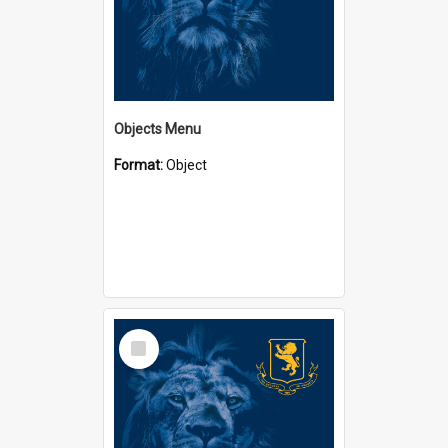
Objects Menu
Format:
Object
Select
Item