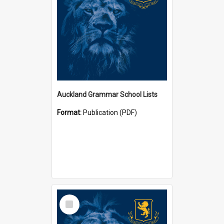
Auckland Grammar School Lists
Format:
Publication (PDF)
Select
Item