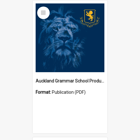
Select
Item
Auckland Grammar School Productions and Concerts
Format:
Publication (PDF)