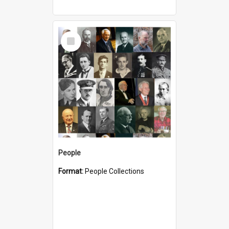
Select
Item
People
Format:
People Collections