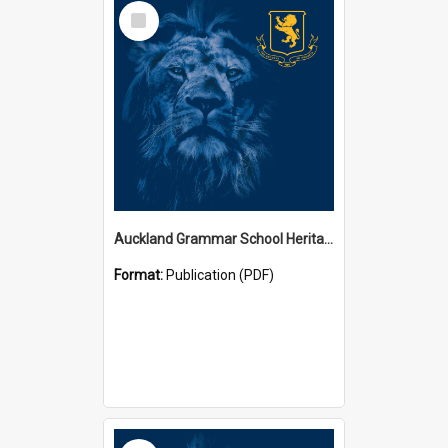
Select
Item
Auckland Grammar School Heritage Room Historical Panels
Format:
Publication (PDF)
Select