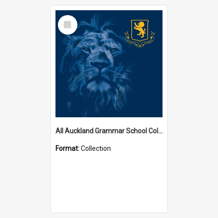
Select
Item
All Auckland Grammar School Collections
Format:
Collection