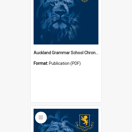
Auckland Grammar School Chronicles
Format:
Publication (PDF)
Select
Item