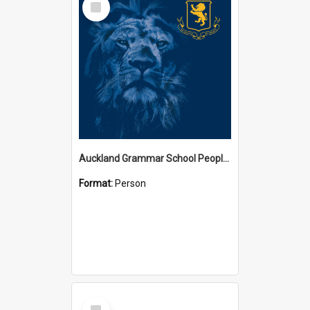
Item
Auckland Grammar School People Collection
Format:
Person
Select