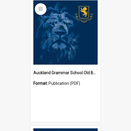
Select
Item
Auckland Grammar School Old Boys' Association Newsletters
Format:
Publication (PDF)