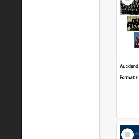
Item
Format:
P
Select
Item