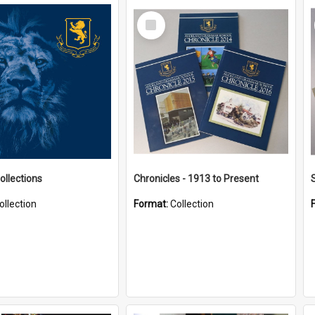
Select
Item
ollections
Chronicles - 1913 to Present
ollection
Format:
Collection