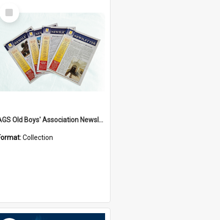
Select
Item
AGS Old Boys' Association Newsletters - 1962 to Current
Format:
Collection