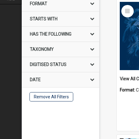
FORMAT
Select
Item
STARTS WITH
HAS THE FOLLOWING
TAXONOMY
DIGITISED STATUS
View All C
DATE
Format:
C
Remove All Filters