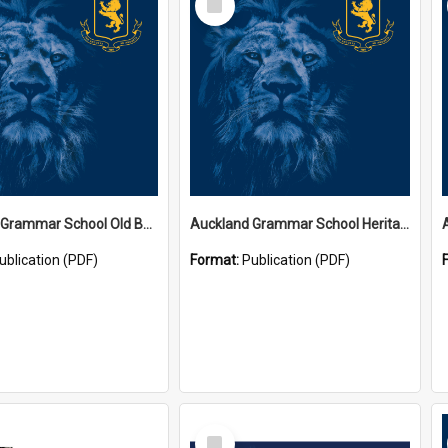
Item
Auckland Grammar School Old Boys' Association Newsletters
Auckland Grammar School Heritage Room Historical Panels
ublication (PDF)
Format:
Publication (PDF)
Select