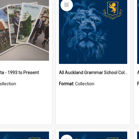
Select
Item
a - 1993 to Present
All Auckland Grammar School Collections
ollection
Format:
Collection
Select