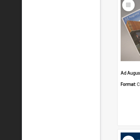
Select
Item
Ad August
Format:
C
Select