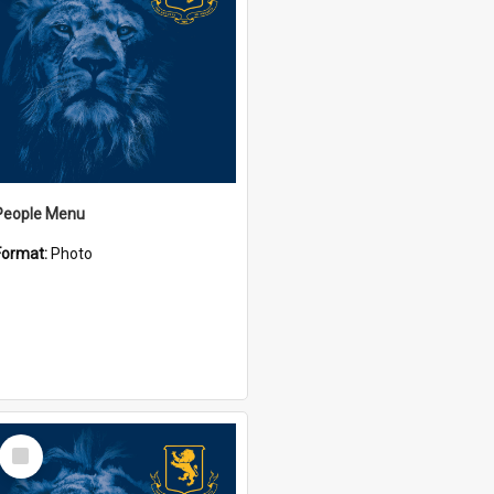
People Menu
Format:
Photo
Select
Item