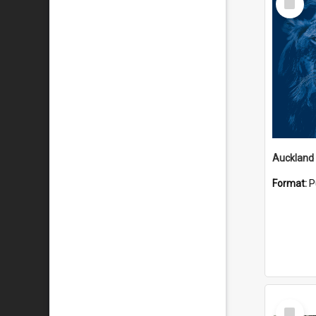
Item
Format:
P
Select