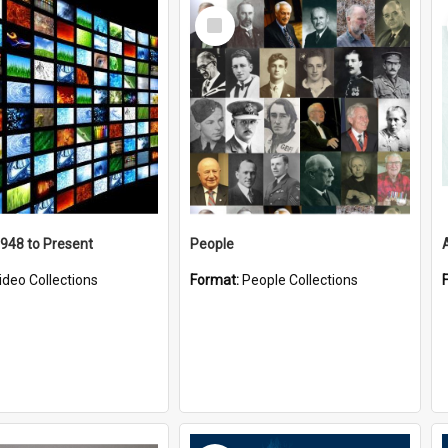
Select
Item
1948 to Present
People
ideo Collections
Format:
People Collections