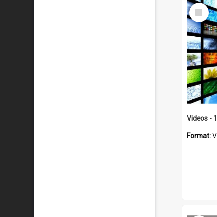
Select
Item
Videos - 
Format:
V