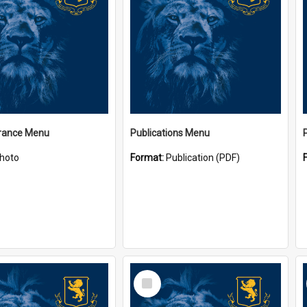
ance Menu
Publications Menu
hoto
Format:
Publication (PDF)
Select
Item