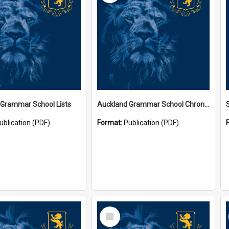
 Grammar School Lists
Auckland Grammar School Chronicles
ublication (PDF)
Format:
Publication (PDF)
Select
Item