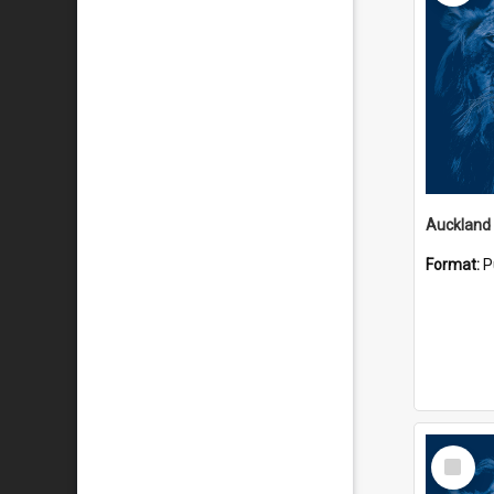
Auckland
Format:
P
Select
Item