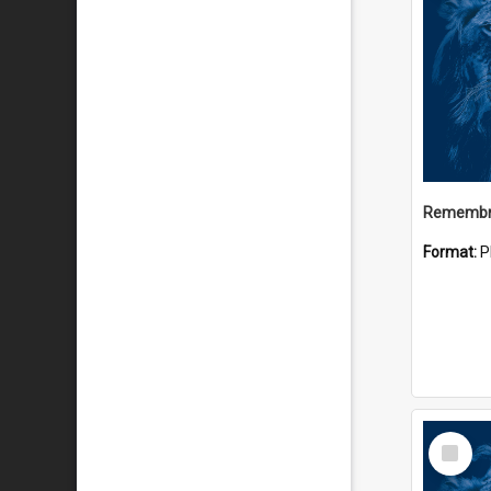
Remembr
Format:
P
Select
Item