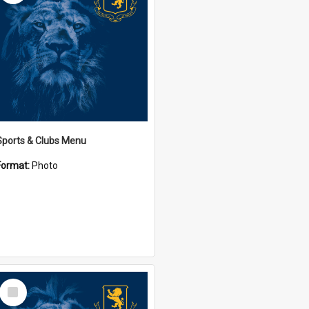
Sports & Clubs Menu
Format:
Photo
Select
Item