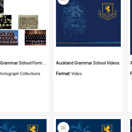
Item
Auckland Grammar School Form Photos
Auckland Grammar School Videos
hotograph Collections
Format:
Video
Select
Item