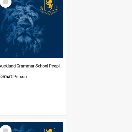
Item
Auckland Grammar School People Collection
Format:
Person
Select