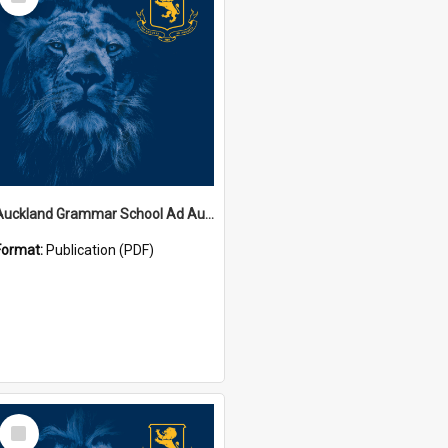
Item
Auckland Grammar School Ad Augusta Magazines
Format:
Publication (PDF)
Select
Item