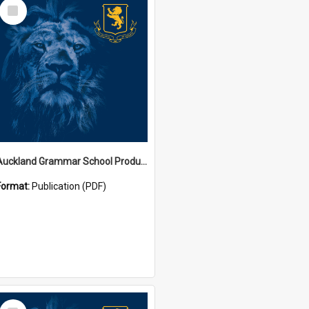
Select
Item
Auckland Grammar School Productions and Concerts
Format:
Publication (PDF)
Select