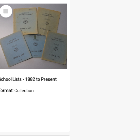
Select
Item
School Lists - 1882 to Present
Format:
Collection