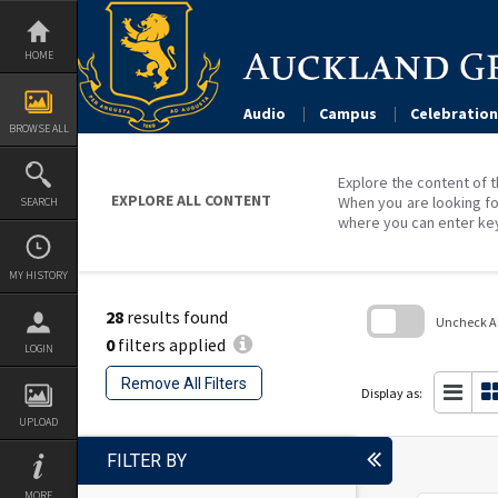
Skip
to
content
HOME
Audio
Campus
Celebration
BROWSE ALL
Explore the content of t
EXPLORE ALL CONTENT
When you are looking fo
SEARCH
where you can enter ke
MY HISTORY
28
results found
Uncheck All
0
filters applied
LOGIN
Skip
to
Remove All Filters
search
Display as:
block
UPLOAD
FILTER BY
MORE