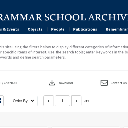
s & Events
Objects
People
Publications
Remembran
his site using the filters below to display different categories of informati
r specific items of interest, use the search tools; enter keywords in the b
ywords and define search parameters.
download
 / Check All
Download
Contact Us
Order By
of 2