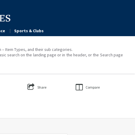
ce
Sports & Clubs
on – Item Types, and their sub categories.
asic search on the landing page or in the header, or the Search page
Share
Compare