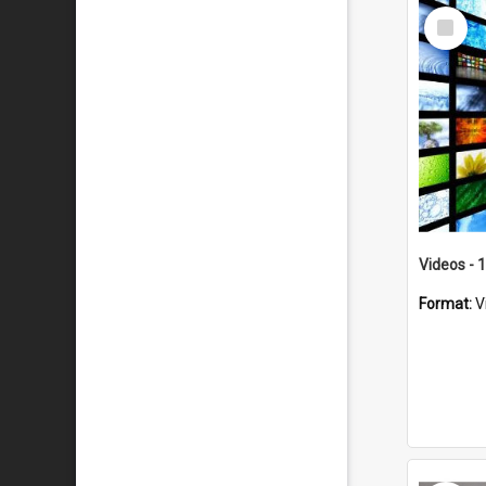
Select
Item
Videos - 
Format:
V