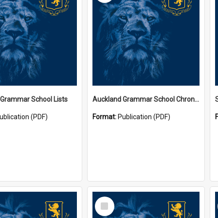
 Grammar School Lists
Auckland Grammar School Chronicles
ublication (PDF)
Format:
Publication (PDF)
Select
Item