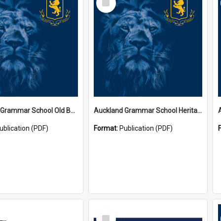
Item
Auckland Grammar School Old Boys' Association Newsletters
Auckland Grammar School Heritage Room Historical Panels
ublication (PDF)
Format:
Publication (PDF)
Select