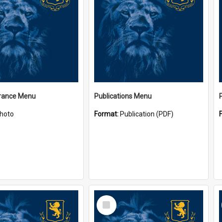
ance Menu
Publications Menu
hoto
Format:
Publication (PDF)
Select
Item