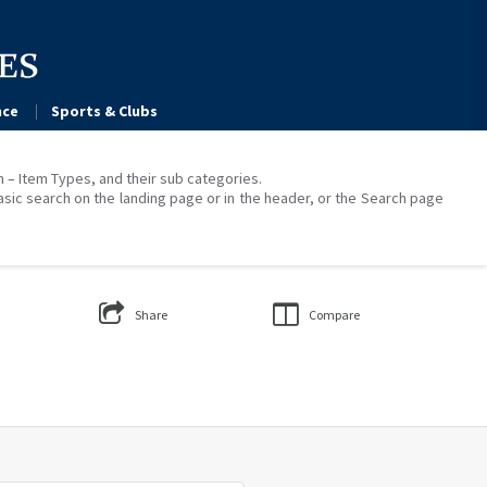
ce
Sports & Clubs
on – Item Types, and their sub categories.
asic search on the landing page or in the header, or the Search page
Share
Compare