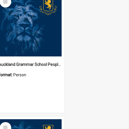
Item
Auckland Grammar School People Collection
Format:
Person
Select