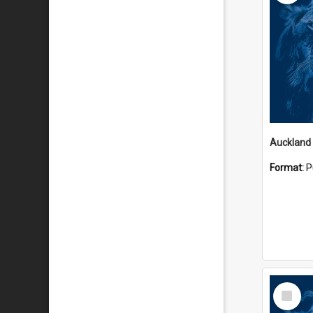
Auckland
Format:
P
Select
Item