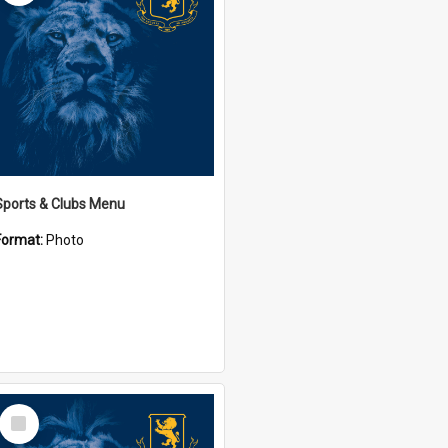
Sports & Clubs Menu
Format:
Photo
Select
Item