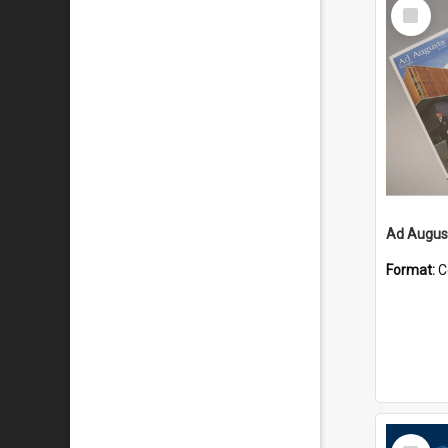
Select
Item
Ad August
Format:
C
Select