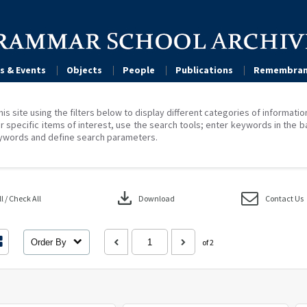
s & Events
Objects
People
Publications
Remembran
his site using the filters below to display different categories of informati
r specific items of interest, use the search tools; enter keywords in the b
ywords and define search parameters.
download
 / Check All
Download
Contact Us
Order By
of 2