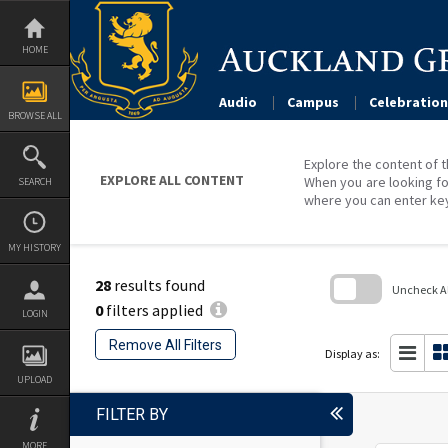
Skip
to
content
HOME
Audio
Campus
Celebration
BROWSE ALL
Explore the content of t
EXPLORE ALL CONTENT
When you are looking fo
SEARCH
where you can enter ke
MY HISTORY
28
results found
Uncheck All
0
filters applied
LOGIN
Skip
to
Remove All Filters
search
Display as:
block
UPLOAD
FILTER BY
MORE