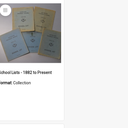
Select
Item
School Lists - 1882 to Present
Format:
Collection