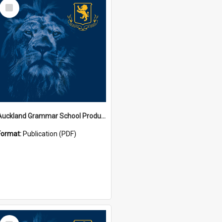
Select
Item
Auckland Grammar School Productions and Concerts
Format:
Publication (PDF)
Select