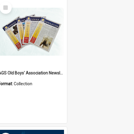
Select
Item
AGS Old Boys' Association Newsletters - 1962 to Current
Format:
Collection