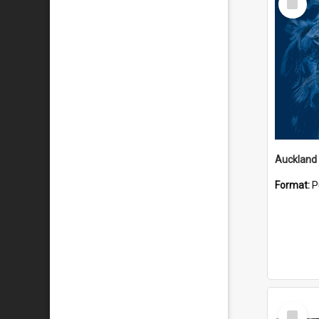
Item
Format:
P
Select