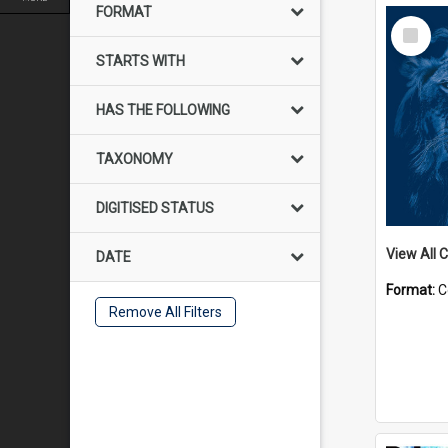
FORMAT
Select
Item
STARTS WITH
HAS THE FOLLOWING
TAXONOMY
DIGITISED STATUS
View All C
DATE
Format:
C
Remove All Filters