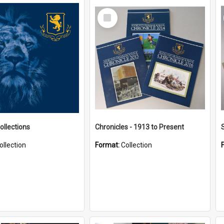
Select
Item
ollections
Chronicles - 1913 to Present
ollection
Format:
Collection