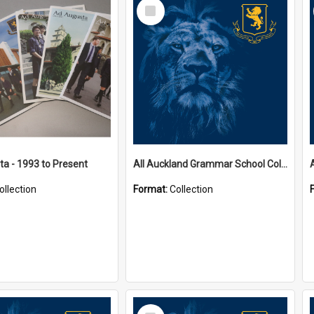
Select
Item
a - 1993 to Present
All Auckland Grammar School Collections
ollection
Format:
Collection
Select