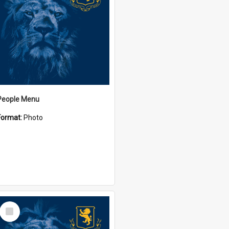
People Menu
Format:
Photo
Select
Item