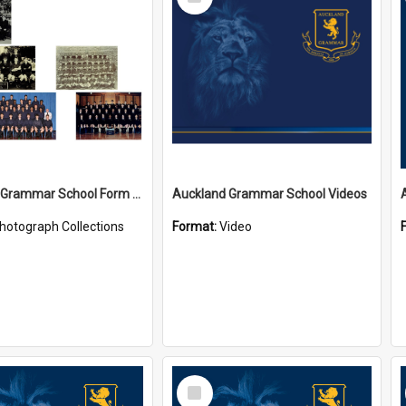
Item
Auckland Grammar School Form Photos
Auckland Grammar School Videos
hotograph Collections
Format:
Video
Select
Item