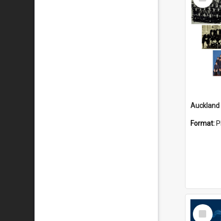
Item
Format:
P
Select
Item