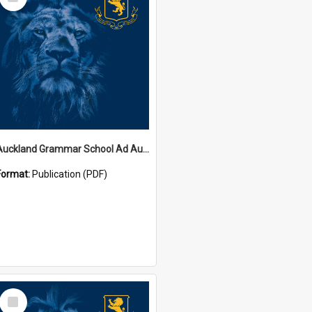
Item
Auckland Grammar School Ad Augusta Magazines
Format:
Publication (PDF)
Select
Item