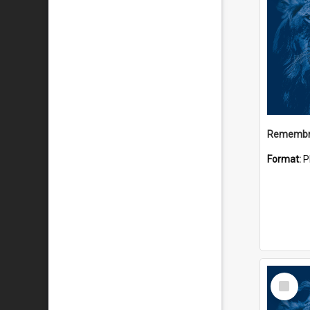
Remembr
Format:
P
Select
Item