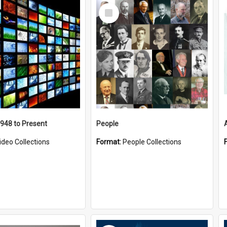
Select
Item
1948 to Present
People
ideo Collections
Format:
People Collections