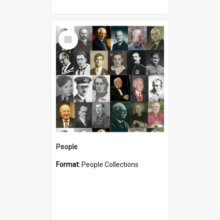
Select
Item
People
Format:
People Collections