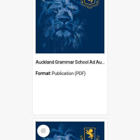
Auckland Grammar School Ad Augusta Magazines
Format:
Publication (PDF)
Select
Item