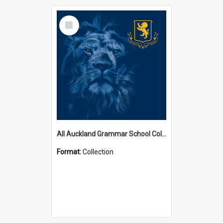
Select
Item
All Auckland Grammar School Collections
Format:
Collection