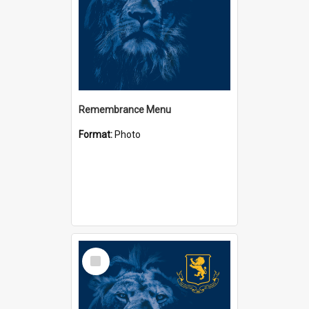
Remembrance Menu
Format:
Photo
Select
Item