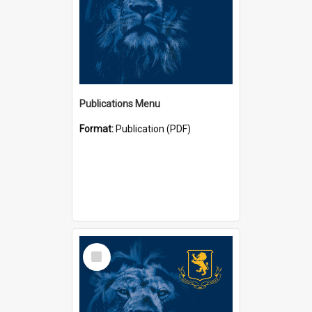
Publications Menu
Format:
Publication (PDF)
Select
Item