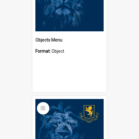
Objects Menu
Format:
Object
Select
Item