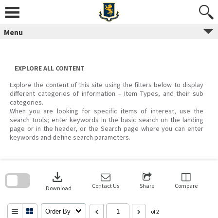
Skip
to
content
Menu
EXPLORE ALL CONTENT
Explore the content of this site using the filters below to display
different categories of information – Item Types, and their sub
categories.
When you are looking for specific items of interest, use the
search tools; enter keywords in the basic search on the landing
page or in the header, or the Search page where you can enter
keywords and define search parameters.
Skip
to
download
search
block
Contact Us
Share
Compare
Download
Order By
of 2