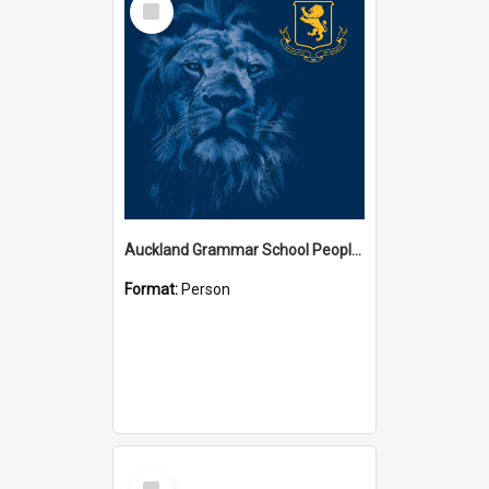
Item
Auckland Grammar School People Collection
Format:
Person
Select