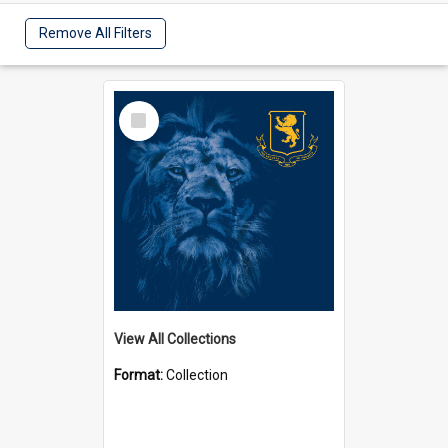
Remove All Filters
Select
Item
View All Collections
Format:
Collection