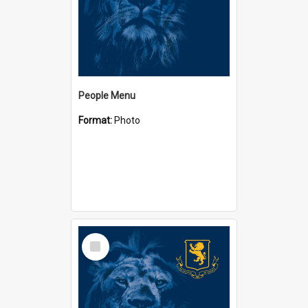
People Menu
Format:
Photo
Select
Item