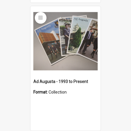
Select
Item
Ad Augusta - 1993 to Present
Format:
Collection