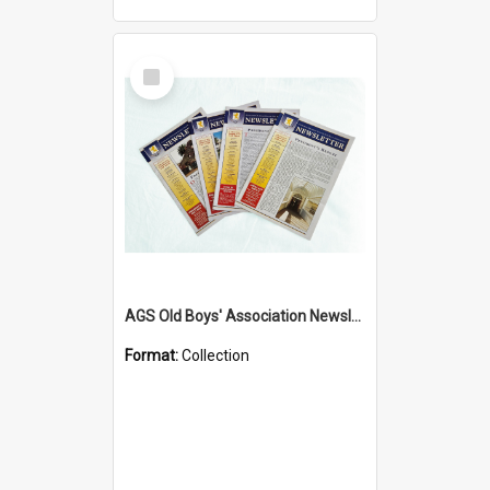
Select
Item
AGS Old Boys' Association Newsletters - 1962 to Current
Format:
Collection