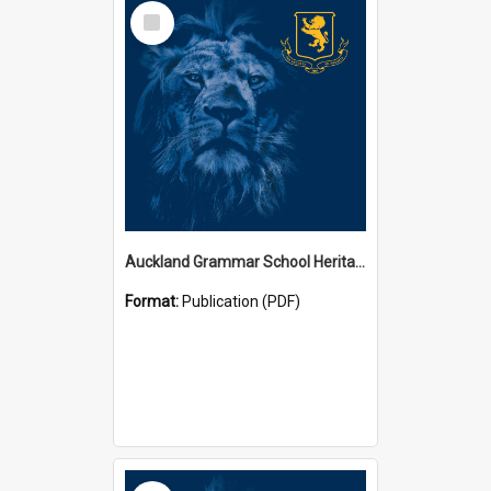
Select
Item
Auckland Grammar School Heritage Room Historical Panels
Format:
Publication (PDF)
Select