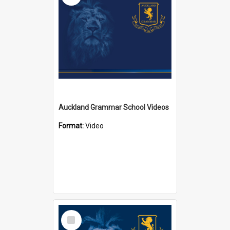
Auckland Grammar School Videos
Format:
Video
Select
Item