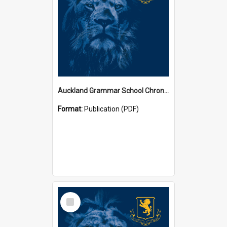
Auckland Grammar School Chronicles
Format:
Publication (PDF)
Select
Item