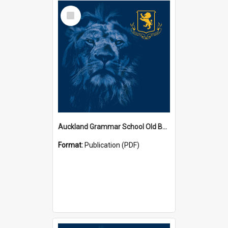
Select
Item
Auckland Grammar School Old Boys' Association Newsletters
Format:
Publication (PDF)