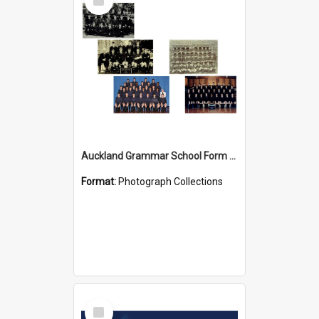
Item
Auckland Grammar School Form Photos
Format:
Photograph Collections
Select
Item