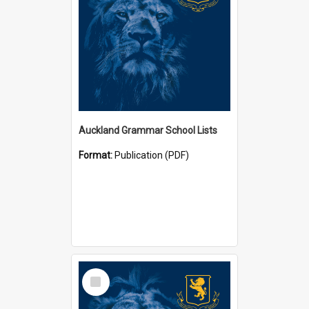
Auckland Grammar School Lists
Format:
Publication (PDF)
Select
Item