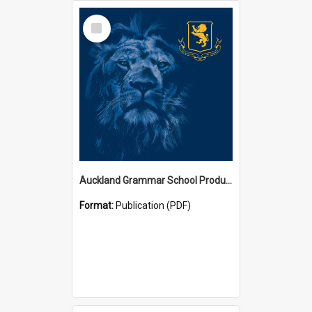
Select
Item
Auckland Grammar School Productions and Concerts
Format:
Publication (PDF)