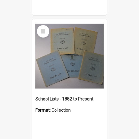
Select
Item
School Lists - 1882 to Present
Format:
Collection