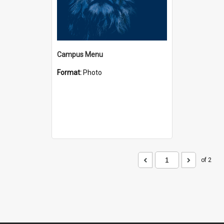
Campus Menu
Format:
Photo
of 2