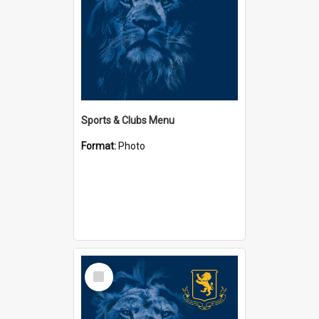
Sports & Clubs Menu
Format:
Photo
Select
Item