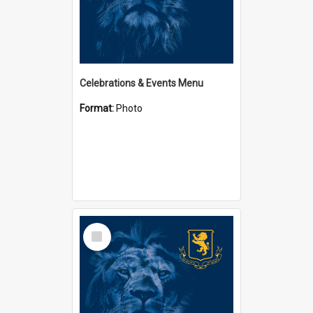
Celebrations & Events Menu
Format:
Photo
Select
Item