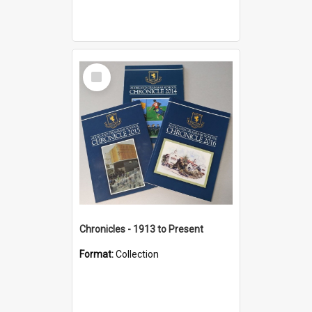
Select
Item
Chronicles - 1913 to Present
Format:
Collection