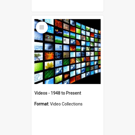
Select
Item
Videos - 1948 to Present
Format:
Video Collections