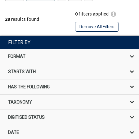
0
filters applied
28
results found
Remove All Filters
FILTER BY
FORMAT
STARTS WITH
HAS THE FOLLOWING
TAXONOMY
DIGITISED STATUS
DATE