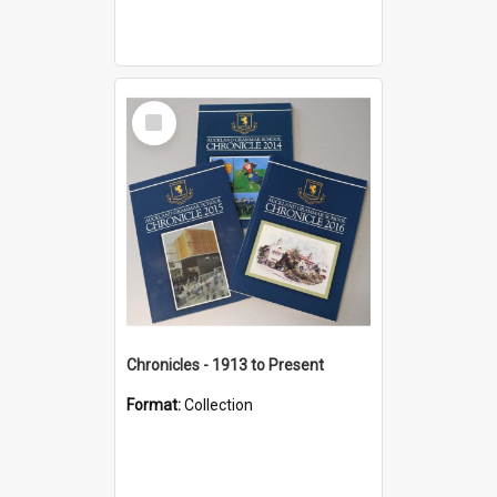
Select
Item
Chronicles - 1913 to Present
Format:
Collection