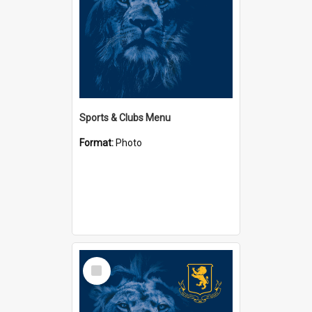
Sports & Clubs Menu
Format:
Photo
Select
Item