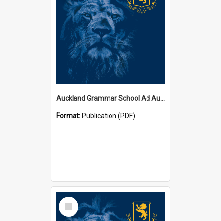
Auckland Grammar School Ad Augusta Magazines
Format:
Publication (PDF)
Select
Item