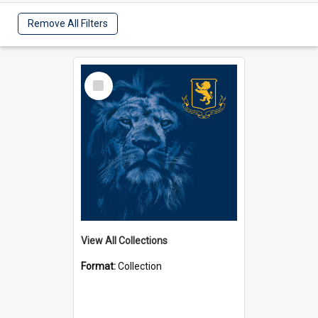
Remove All Filters
Select
Item
View All Collections
Format:
Collection