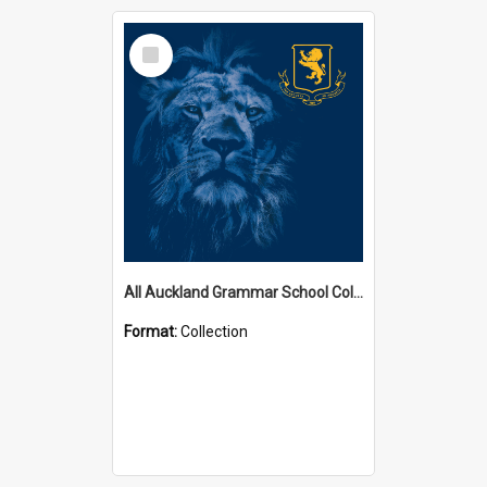
Select
Item
All Auckland Grammar School Collections
Format:
Collection