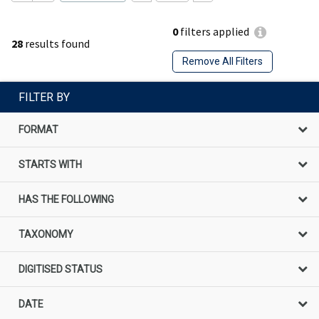
0
filters applied
28
results found
Remove All Filters
FILTER BY
FORMAT
STARTS WITH
HAS THE FOLLOWING
TAXONOMY
DIGITISED STATUS
DATE