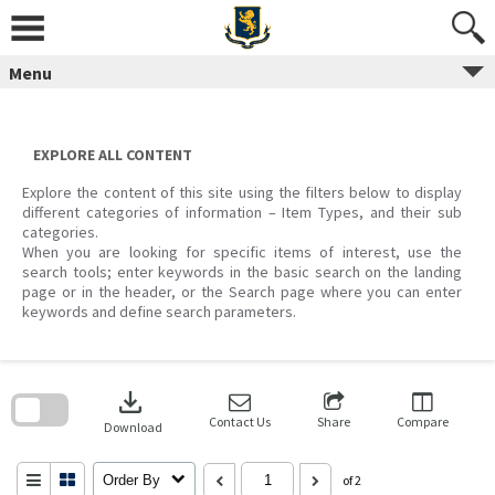
Skip
to
content
Menu
EXPLORE ALL CONTENT
Explore the content of this site using the filters below to display
different categories of information – Item Types, and their sub
categories.
When you are looking for specific items of interest, use the
search tools; enter keywords in the basic search on the landing
page or in the header, or the Search page where you can enter
keywords and define search parameters.
Skip
to
download
search
block
Contact Us
Share
Compare
Download
Order By
of 2