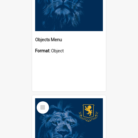
Objects Menu
Format:
Object
Select
Item