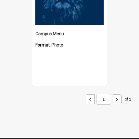
Campus Menu
Format:
Photo
of 2