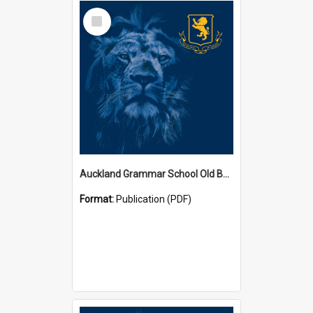
Select
Item
Auckland Grammar School Old Boys' Association Newsletters
Format:
Publication (PDF)