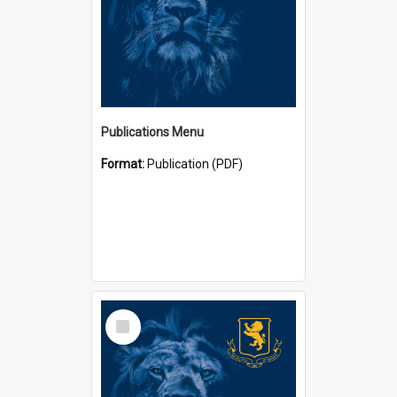
Publications Menu
Format:
Publication (PDF)
Select
Item