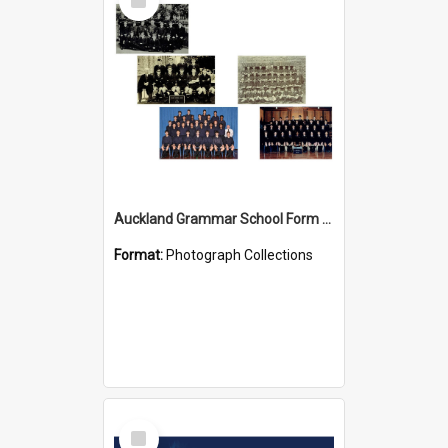
Item
Auckland Grammar School Form Photos
Format:
Photograph Collections
Select
Item