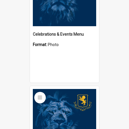
Celebrations & Events Menu
Format:
Photo
Select
Item