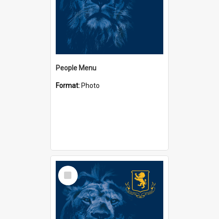
People Menu
Format:
Photo
Select
Item