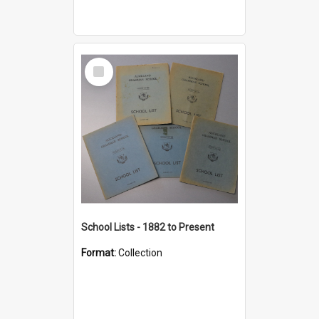
Select
Item
School Lists - 1882 to Present
Format:
Collection