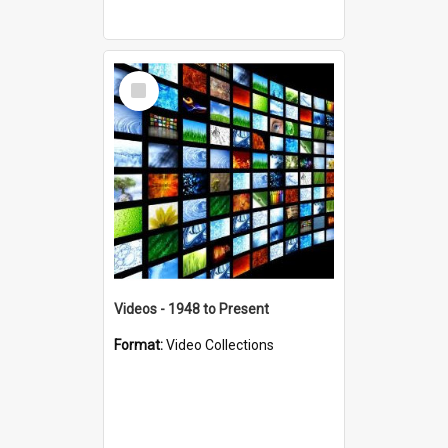
Select
Item
Videos - 1948 to Present
Format:
Video Collections