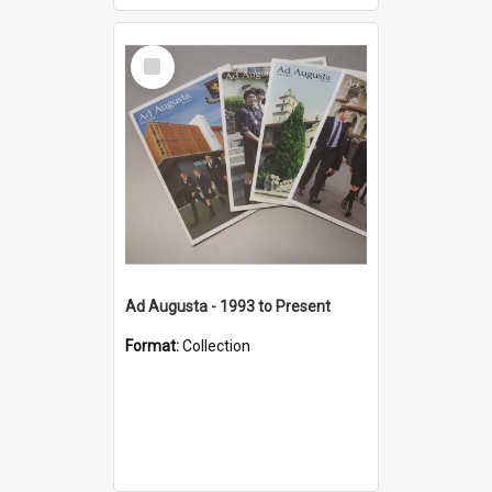
Select
Item
Ad Augusta - 1993 to Present
Format:
Collection