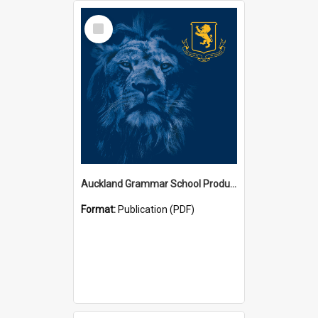
Select
Item
Auckland Grammar School Productions and Concerts
Format:
Publication (PDF)