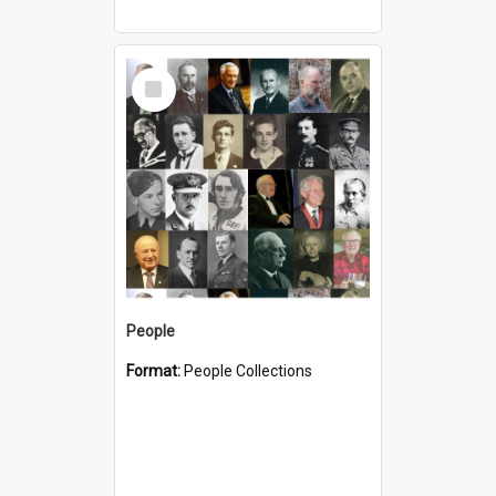
Select
Item
People
Format:
People Collections