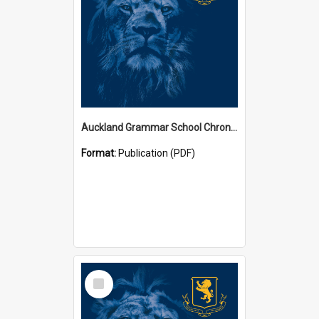
Auckland Grammar School Chronicles
Format:
Publication (PDF)
Select
Item