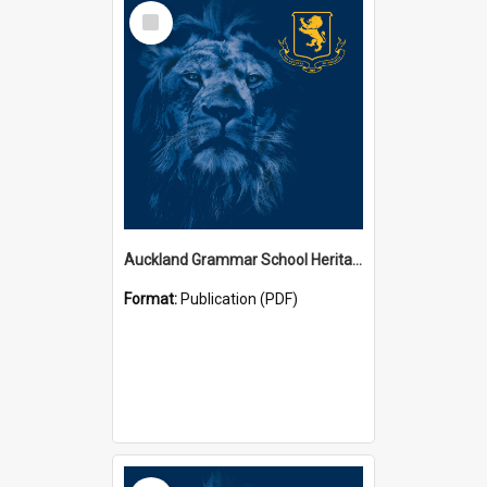
Select
Item
Auckland Grammar School Heritage Room Historical Panels
Format:
Publication (PDF)
Select