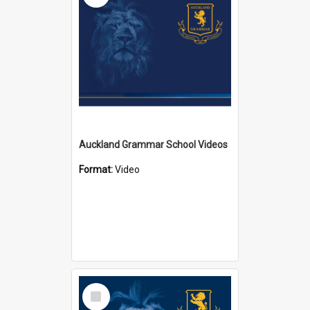
Auckland Grammar School Videos
Format:
Video
Select
Item