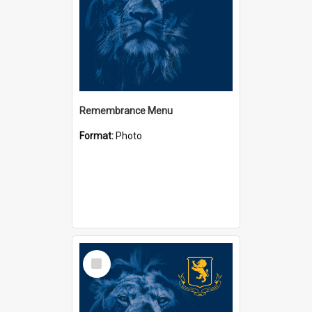
Remembrance Menu
Format:
Photo
Select
Item