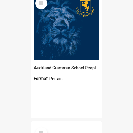
Item
Auckland Grammar School People Collection
Format:
Person
Select