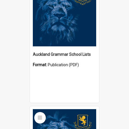
Auckland Grammar School Lists
Format:
Publication (PDF)
Select
Item