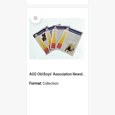
Select
Item
AGS Old Boys' Association Newsletters - 1962 to Current
Format:
Collection