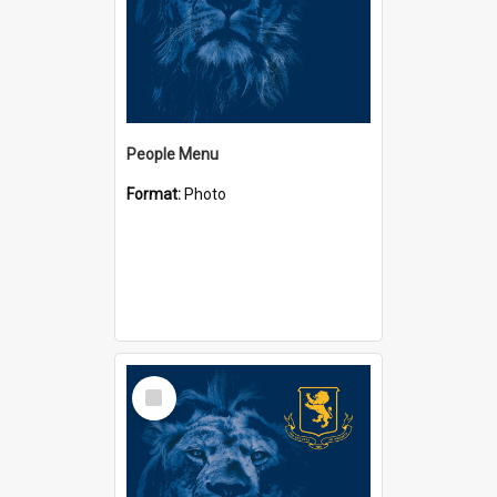
People Menu
Format:
Photo
Select
Item