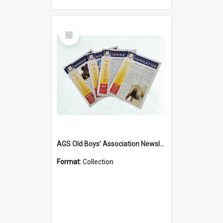
Select
Item
AGS Old Boys' Association Newsletters - 1962 to Current
Format:
Collection