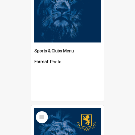
Sports & Clubs Menu
Format:
Photo
Select
Item