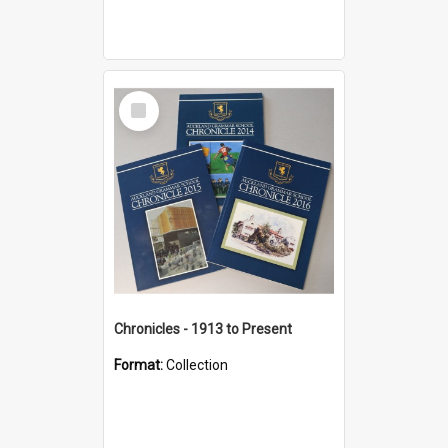
Select
Item
Chronicles - 1913 to Present
Format:
Collection