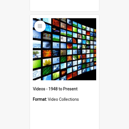
Select
Item
Videos - 1948 to Present
Format:
Video Collections