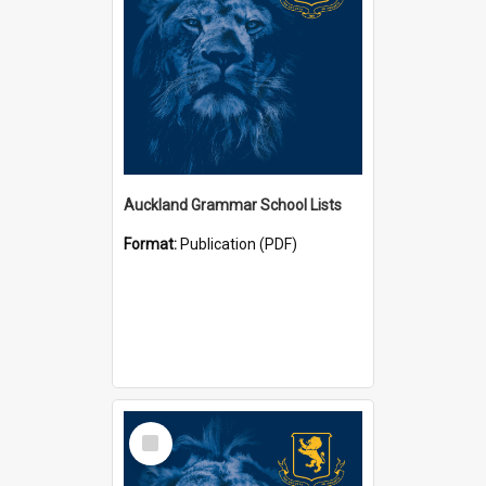
Auckland Grammar School Lists
Format:
Publication (PDF)
Select
Item