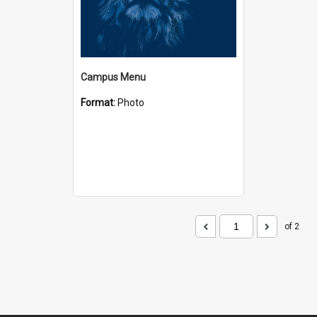
Campus Menu
Format:
Photo
of 2