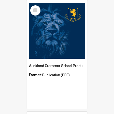
Select
Item
Auckland Grammar School Productions and Concerts
Format:
Publication (PDF)