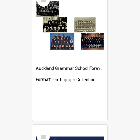
Item
Auckland Grammar School Form Photos
Format:
Photograph Collections
Select
Item