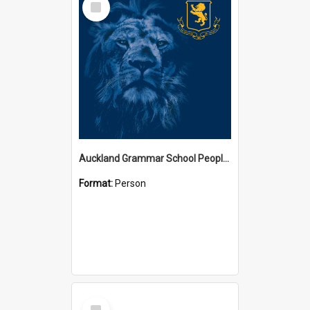
Item
Auckland Grammar School People Collection
Format:
Person
Select