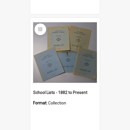
Select
Item
School Lists - 1882 to Present
Format:
Collection