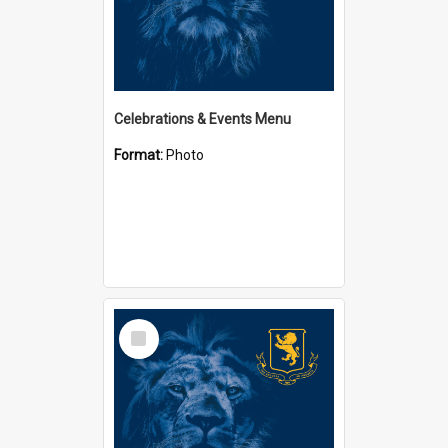
Celebrations & Events Menu
Format:
Photo
Select
Item