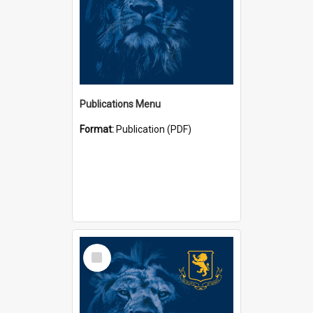
Publications Menu
Format:
Publication (PDF)
Select
Item