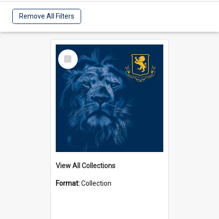
Remove All Filters
Select
Item
View All Collections
Format:
Collection