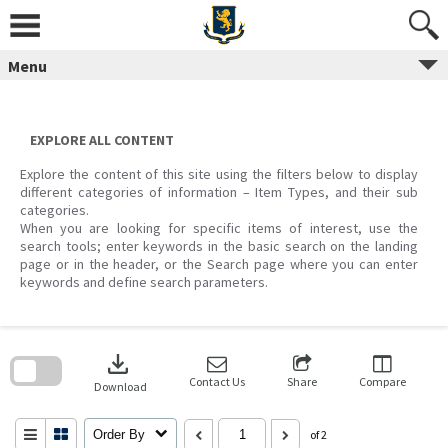
Skip
to
content
Menu
EXPLORE ALL CONTENT
Explore the content of this site using the filters below to display
different categories of information – Item Types, and their sub
categories.
When you are looking for specific items of interest, use the
search tools; enter keywords in the basic search on the landing
page or in the header, or the Search page where you can enter
keywords and define search parameters.
Skip
to
download
search
block
Contact Us
Share
Compare
Download
Order By
of 2