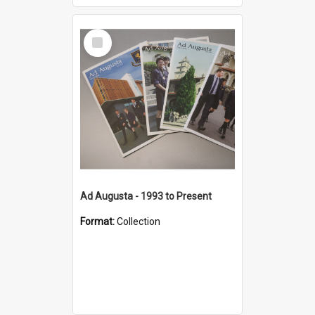
Select
Item
Ad Augusta - 1993 to Present
Format:
Collection