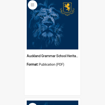
Select
Item
Auckland Grammar School Heritage Room Historical Panels
Format:
Publication (PDF)
Select