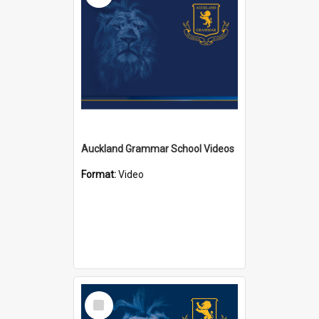
Auckland Grammar School Videos
Format:
Video
Select
Item