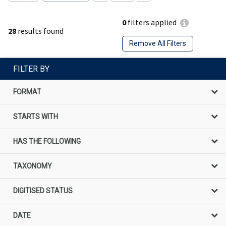
0
filters applied
28
results found
Remove All Filters
FILTER BY
FORMAT
STARTS WITH
HAS THE FOLLOWING
TAXONOMY
DIGITISED STATUS
DATE