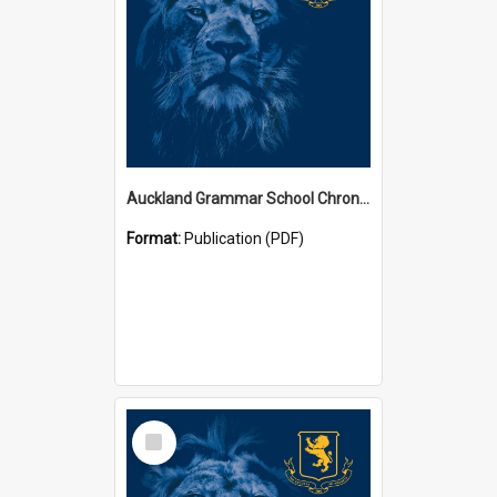
Auckland Grammar School Chronicles
Format:
Publication (PDF)
Select
Item