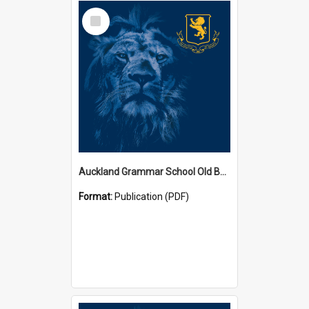
Select
Item
Auckland Grammar School Old Boys' Association Newsletters
Format:
Publication (PDF)