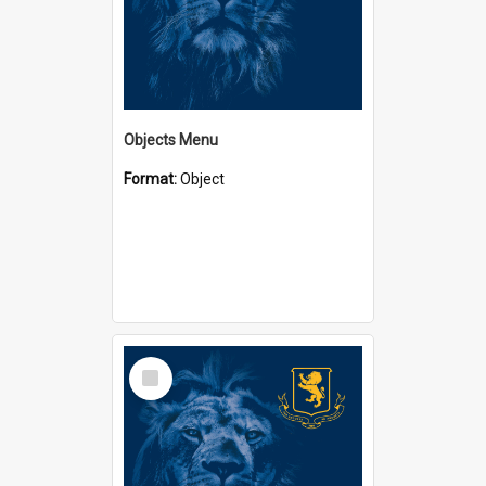
Objects Menu
Format:
Object
Select
Item