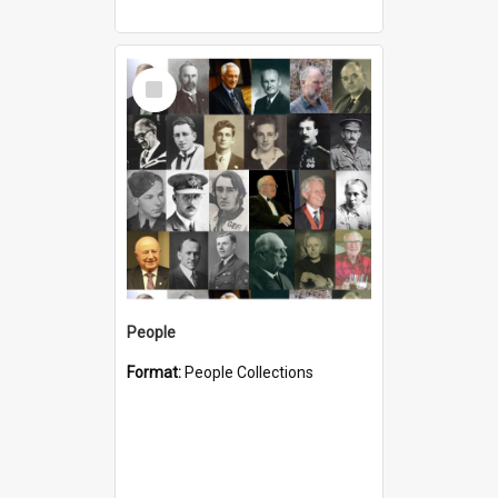
Select
Item
People
Format:
People Collections