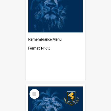
Remembrance Menu
Format:
Photo
Select
Item