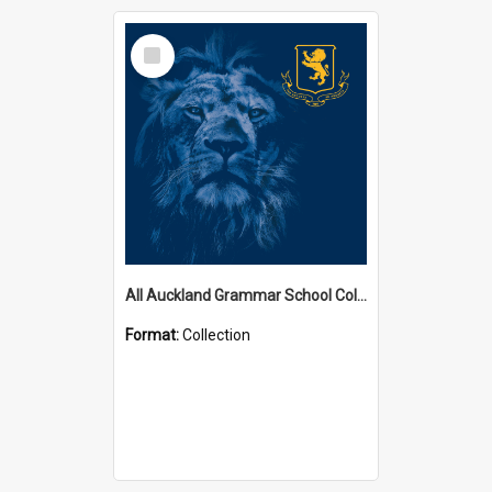
Select
Item
All Auckland Grammar School Collections
Format:
Collection