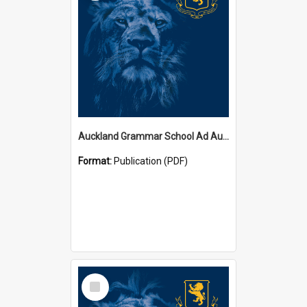
Auckland Grammar School Ad Augusta Magazines
Format:
Publication (PDF)
Select
Item