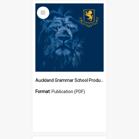
Select
Item
Auckland Grammar School Productions and Concerts
Format:
Publication (PDF)