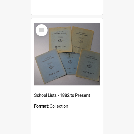
Select
Item
School Lists - 1882 to Present
Format:
Collection