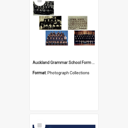
Item
Auckland Grammar School Form Photos
Format:
Photograph Collections
Select
Item