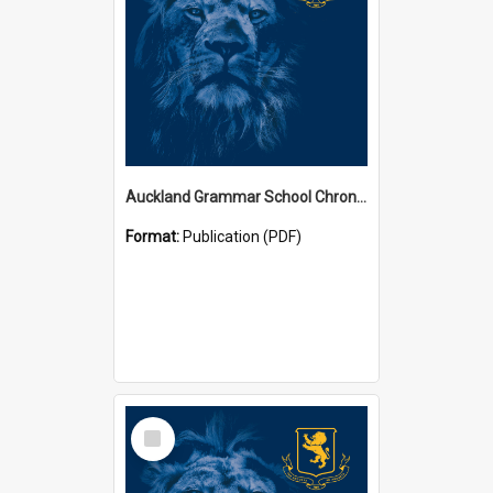
Auckland Grammar School Chronicles
Format:
Publication (PDF)
Select
Item