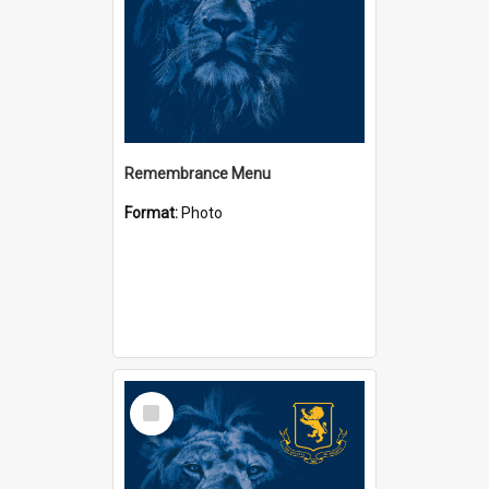
Remembrance Menu
Format:
Photo
Select
Item