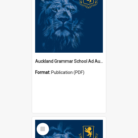
Auckland Grammar School Ad Augusta Magazines
Format:
Publication (PDF)
Select
Item