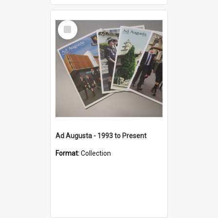
Select
Item
Ad Augusta - 1993 to Present
Format:
Collection