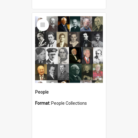
Select
Item
People
Format:
People Collections