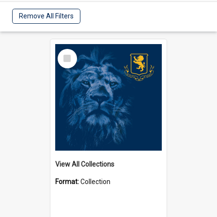
Remove All Filters
Select
Item
View All Collections
Format:
Collection