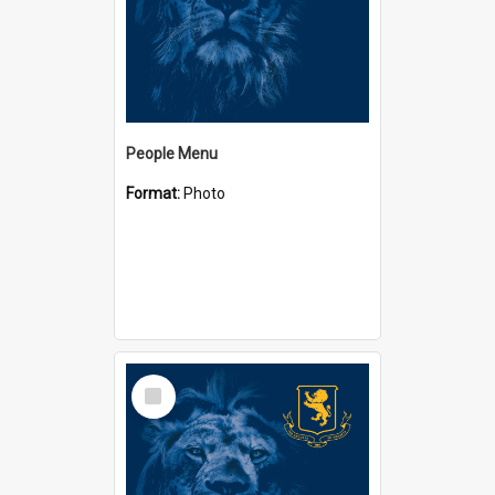
People Menu
Format:
Photo
Select
Item