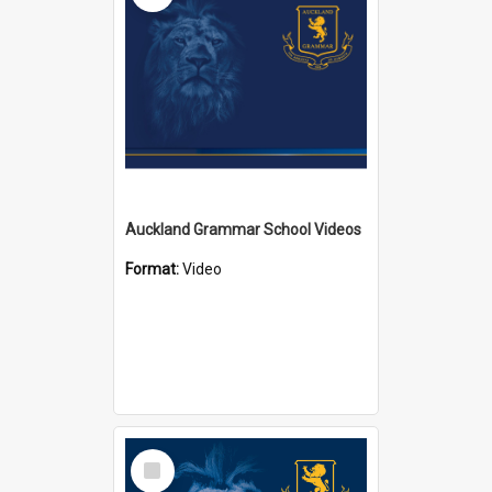
Auckland Grammar School Videos
Format:
Video
Select
Item