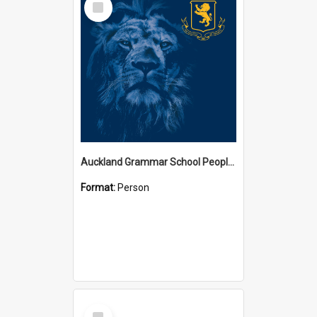
Item
Auckland Grammar School People Collection
Format:
Person
Select