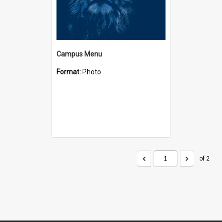
Campus Menu
Format:
Photo
of 2