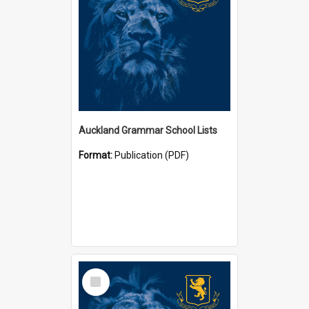
Auckland Grammar School Lists
Format:
Publication (PDF)
Select
Item