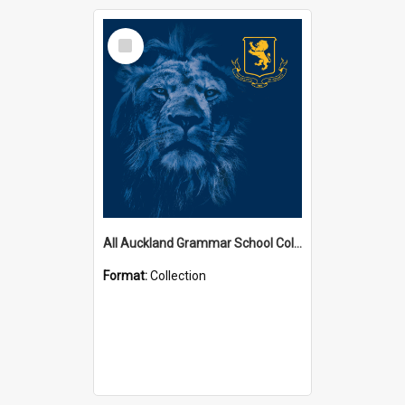
Select
Item
All Auckland Grammar School Collections
Format:
Collection