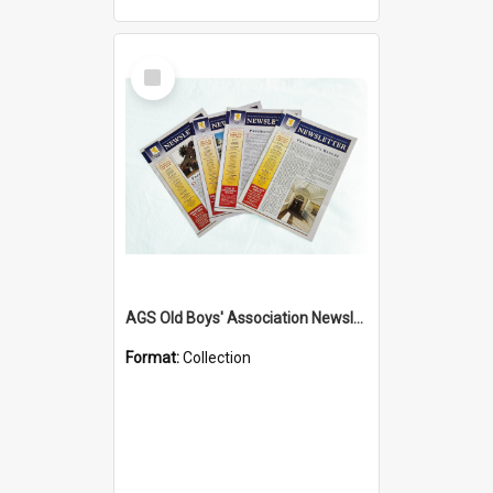
Select
Item
AGS Old Boys' Association Newsletters - 1962 to Current
Format:
Collection