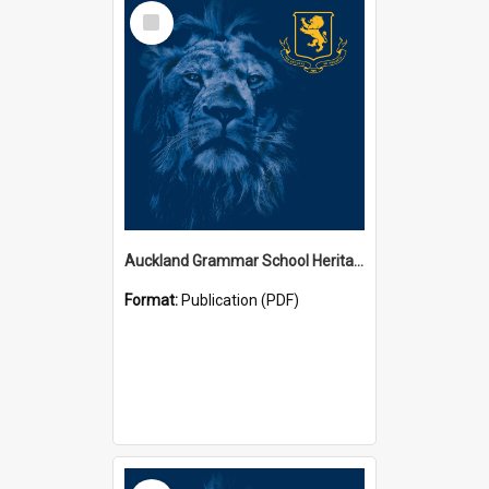
Select
Item
Auckland Grammar School Heritage Room Historical Panels
Format:
Publication (PDF)
Select