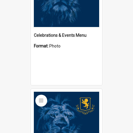
Celebrations & Events Menu
Format:
Photo
Select
Item