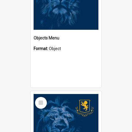
Objects Menu
Format:
Object
Select
Item