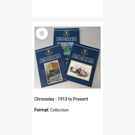
Select
Item
Chronicles - 1913 to Present
Format:
Collection