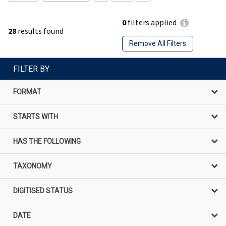
0
filters applied
28
results found
Remove All Filters
FILTER BY
FORMAT
STARTS WITH
HAS THE FOLLOWING
TAXONOMY
DIGITISED STATUS
DATE