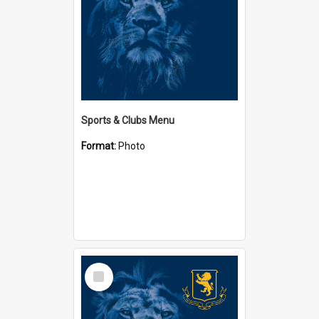
Sports & Clubs Menu
Format:
Photo
Select
Item