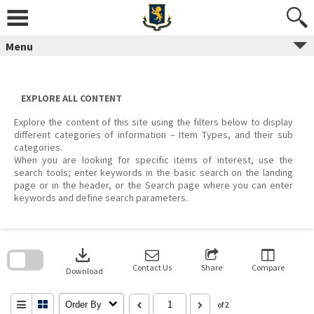
Skip
to
content
Menu
EXPLORE ALL CONTENT
Explore the content of this site using the filters below to display
different categories of information – Item Types, and their sub
categories.
When you are looking for specific items of interest, use the
search tools; enter keywords in the basic search on the landing
page or in the header, or the Search page where you can enter
keywords and define search parameters.
Skip
to
download
search
block
Contact Us
Share
Compare
Download
Order By
of 2