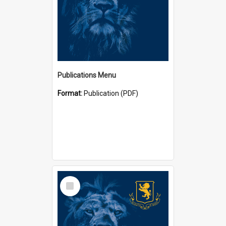
Publications Menu
Format:
Publication (PDF)
Select
Item