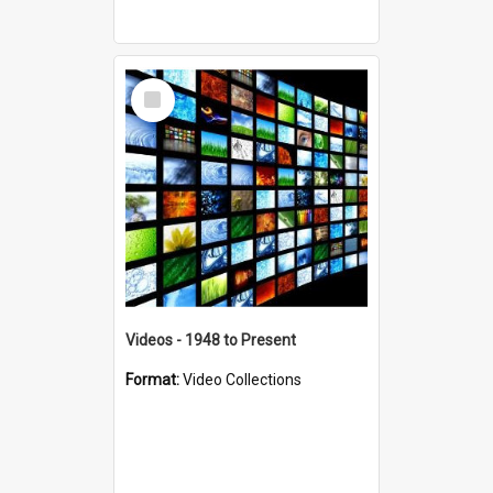
Select
Item
Videos - 1948 to Present
Format:
Video Collections