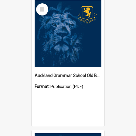
Select
Item
Auckland Grammar School Old Boys' Association Newsletters
Format:
Publication (PDF)