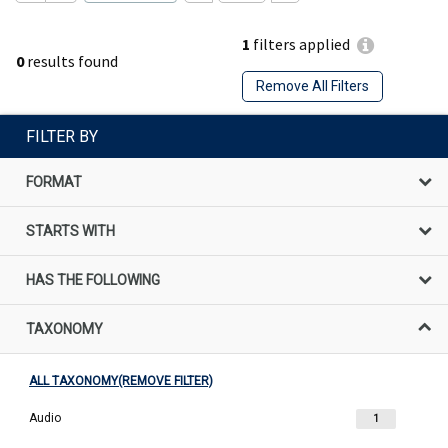
1
filters applied
0
results found
Remove All Filters
FILTER BY
FORMAT
STARTS WITH
HAS THE FOLLOWING
TAXONOMY
ALL TAXONOMY(REMOVE FILTER)
Audio
1