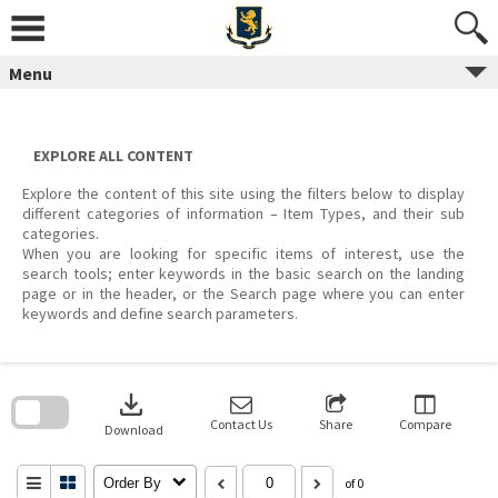
Skip
to
content
Menu
EXPLORE ALL CONTENT
Explore the content of this site using the filters below to display
different categories of information – Item Types, and their sub
categories.
When you are looking for specific items of interest, use the
search tools; enter keywords in the basic search on the landing
page or in the header, or the Search page where you can enter
keywords and define search parameters.
Skip
to
download
search
block
Contact Us
Share
Compare
Download
Order By
of 0