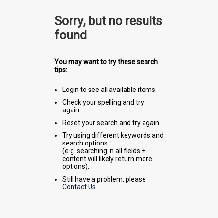
Sorry, but no results
found
You may want to try these search
tips:
Login to see all available items.
Check your spelling and try
again.
Reset your search and try again.
Try using different keywords and
search options
(e.g. searching in all fields +
content will likely return more
options).
Still have a problem, please
Contact Us.