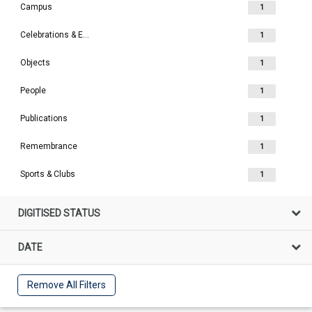
Campus
1
Celebrations & Events
1
Objects
1
People
1
Publications
1
Remembrance
1
Sports & Clubs
1
DIGITISED STATUS
DATE
Remove All Filters