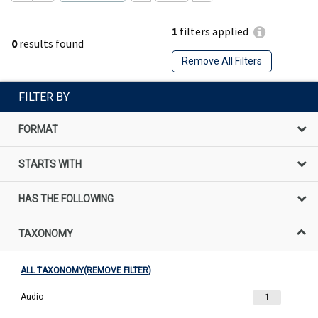
1
filters applied
0
results found
Remove All Filters
FILTER BY
FORMAT
STARTS WITH
HAS THE FOLLOWING
TAXONOMY
ALL TAXONOMY(REMOVE FILTER)
Audio
1