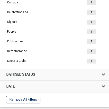
Campus
1
Celebrations & Events
1
Objects
1
People
1
Publications
1
Remembrance
1
Sports & Clubs
1
DIGITISED STATUS
DATE
Remove All Filters