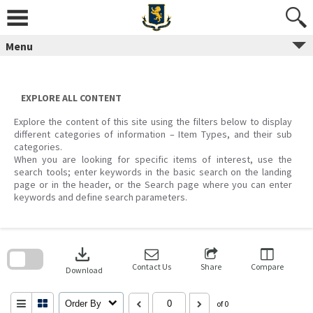
Skip
to
content
Menu
EXPLORE ALL CONTENT
Explore the content of this site using the filters below to display
different categories of information – Item Types, and their sub
categories.
When you are looking for specific items of interest, use the
search tools; enter keywords in the basic search on the landing
page or in the header, or the Search page where you can enter
keywords and define search parameters.
Skip
to
download
search
block
Contact Us
Share
Compare
Download
Order By
of 0