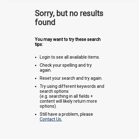
Sorry, but no results
found
You may want to try these search
tips:
Login to see all available items.
Check your spelling and try
again.
Reset your search and try again.
Try using different keywords and
search options
(e.g. searching in all fields +
content will likely return more
options).
Still have a problem, please
Contact Us.