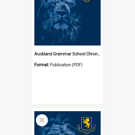
Auckland Grammar School Chronicles
Format:
Publication (PDF)
Select
Item