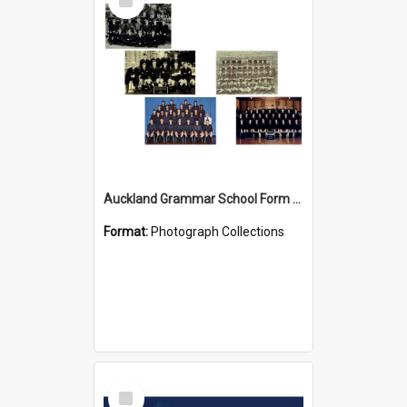
Item
Auckland Grammar School Form Photos
Format:
Photograph Collections
Select
Item