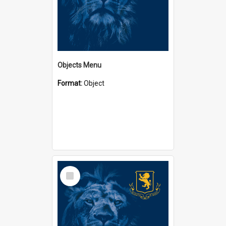
Objects Menu
Format:
Object
Select
Item