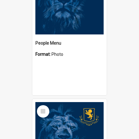
People Menu
Format:
Photo
Select
Item