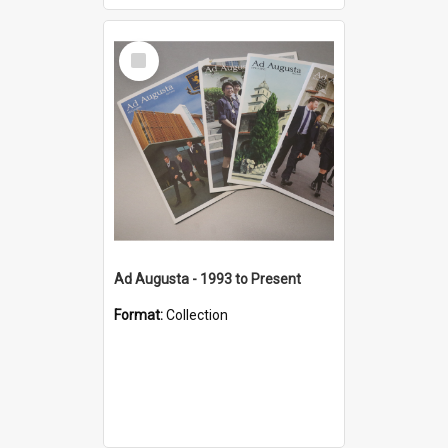
Select
Item
Ad Augusta - 1993 to Present
Format:
Collection