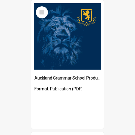
Select
Item
Auckland Grammar School Productions and Concerts
Format:
Publication (PDF)