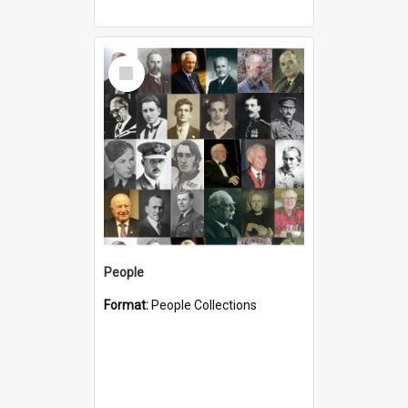
Select
Item
People
Format:
People Collections