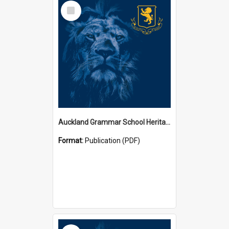
Select
Item
Auckland Grammar School Heritage Room Historical Panels
Format:
Publication (PDF)
Select