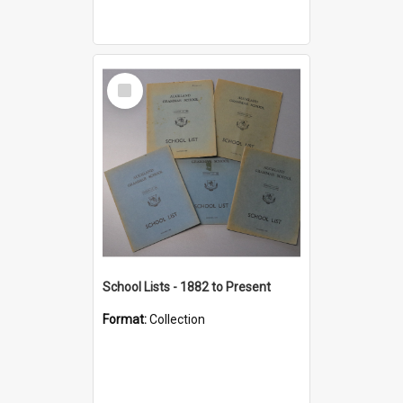
Select
Item
School Lists - 1882 to Present
Format:
Collection