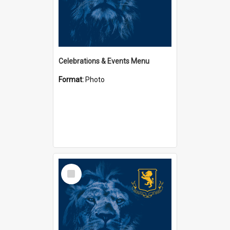
Celebrations & Events Menu
Format:
Photo
Select
Item