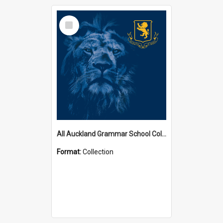
Select
Item
All Auckland Grammar School Collections
Format:
Collection