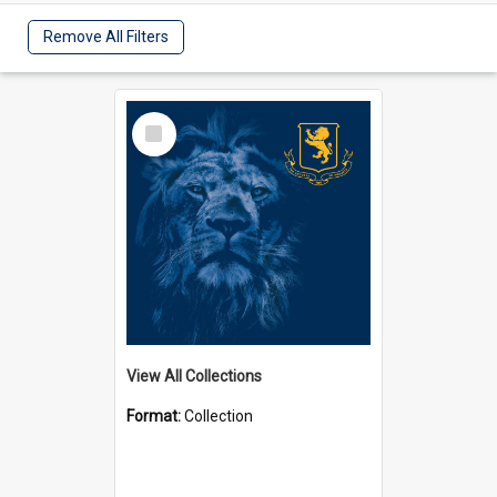
Remove All Filters
Select
Item
View All Collections
Format:
Collection