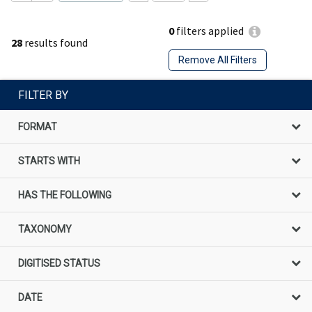
0
filters applied
28
results found
Remove All Filters
FILTER BY
FORMAT
STARTS WITH
HAS THE FOLLOWING
TAXONOMY
DIGITISED STATUS
DATE