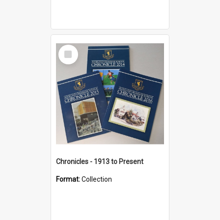
Select
Item
Chronicles - 1913 to Present
Format:
Collection