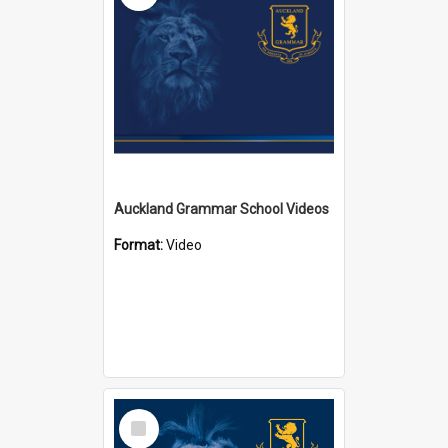
Auckland Grammar School Videos
Format:
Video
Select
Item