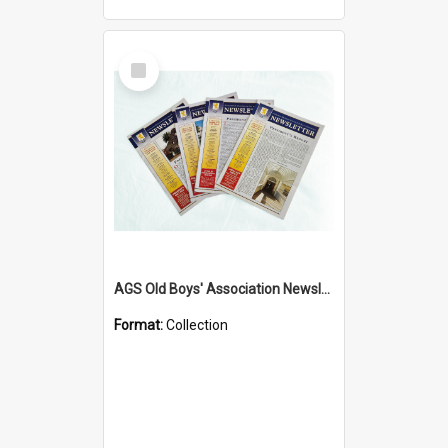
Select
Item
AGS Old Boys' Association Newsletters - 1962 to Current
Format:
Collection