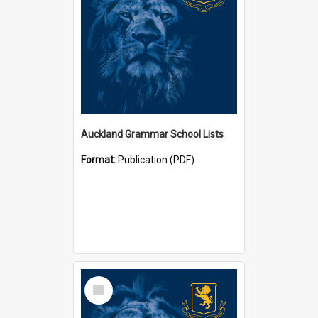
Auckland Grammar School Lists
Format:
Publication (PDF)
Select
Item