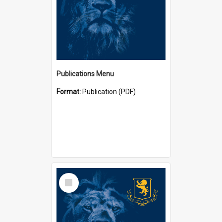
Publications Menu
Format:
Publication (PDF)
Select
Item