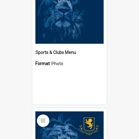
Sports & Clubs Menu
Format:
Photo
Select
Item