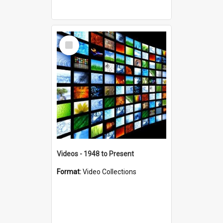
Select
Item
Videos - 1948 to Present
Format:
Video Collections