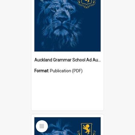
Auckland Grammar School Ad Augusta Magazines
Format:
Publication (PDF)
Select
Item