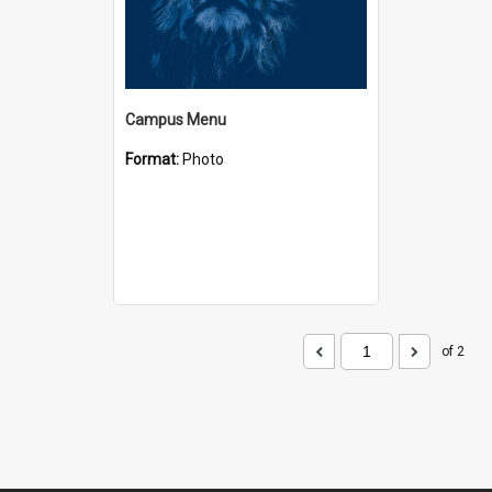
Campus Menu
Format:
Photo
of 2