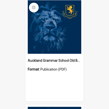
Select
Item
Auckland Grammar School Old Boys' Association Newsletters
Format:
Publication (PDF)