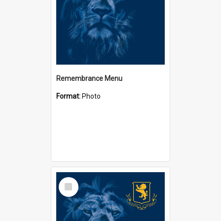
Remembrance Menu
Format:
Photo
Select
Item