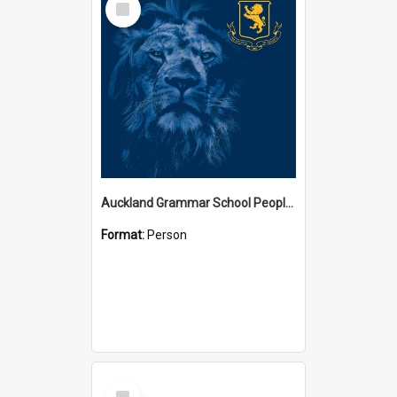
Item
Auckland Grammar School People Collection
Format:
Person
Select