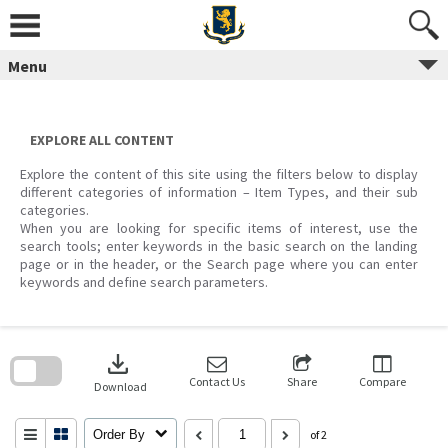
Skip
to
content
Menu
EXPLORE ALL CONTENT
Explore the content of this site using the filters below to display
different categories of information – Item Types, and their sub
categories.
When you are looking for specific items of interest, use the
search tools; enter keywords in the basic search on the landing
page or in the header, or the Search page where you can enter
keywords and define search parameters.
Skip
to
download
search
block
Contact Us
Share
Compare
Download
Order By
of 2