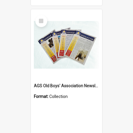
Select
Item
AGS Old Boys' Association Newsletters - 1962 to Current
Format:
Collection