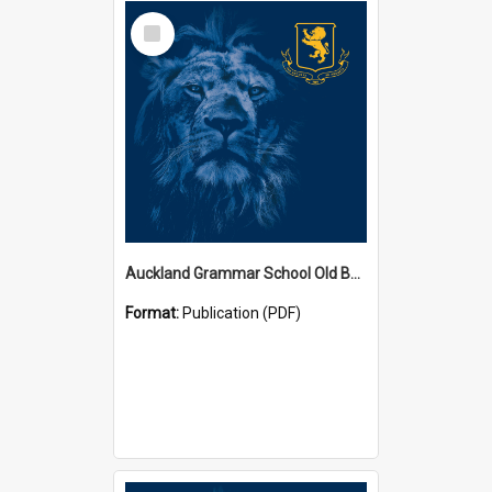
Select
Item
Auckland Grammar School Old Boys' Association Newsletters
Format:
Publication (PDF)