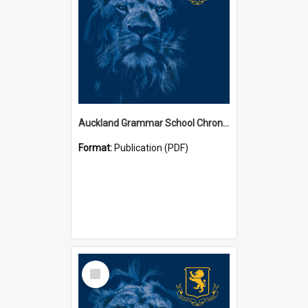
Auckland Grammar School Chronicles
Format:
Publication (PDF)
Select
Item