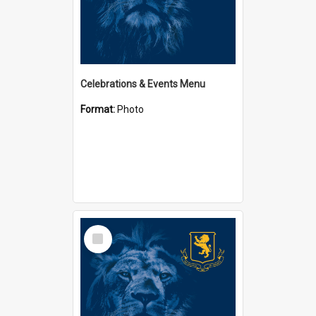
Celebrations & Events Menu
Format:
Photo
Select
Item