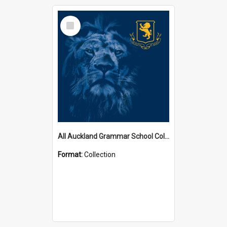
Select
Item
All Auckland Grammar School Collections
Format:
Collection