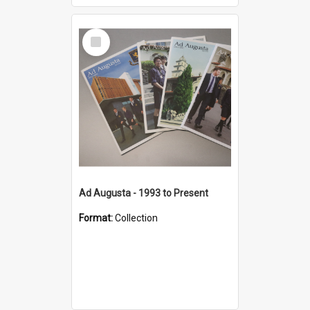
Select
Item
Ad Augusta - 1993 to Present
Format:
Collection