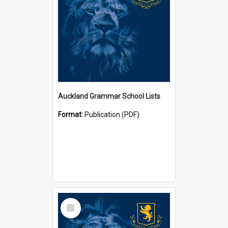
Auckland Grammar School Lists
Format:
Publication (PDF)
Select
Item