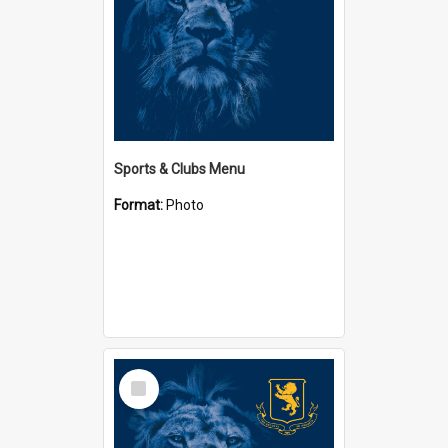
Sports & Clubs Menu
Format:
Photo
Select
Item