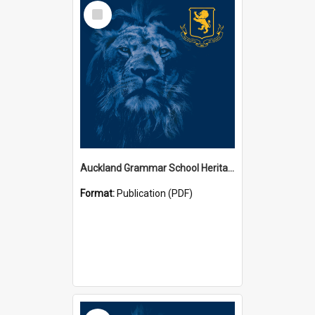
Select
Item
Auckland Grammar School Heritage Room Historical Panels
Format:
Publication (PDF)
Select