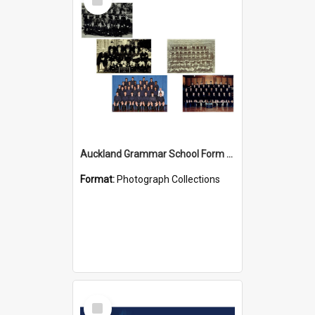
Item
Auckland Grammar School Form Photos
Format:
Photograph Collections
Select
Item