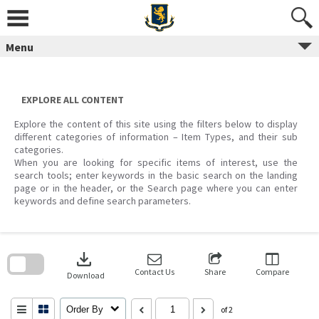
Skip
to
content
Menu
EXPLORE ALL CONTENT
Explore the content of this site using the filters below to display
different categories of information – Item Types, and their sub
categories.
When you are looking for specific items of interest, use the
search tools; enter keywords in the basic search on the landing
page or in the header, or the Search page where you can enter
keywords and define search parameters.
Skip
to
download
search
block
Contact Us
Share
Compare
Download
Order By
of 2