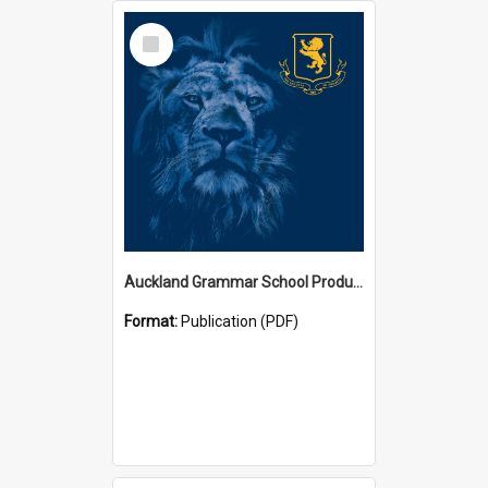
Select
Item
Auckland Grammar School Productions and Concerts
Format:
Publication (PDF)