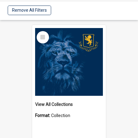
Remove All Filters
Select
Item
View All Collections
Format:
Collection