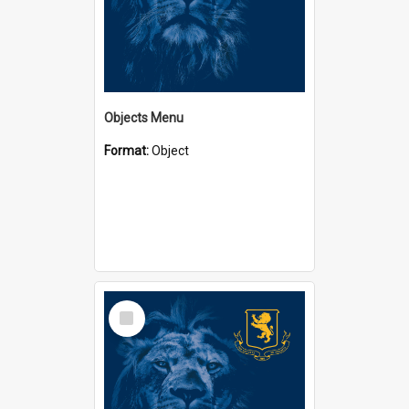
Objects Menu
Format:
Object
Select
Item