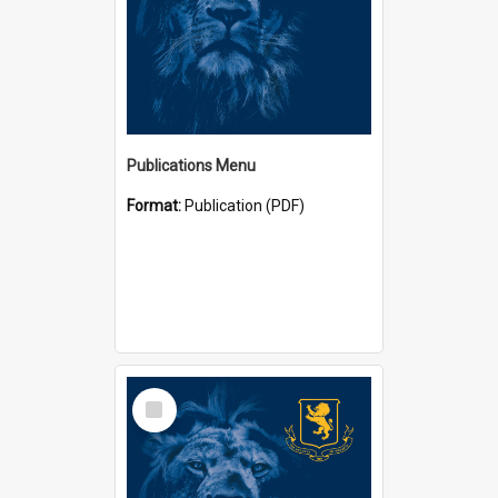
Publications Menu
Format:
Publication (PDF)
Select
Item