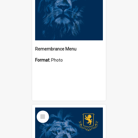
Remembrance Menu
Format:
Photo
Select
Item