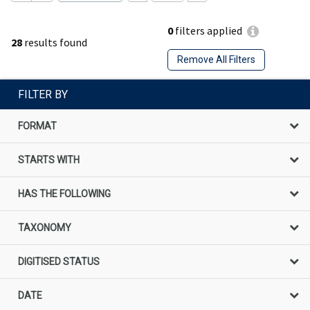
0
filters applied
28
results found
Remove All Filters
FILTER BY
FORMAT
STARTS WITH
HAS THE FOLLOWING
TAXONOMY
DIGITISED STATUS
DATE