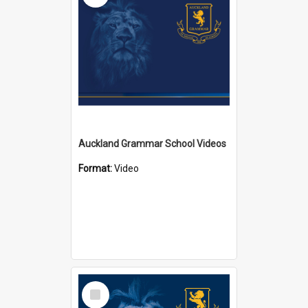
Auckland Grammar School Videos
Format:
Video
Select
Item