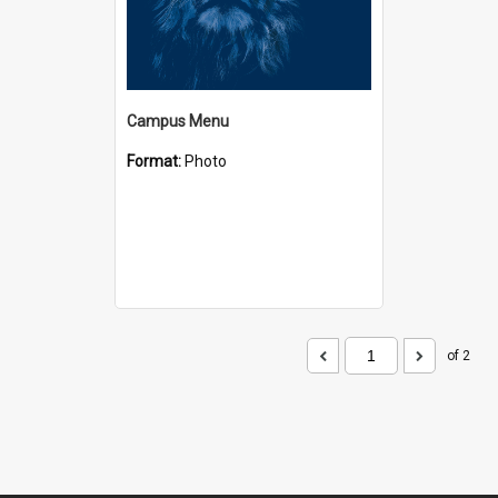
Campus Menu
Format:
Photo
of 2