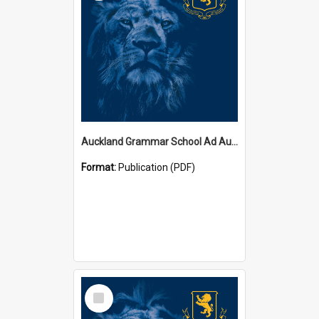
Auckland Grammar School Ad Augusta Magazines
Format:
Publication (PDF)
Select
Item