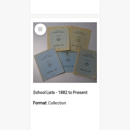
Select
Item
School Lists - 1882 to Present
Format:
Collection