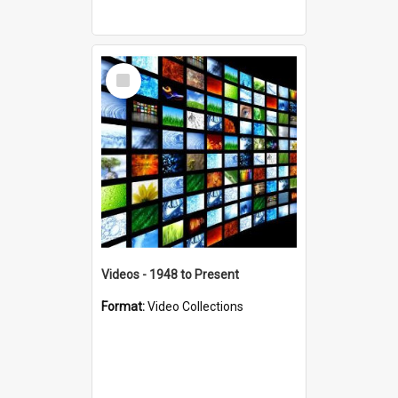
Select
Item
Videos - 1948 to Present
Format:
Video Collections