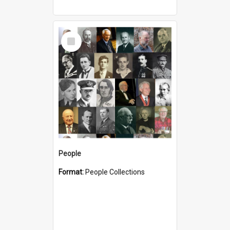
Select
Item
People
Format:
People Collections