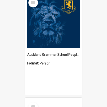
Item
Auckland Grammar School People Collection
Format:
Person
Select