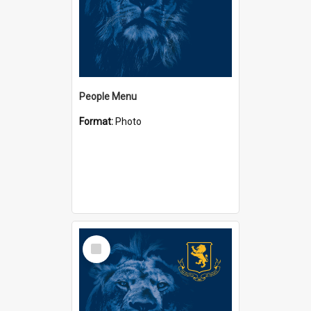
People Menu
Format:
Photo
Select
Item