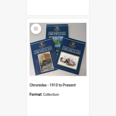
Select
Item
Chronicles - 1913 to Present
Format:
Collection