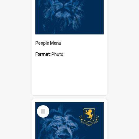
People Menu
Format:
Photo
Select
Item