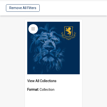
Remove All Filters
Select
Item
View All Collections
Format:
Collection