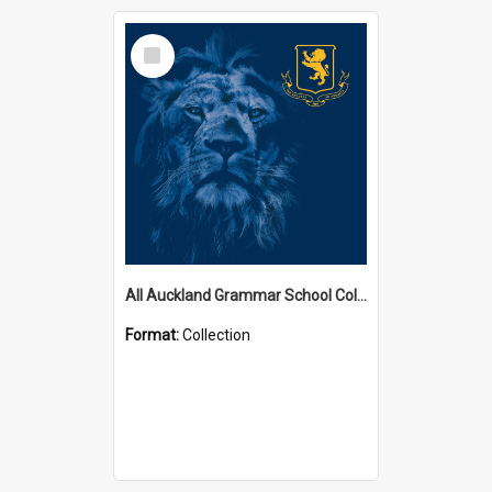
Select
Item
All Auckland Grammar School Collections
Format:
Collection