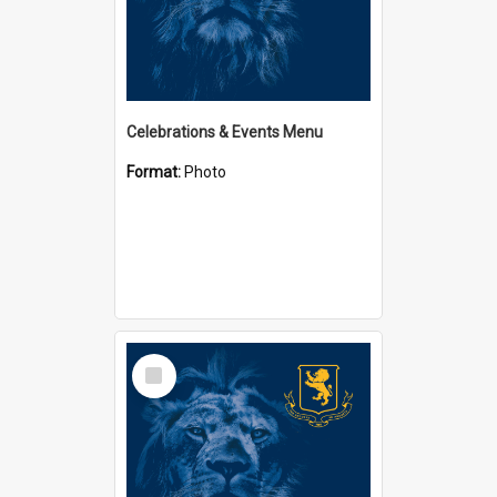
Celebrations & Events Menu
Format:
Photo
Select
Item