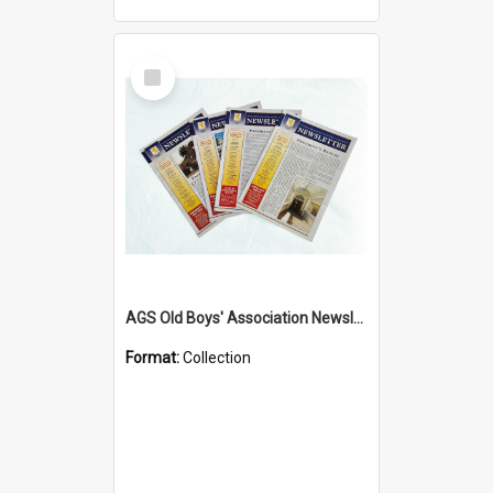
Select
Item
AGS Old Boys' Association Newsletters - 1962 to Current
Format:
Collection