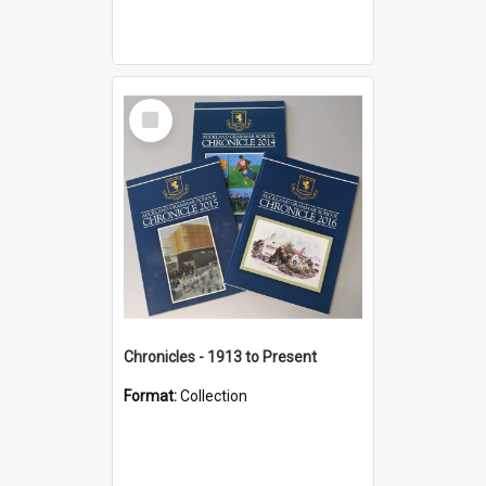
Select
Item
Chronicles - 1913 to Present
Format:
Collection