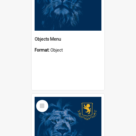
Objects Menu
Format:
Object
Select
Item