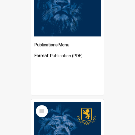
Publications Menu
Format:
Publication (PDF)
Select
Item