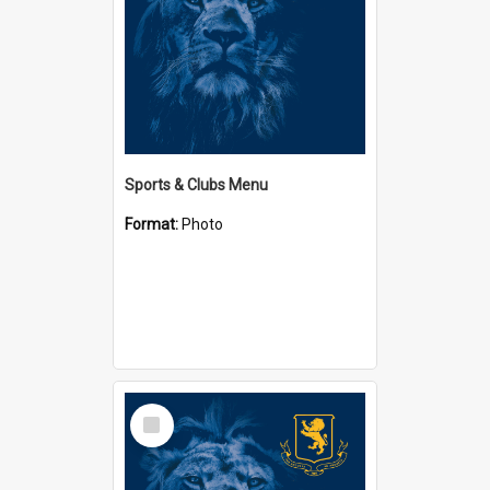
Sports & Clubs Menu
Format:
Photo
Select
Item