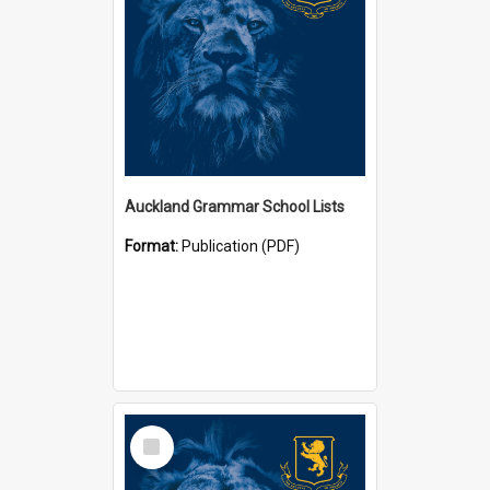
Auckland Grammar School Lists
Format:
Publication (PDF)
Select
Item