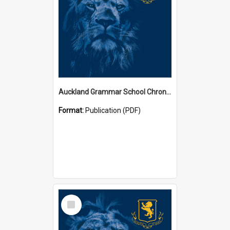
Auckland Grammar School Chronicles
Format:
Publication (PDF)
Select
Item