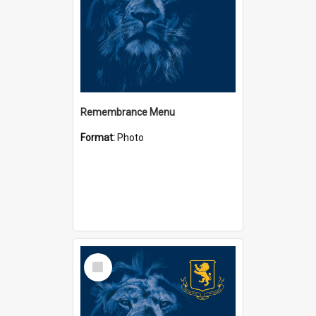
Remembrance Menu
Format:
Photo
Select
Item