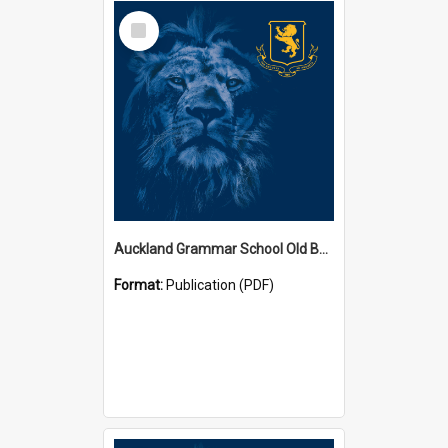
Select
Item
Auckland Grammar School Old Boys' Association Newsletters
Format:
Publication (PDF)