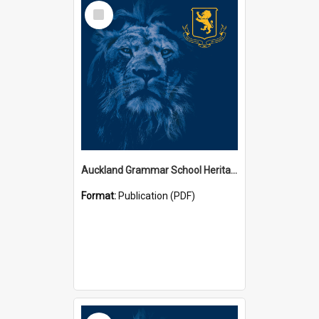
Select
Item
Auckland Grammar School Heritage Room Historical Panels
Format:
Publication (PDF)
Select