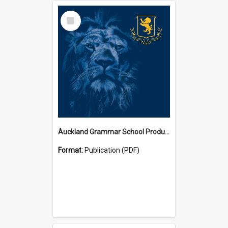
Select
Item
Auckland Grammar School Productions and Concerts
Format:
Publication (PDF)