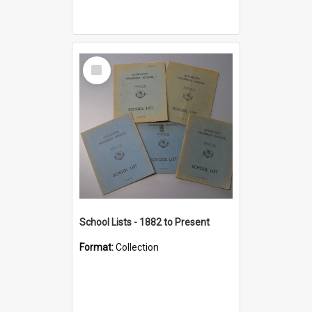
Select
Item
School Lists - 1882 to Present
Format:
Collection