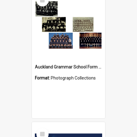
Item
Auckland Grammar School Form Photos
Format:
Photograph Collections
Select
Item