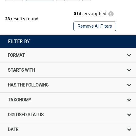
0
filters applied
28
results found
Remove All Filters
FILTER BY
FORMAT
STARTS WITH
HAS THE FOLLOWING
TAXONOMY
DIGITISED STATUS
DATE