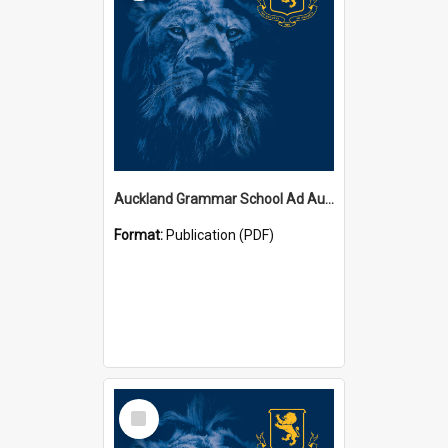
Auckland Grammar School Ad Augusta Magazines
Format:
Publication (PDF)
Select
Item