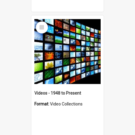
Select
Item
Videos - 1948 to Present
Format:
Video Collections