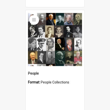
Select
Item
People
Format:
People Collections