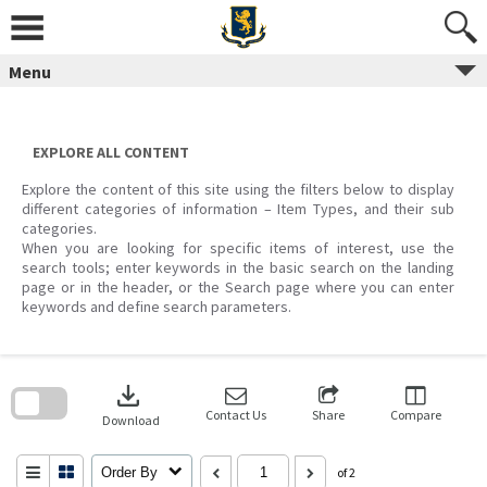
Skip
to
content
Menu
EXPLORE ALL CONTENT
Explore the content of this site using the filters below to display
different categories of information – Item Types, and their sub
categories.
When you are looking for specific items of interest, use the
search tools; enter keywords in the basic search on the landing
page or in the header, or the Search page where you can enter
keywords and define search parameters.
Skip
to
download
search
block
Contact Us
Share
Compare
Download
Order By
of 2