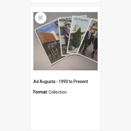
Select
Item
Ad Augusta - 1993 to Present
Format:
Collection