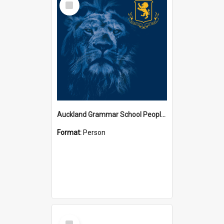
Item
Auckland Grammar School People Collection
Format:
Person
Select