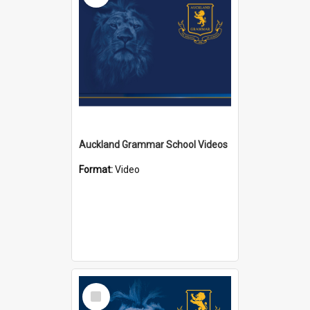
Auckland Grammar School Videos
Format:
Video
Select
Item