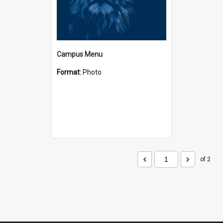
Campus Menu
Format:
Photo
of 2