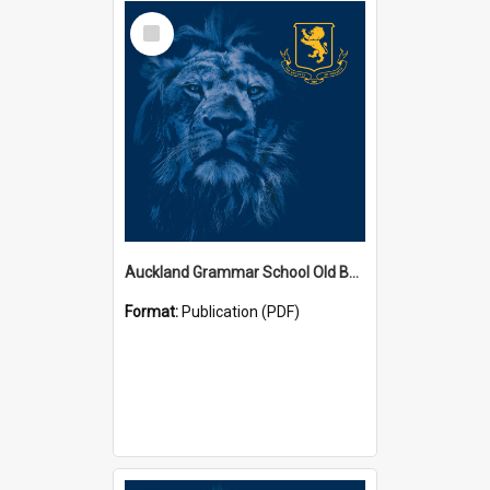
Select
Item
Auckland Grammar School Old Boys' Association Newsletters
Format:
Publication (PDF)