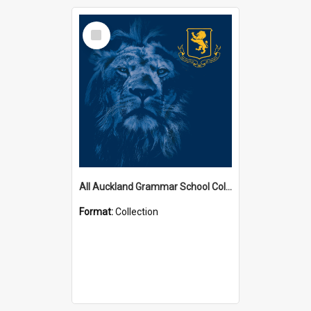
Select
Item
All Auckland Grammar School Collections
Format:
Collection