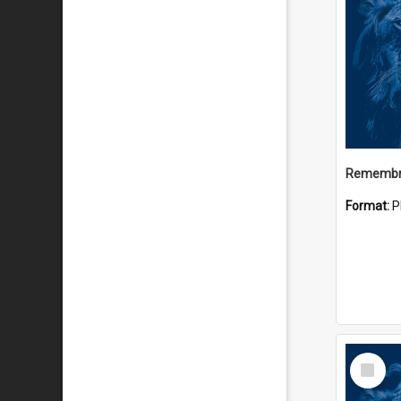
Remembr
Format:
P
Select
Item