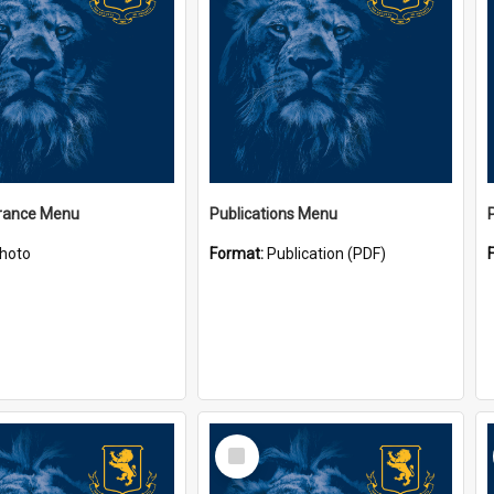
ance Menu
Publications Menu
hoto
Format:
Publication (PDF)
Select
Item