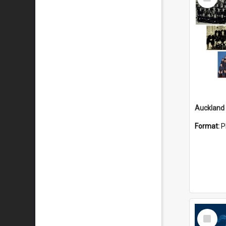
Item
Format:
P
Select
Item