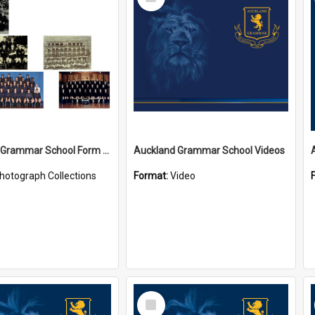
Item
Auckland Grammar School Form Photos
Auckland Grammar School Videos
hotograph Collections
Format:
Video
Select
Item