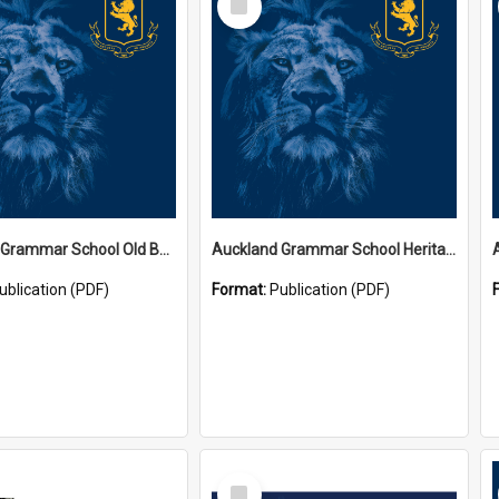
Item
Auckland Grammar School Old Boys' Association Newsletters
Auckland Grammar School Heritage Room Historical Panels
ublication (PDF)
Format:
Publication (PDF)
Select