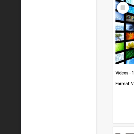
Select
Item
Videos - 
Format:
V