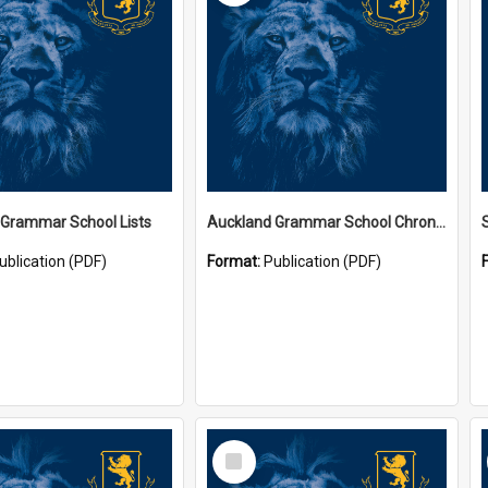
 Grammar School Lists
Auckland Grammar School Chronicles
ublication (PDF)
Format:
Publication (PDF)
Select
Item