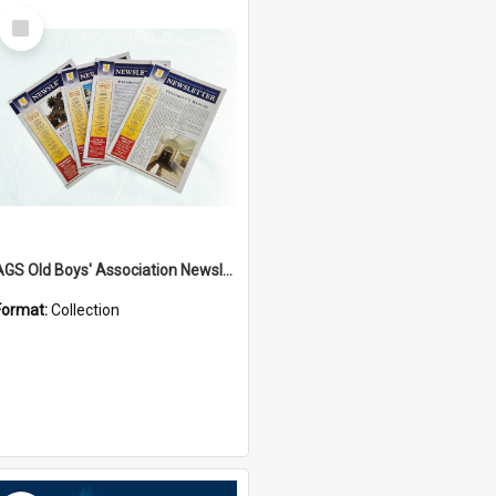
Select
Item
AGS Old Boys' Association Newsletters - 1962 to Current
Format:
Collection