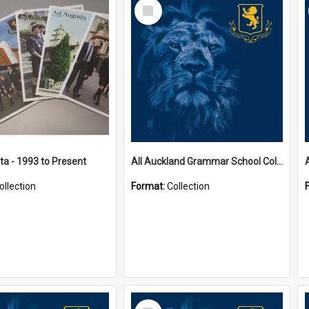
Select
Item
a - 1993 to Present
All Auckland Grammar School Collections
ollection
Format:
Collection
Select