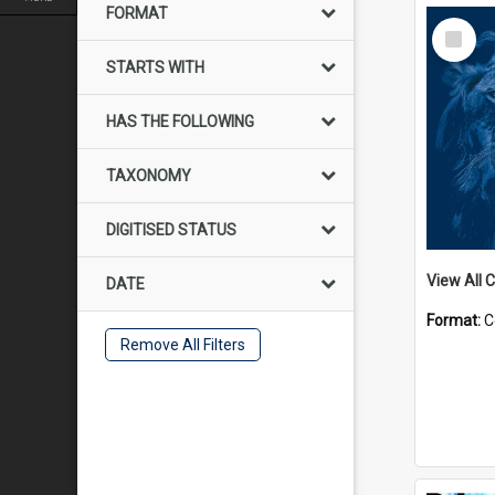
FORMAT
Select
Item
STARTS WITH
HAS THE FOLLOWING
TAXONOMY
DIGITISED STATUS
View All C
DATE
Format:
C
Remove All Filters