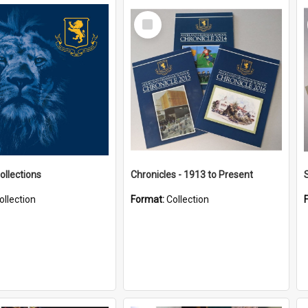
Select
Item
ollections
Chronicles - 1913 to Present
ollection
Format:
Collection