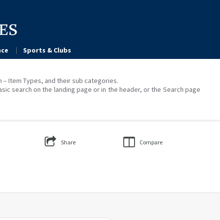
ce
Sports & Clubs
on – Item Types, and their sub categories.
asic search on the landing page or in the header, or the Search page
Share
Compare