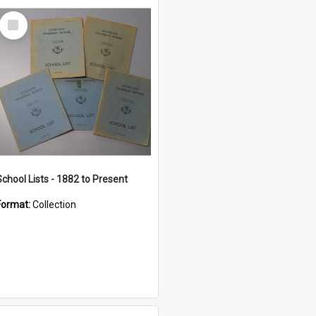
Select
Item
School Lists - 1882 to Present
Format:
Collection