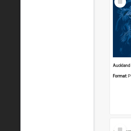
Item
Format:
P
Select