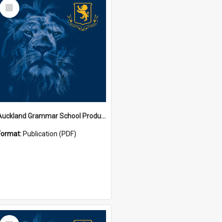
Select
Item
Auckland Grammar School Productions and Concerts
Format:
Publication (PDF)
Select