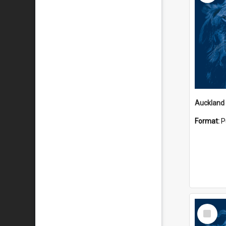
Auckland
Format:
P
Select
Item