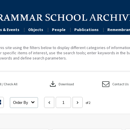
s & Events
Objects
People
Publications
Remembran
his site using the filters below to display different categories of informati
r specific items of interest, use the search tools; enter keywords in the b
ywords and define search parameters.
download
 / Check All
Download
Contact Us
Order By
of 2