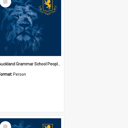
Item
Auckland Grammar School People Collection
Format:
Person
Select