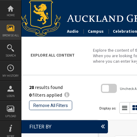
Skip
to
content
HOME
Audio
Campus
Celebration
BROWSE ALL
Explore the content of t
EXPLORE ALL CONTENT
When you are looking fo
SEARCH
where you can enter ke
MY HISTORY
28
results found
Uncheck All
0
filters applied
LOGIN
Skip
to
Remove All Filters
search
Display as:
block
UPLOAD
FILTER BY
MORE