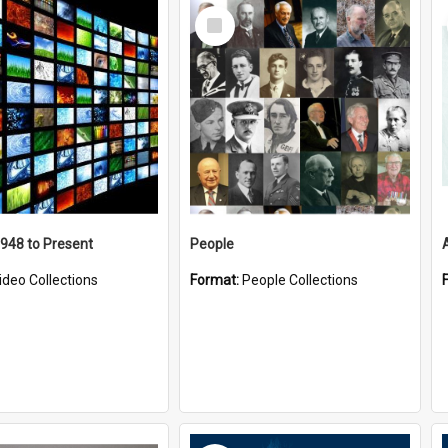
Select
Item
1948 to Present
People
ideo Collections
Format:
People Collections