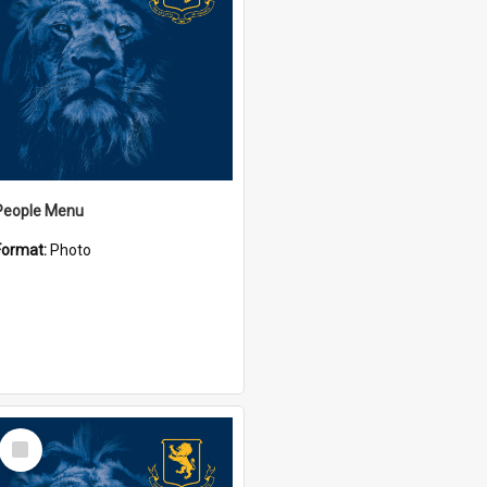
People Menu
Format:
Photo
Select
Item