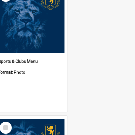
Sports & Clubs Menu
Format:
Photo
Select
Item