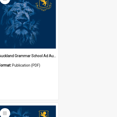
Item
Auckland Grammar School Ad Augusta Magazines
Format:
Publication (PDF)
Select
Item