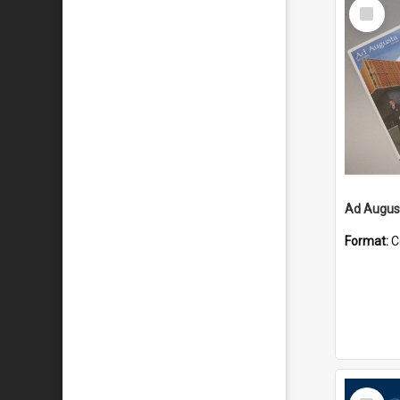
Select
Item
Ad August
Format:
C
Select