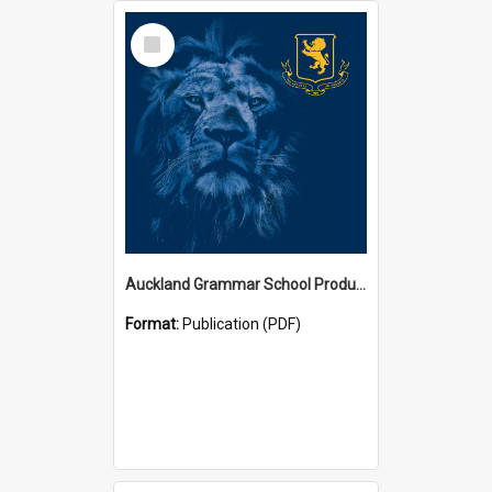
Select
Item
Auckland Grammar School Productions and Concerts
Format:
Publication (PDF)