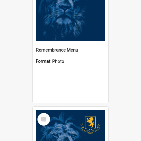
Remembrance Menu
Format:
Photo
Select
Item