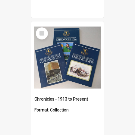
Select
Item
Chronicles - 1913 to Present
Format:
Collection