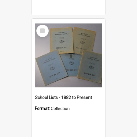
Select
Item
School Lists - 1882 to Present
Format:
Collection