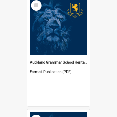
Select
Item
Auckland Grammar School Heritage Room Historical Panels
Format:
Publication (PDF)
Select