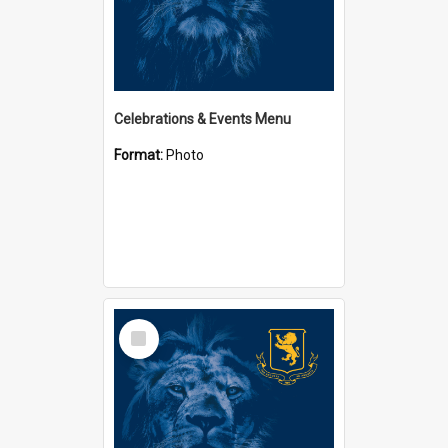
Celebrations & Events Menu
Format:
Photo
Select
Item