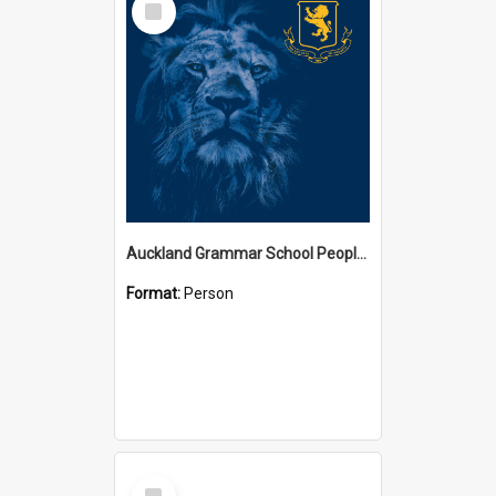
Item
Auckland Grammar School People Collection
Format:
Person
Select