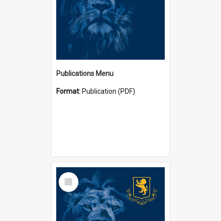
Publications Menu
Format:
Publication (PDF)
Select
Item