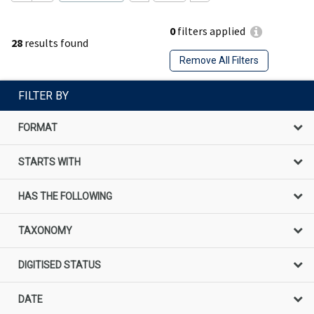
0
filters applied
28
results found
Remove All Filters
FILTER BY
FORMAT
STARTS WITH
HAS THE FOLLOWING
TAXONOMY
DIGITISED STATUS
DATE