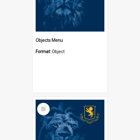
Objects Menu
Format:
Object
Select
Item