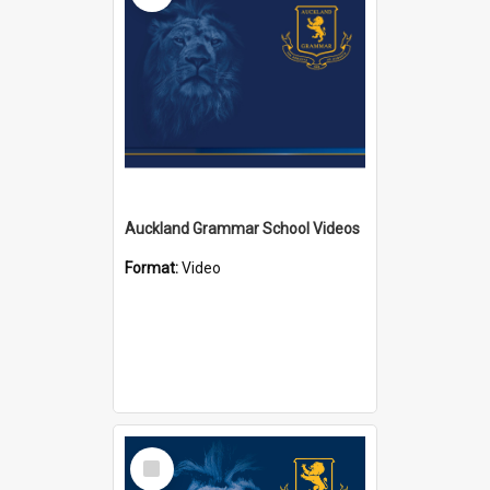
Auckland Grammar School Videos
Format:
Video
Select
Item