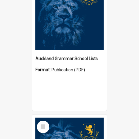
Auckland Grammar School Lists
Format:
Publication (PDF)
Select
Item