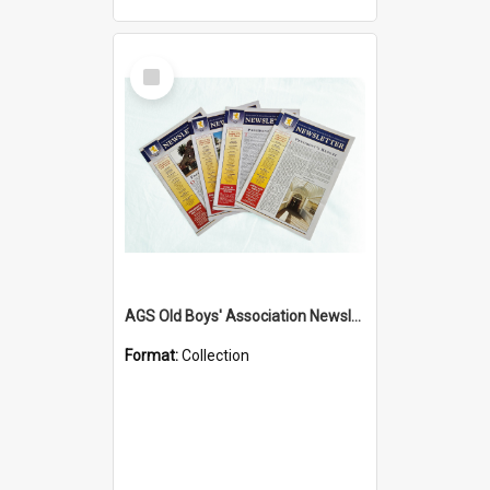
Select
Item
AGS Old Boys' Association Newsletters - 1962 to Current
Format:
Collection