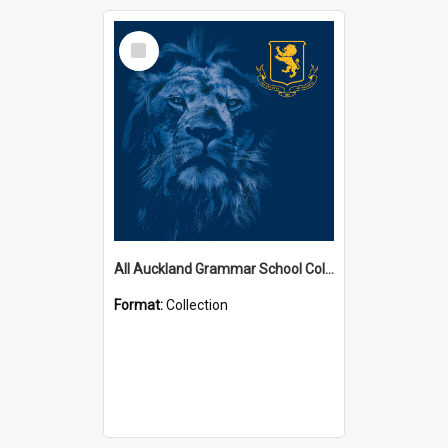
Select
Item
All Auckland Grammar School Collections
Format:
Collection