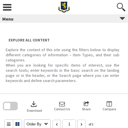
Skip
to
content
Menu
EXPLORE ALL CONTENT
Explore the content of this site using the filters below to display
different categories of information – Item Types, and their sub
categories.
When you are looking for specific items of interest, use the
search tools; enter keywords in the basic search on the landing
page or in the header, or the Search page where you can enter
keywords and define search parameters.
Skip
to
download
search
block
Contact Us
Share
Compare
Download
Order By
of 2