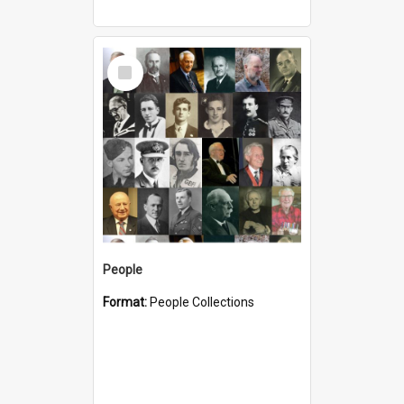
Select
Item
People
Format:
People Collections