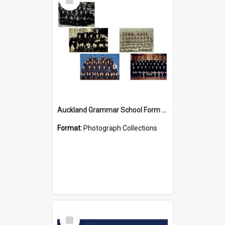
Item
Auckland Grammar School Form Photos
Format:
Photograph Collections
Select
Item