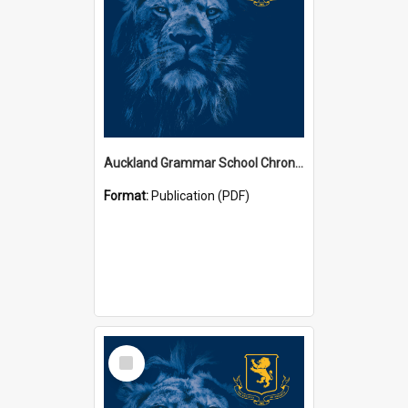
Auckland Grammar School Chronicles
Format:
Publication (PDF)
Select
Item