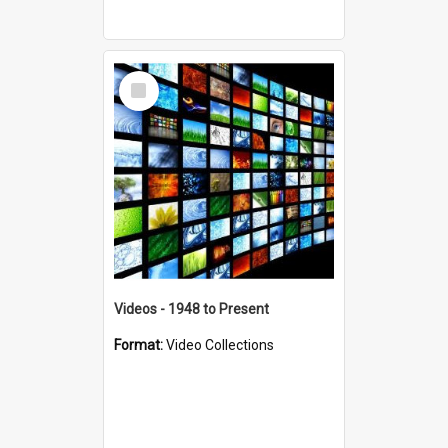
Select
Item
Videos - 1948 to Present
Format:
Video Collections