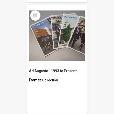
Select
Item
Ad Augusta - 1993 to Present
Format:
Collection