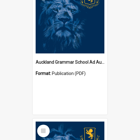
Auckland Grammar School Ad Augusta Magazines
Format:
Publication (PDF)
Select
Item