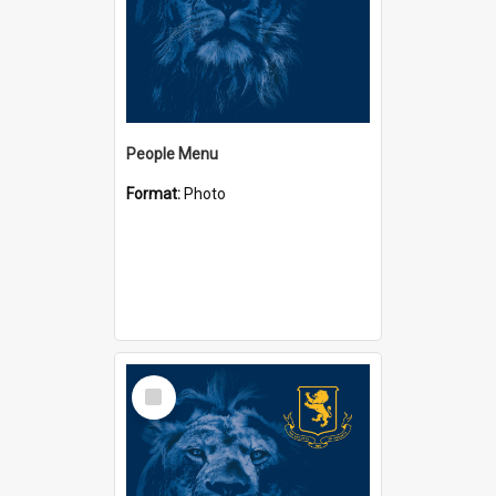
People Menu
Format:
Photo
Select
Item