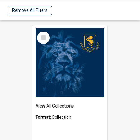
Remove All Filters
Select
Item
View All Collections
Format:
Collection