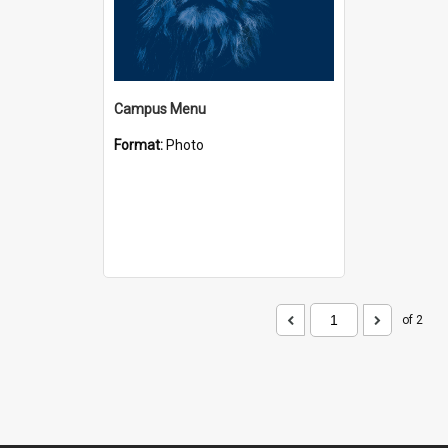
Campus Menu
Format:
Photo
of 2