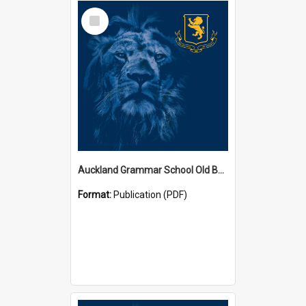
Select
Item
Auckland Grammar School Old Boys' Association Newsletters
Format:
Publication (PDF)