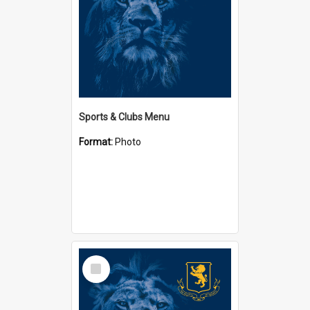
Sports & Clubs Menu
Format:
Photo
Select
Item