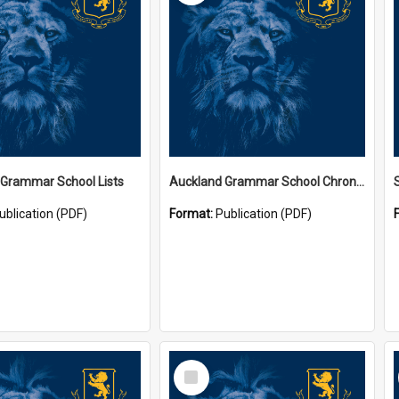
 Grammar School Lists
Auckland Grammar School Chronicles
ublication (PDF)
Format:
Publication (PDF)
Select
Item