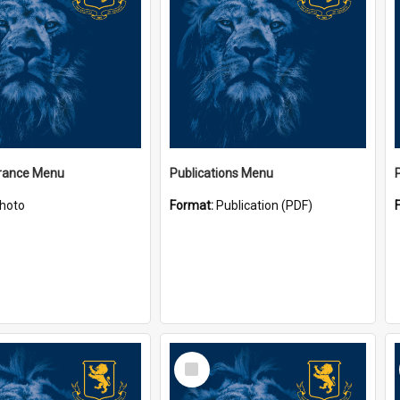
ance Menu
Publications Menu
hoto
Format:
Publication (PDF)
Select
Item