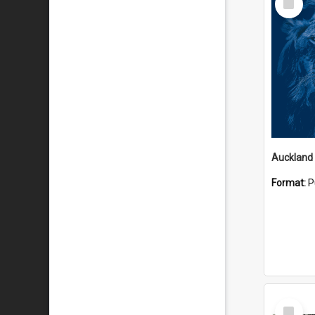
Item
Format:
P
Select