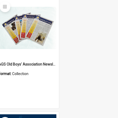
Select
Item
AGS Old Boys' Association Newsletters - 1962 to Current
Format:
Collection