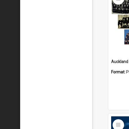
Item
Format:
P
Select
Item