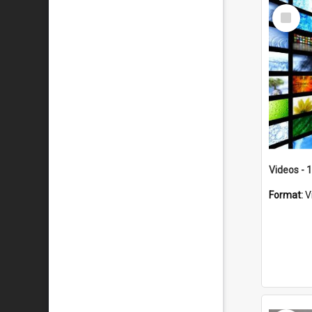
Select
Item
Videos - 
Format:
V