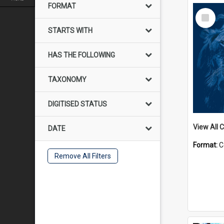
FORMAT
Select
Item
STARTS WITH
HAS THE FOLLOWING
TAXONOMY
DIGITISED STATUS
View All C
DATE
Format:
C
Remove All Filters