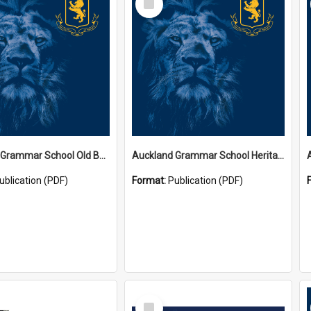
Item
Auckland Grammar School Old Boys' Association Newsletters
Auckland Grammar School Heritage Room Historical Panels
ublication (PDF)
Format:
Publication (PDF)
Select