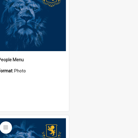
People Menu
Format:
Photo
Select
Item