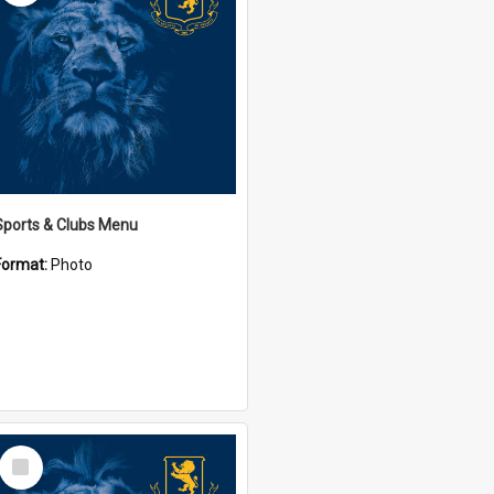
Sports & Clubs Menu
Format:
Photo
Select
Item