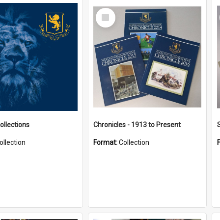
Select
Item
ollections
Chronicles - 1913 to Present
ollection
Format:
Collection