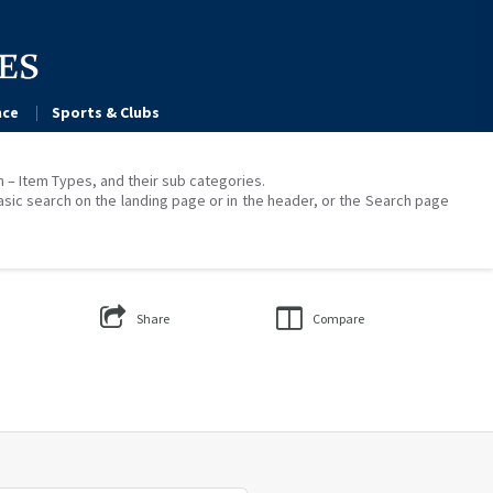
ce
Sports & Clubs
on – Item Types, and their sub categories.
asic search on the landing page or in the header, or the Search page
Share
Compare