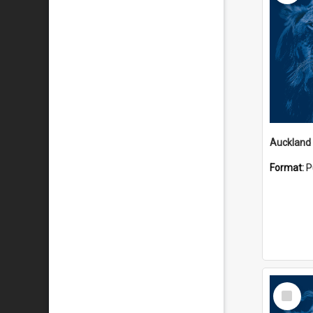
Auckland
Format:
P
Select
Item