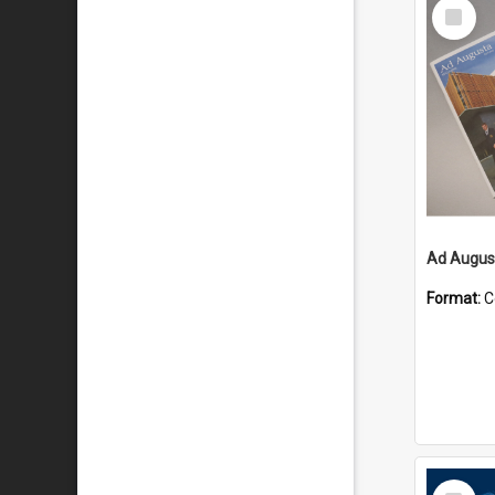
Select
Item
Ad August
Format:
C
Select