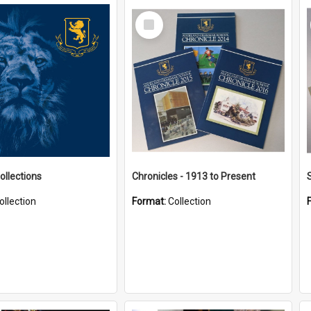
Select
Item
ollections
Chronicles - 1913 to Present
ollection
Format:
Collection