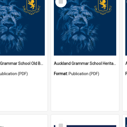
Item
Auckland Grammar School Old Boys' Association Newsletters
Auckland Grammar School Heritage Room Historical Panels
ublication (PDF)
Format:
Publication (PDF)
Select