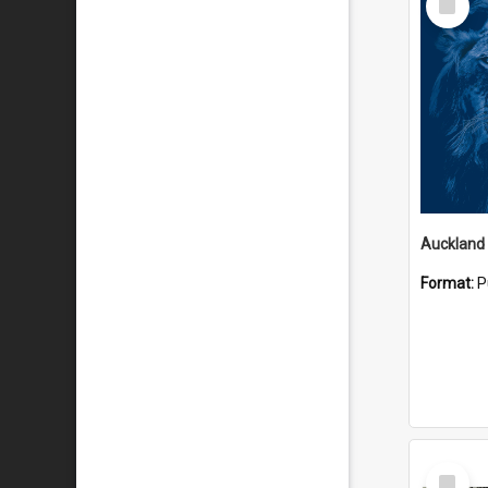
Item
Format:
P
Select