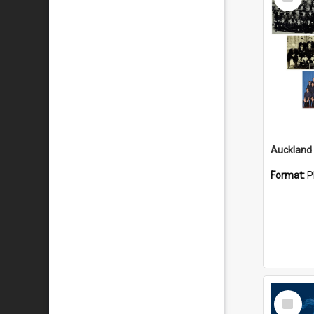
Item
Format:
P
Select
Item