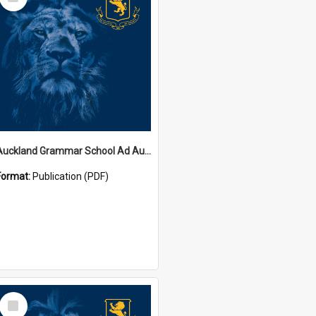
Item
Auckland Grammar School Ad Augusta Magazines
Format:
Publication (PDF)
Select
Item