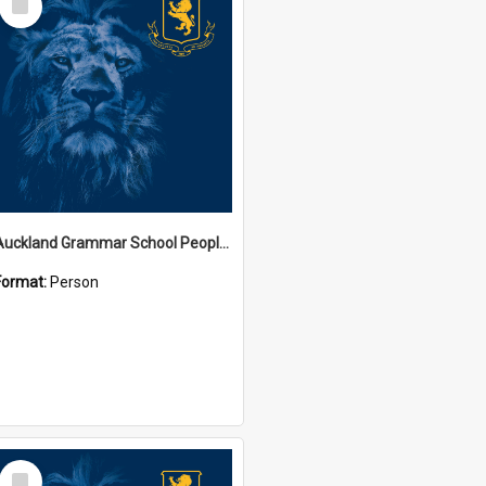
Item
Auckland Grammar School People Collection
Format:
Person
Select