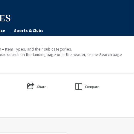
ce
Sports & Clubs
on – Item Types, and their sub categories.
asic search on the landing page or in the header, or the Search page
Share
Compare