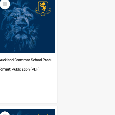
Select
Item
Auckland Grammar School Productions and Concerts
Format:
Publication (PDF)
Select