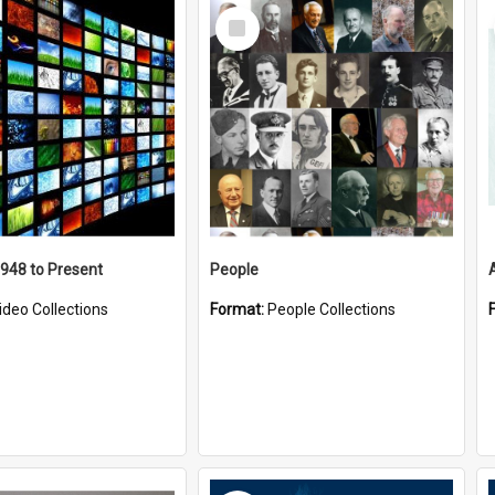
Select
Item
1948 to Present
People
ideo Collections
Format:
People Collections