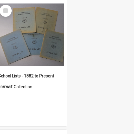
Select
Item
School Lists - 1882 to Present
Format:
Collection