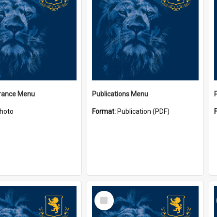
ance Menu
Publications Menu
hoto
Format:
Publication (PDF)
Select
Item