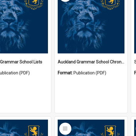
 Grammar School Lists
Auckland Grammar School Chronicles
ublication (PDF)
Format:
Publication (PDF)
Select
Item