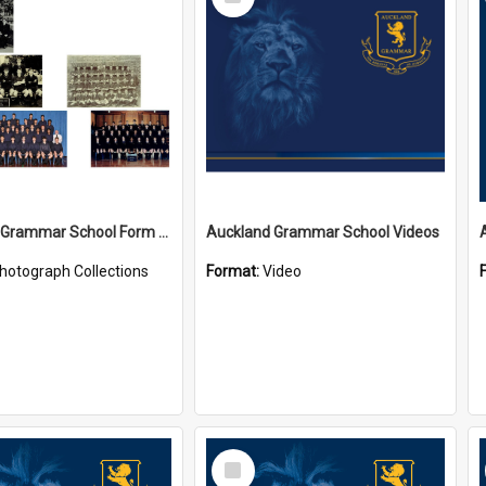
Item
Auckland Grammar School Form Photos
Auckland Grammar School Videos
hotograph Collections
Format:
Video
Select
Item