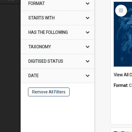
FORMAT
Select
Item
STARTS WITH
HAS THE FOLLOWING
TAXONOMY
DIGITISED STATUS
View All C
DATE
Format:
C
Remove All Filters