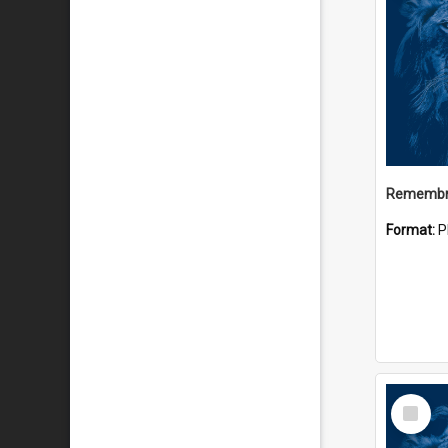
Remembr
Format:
P
Select
Item