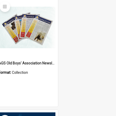
Select
Item
AGS Old Boys' Association Newsletters - 1962 to Current
Format:
Collection