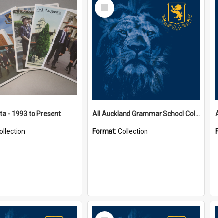
Select
Item
a - 1993 to Present
All Auckland Grammar School Collections
ollection
Format:
Collection
Select