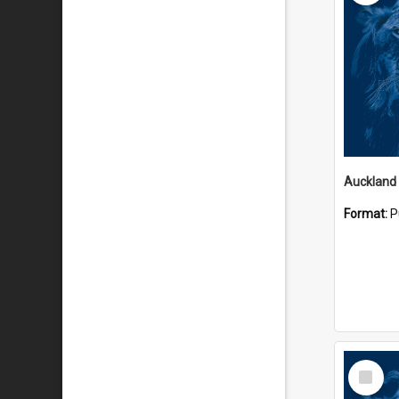
Auckland
Format:
P
Select
Item