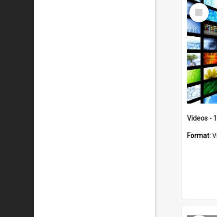
Select
Item
Videos - 
Format:
V