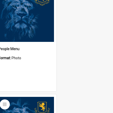
People Menu
Format:
Photo
Select
Item