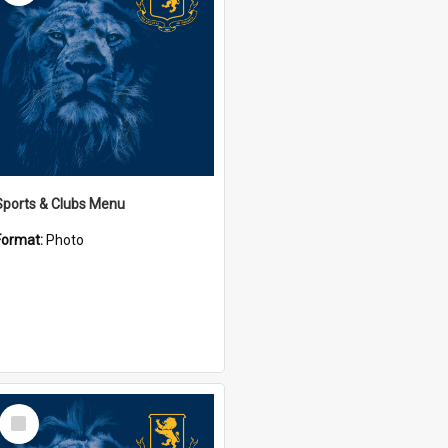
Sports & Clubs Menu
Format:
Photo
Select
Item