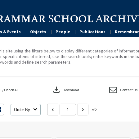
s & Events
Objects
People
Publications
Remembran
his site using the filters below to display different categories of informati
r specific items of interest, use the search tools; enter keywords in the b
ywords and define search parameters.
download
 / Check All
Download
Contact Us
Order By
of 2