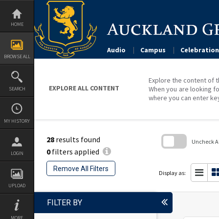
Skip
to
content
HOME
Audio
Campus
Celebration
BROWSE ALL
Explore the content of t
EXPLORE ALL CONTENT
When you are looking fo
SEARCH
where you can enter ke
MY HISTORY
28
results found
Uncheck All
0
filters applied
LOGIN
Skip
to
Remove All Filters
search
Display as:
block
UPLOAD
FILTER BY
MORE