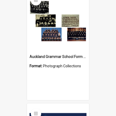
Item
Auckland Grammar School Form Photos
Format:
Photograph Collections
Select
Item