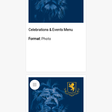
Celebrations & Events Menu
Format:
Photo
Select
Item