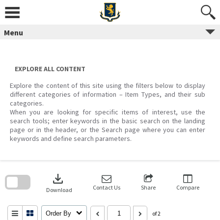
Skip
to
content
Menu
EXPLORE ALL CONTENT
Explore the content of this site using the filters below to display
different categories of information – Item Types, and their sub
categories.
When you are looking for specific items of interest, use the
search tools; enter keywords in the basic search on the landing
page or in the header, or the Search page where you can enter
keywords and define search parameters.
Skip
to
download
search
block
Contact Us
Share
Compare
Download
Order By
of 2