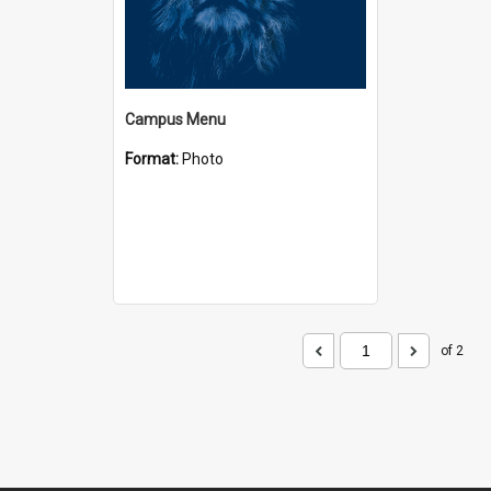
Campus Menu
Format:
Photo
of 2