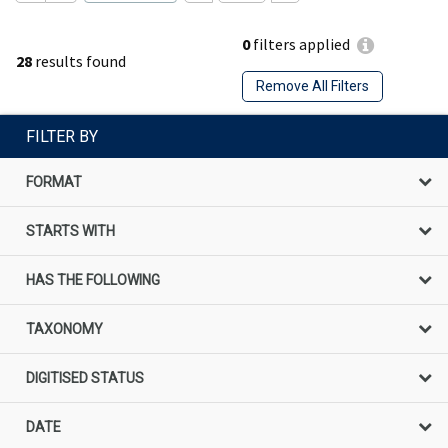
0
filters applied
28
results found
Remove All Filters
FILTER BY
FORMAT
STARTS WITH
HAS THE FOLLOWING
TAXONOMY
DIGITISED STATUS
DATE