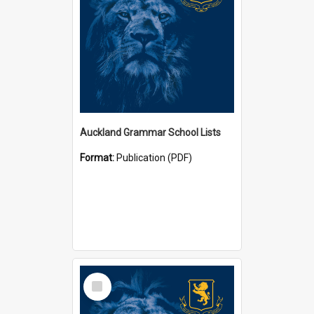
Auckland Grammar School Lists
Format:
Publication (PDF)
Select
Item