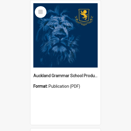
Select
Item
Auckland Grammar School Productions and Concerts
Format:
Publication (PDF)