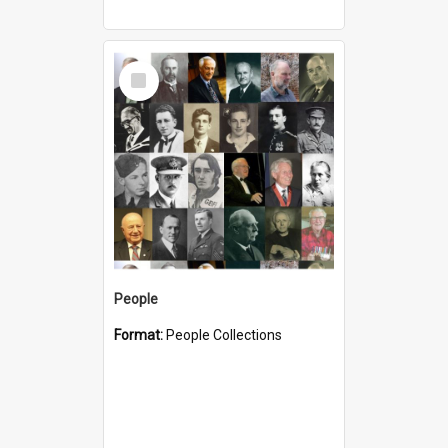
Select
Item
People
Format:
People Collections