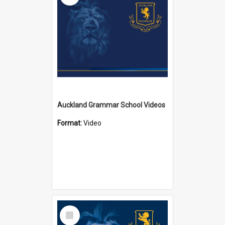
Auckland Grammar School Videos
Format:
Video
Select
Item