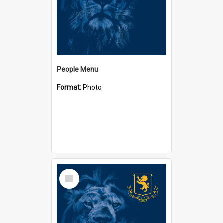
People Menu
Format:
Photo
Select
Item