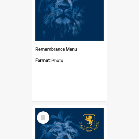
Remembrance Menu
Format:
Photo
Select
Item