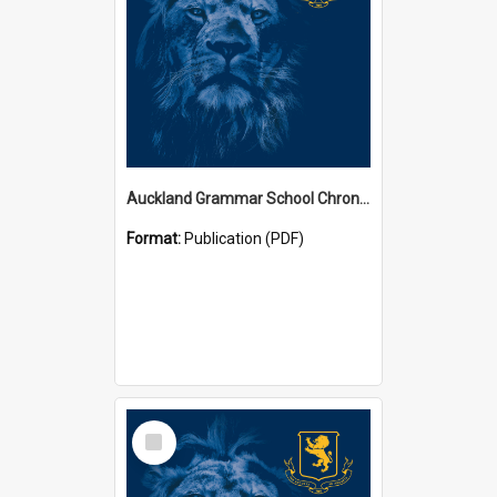
Auckland Grammar School Chronicles
Format:
Publication (PDF)
Select
Item