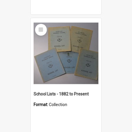
Select
Item
School Lists - 1882 to Present
Format:
Collection