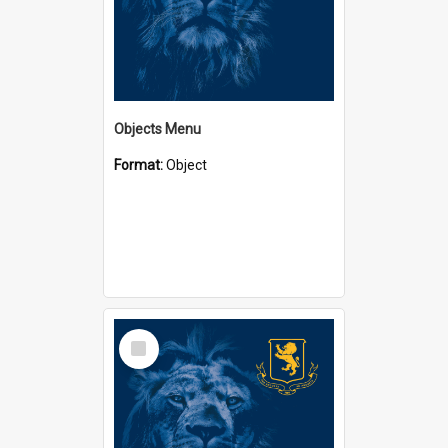
Objects Menu
Format:
Object
Select
Item