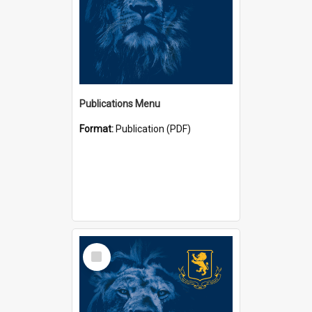
Publications Menu
Format:
Publication (PDF)
Select
Item