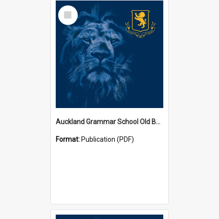
Select
Item
Auckland Grammar School Old Boys' Association Newsletters
Format:
Publication (PDF)