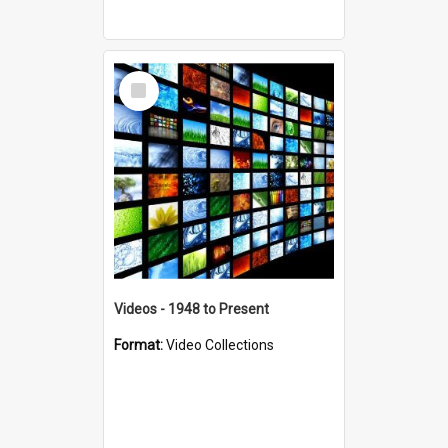
Select
Item
Videos - 1948 to Present
Format:
Video Collections