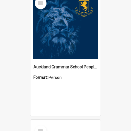
Item
Auckland Grammar School People Collection
Format:
Person
Select