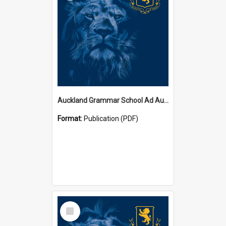
Auckland Grammar School Ad Augusta Magazines
Format:
Publication (PDF)
Select
Item