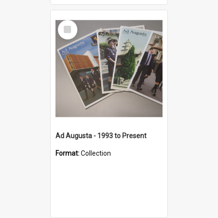
Select
Item
Ad Augusta - 1993 to Present
Format:
Collection