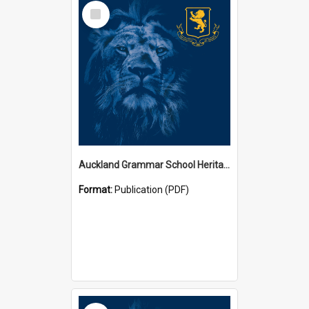
Select
Item
Auckland Grammar School Heritage Room Historical Panels
Format:
Publication (PDF)
Select