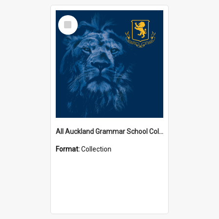
Select
Item
All Auckland Grammar School Collections
Format:
Collection