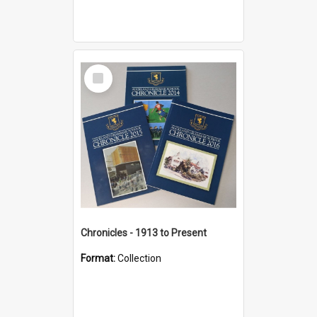
Select
Item
Chronicles - 1913 to Present
Format:
Collection