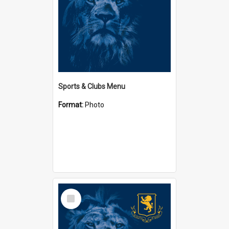
Sports & Clubs Menu
Format:
Photo
Select
Item