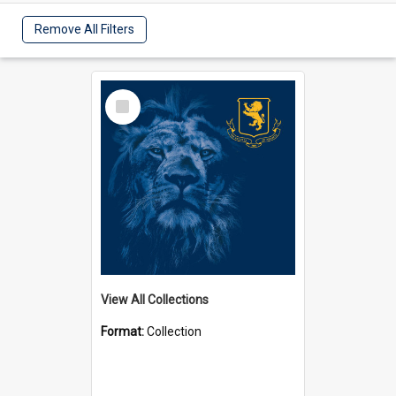
Remove All Filters
Select
Item
View All Collections
Format:
Collection