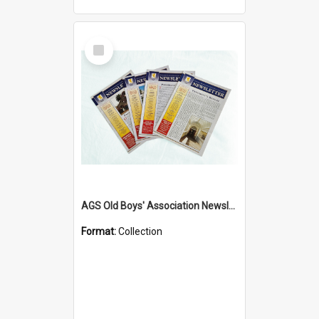
Select
Item
AGS Old Boys' Association Newsletters - 1962 to Current
Format:
Collection