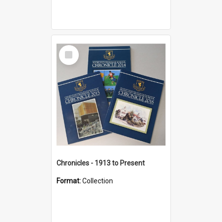
Select
Item
Chronicles - 1913 to Present
Format:
Collection