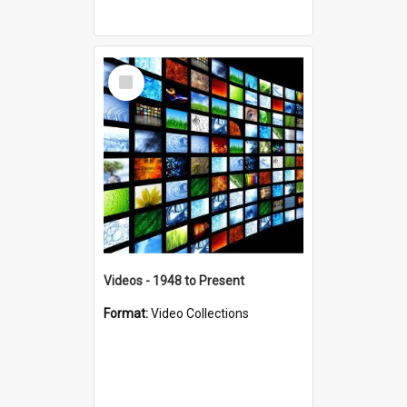
Select
Item
Videos - 1948 to Present
Format:
Video Collections