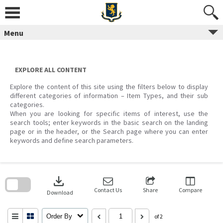
Skip
to
content
Menu
EXPLORE ALL CONTENT
Explore the content of this site using the filters below to display
different categories of information – Item Types, and their sub
categories.
When you are looking for specific items of interest, use the
search tools; enter keywords in the basic search on the landing
page or in the header, or the Search page where you can enter
keywords and define search parameters.
Skip
to
download
search
block
Contact Us
Share
Compare
Download
Order By
of 2