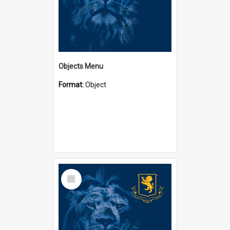
Objects Menu
Format:
Object
Select
Item