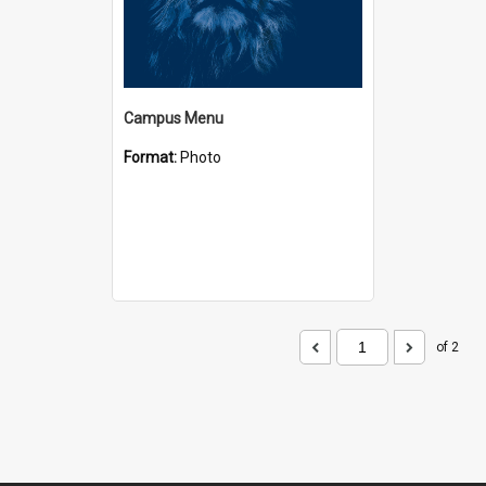
Campus Menu
Format:
Photo
of 2