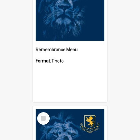
Remembrance Menu
Format:
Photo
Select
Item