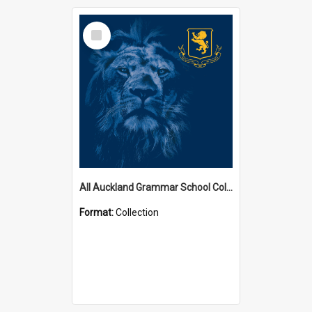
Select
Item
All Auckland Grammar School Collections
Format:
Collection