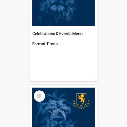
Celebrations & Events Menu
Format:
Photo
Select
Item