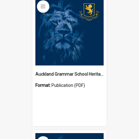
Select
Item
Auckland Grammar School Heritage Room Historical Panels
Format:
Publication (PDF)
Select