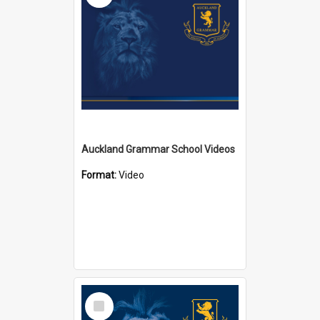
Auckland Grammar School Videos
Format:
Video
Select
Item