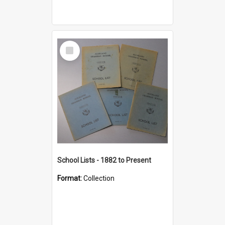
Select
Item
School Lists - 1882 to Present
Format:
Collection