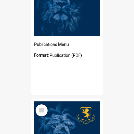
Publications Menu
Format:
Publication (PDF)
Select
Item