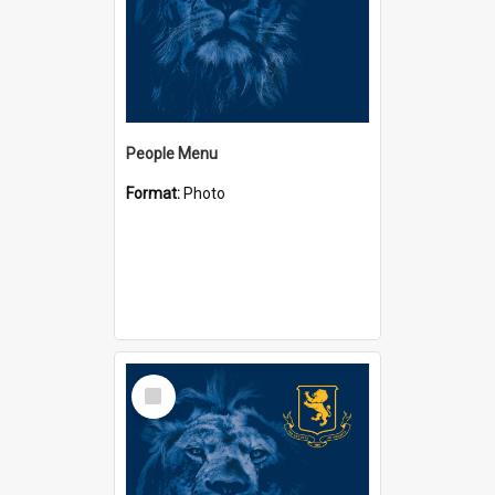
People Menu
Format:
Photo
Select
Item