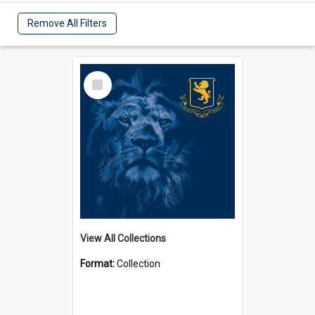
Remove All Filters
Select
Item
View All Collections
Format:
Collection