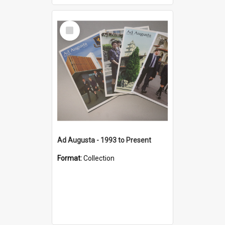
Select
Item
Ad Augusta - 1993 to Present
Format:
Collection