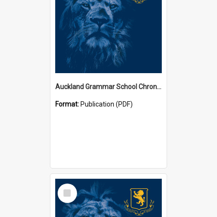
Auckland Grammar School Chronicles
Format:
Publication (PDF)
Select
Item