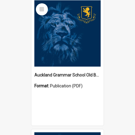
Select
Item
Auckland Grammar School Old Boys' Association Newsletters
Format:
Publication (PDF)