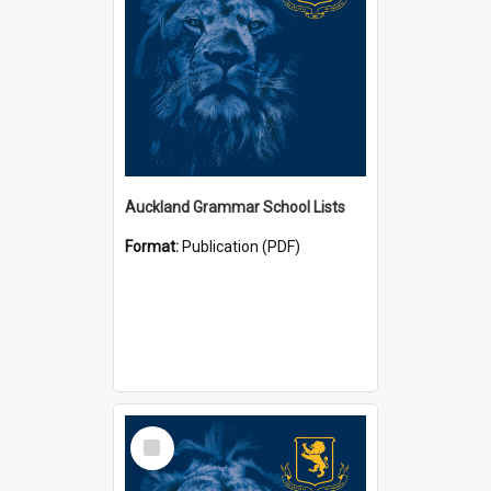
Auckland Grammar School Lists
Format:
Publication (PDF)
Select
Item