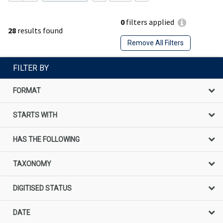
0
filters applied
28
results found
Remove All Filters
FILTER BY
FORMAT
STARTS WITH
HAS THE FOLLOWING
TAXONOMY
DIGITISED STATUS
DATE