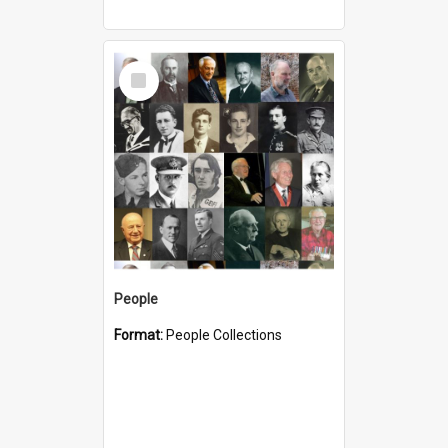
Select
Item
People
Format:
People Collections