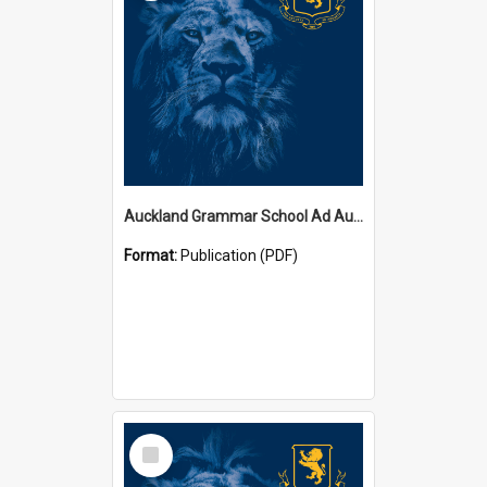
Auckland Grammar School Ad Augusta Magazines
Format:
Publication (PDF)
Select
Item