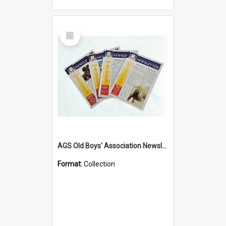
Select
Item
AGS Old Boys' Association Newsletters - 1962 to Current
Format:
Collection