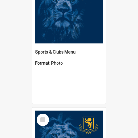
Sports & Clubs Menu
Format:
Photo
Select
Item