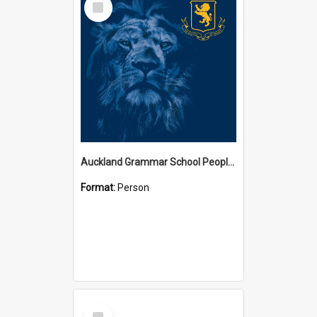
Item
Auckland Grammar School People Collection
Format:
Person
Select