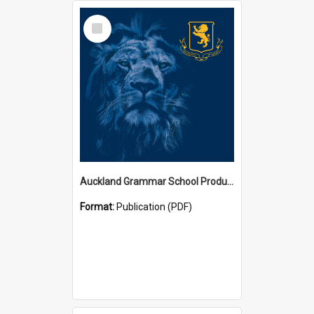
Select
Item
Auckland Grammar School Productions and Concerts
Format:
Publication (PDF)