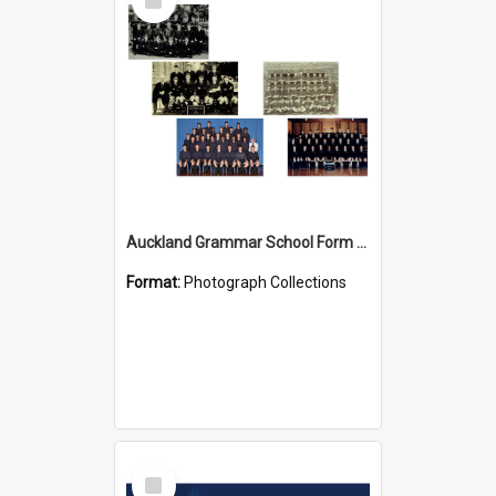
Item
Auckland Grammar School Form Photos
Format:
Photograph Collections
Select
Item