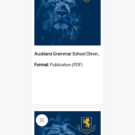
Auckland Grammar School Chronicles
Format:
Publication (PDF)
Select
Item