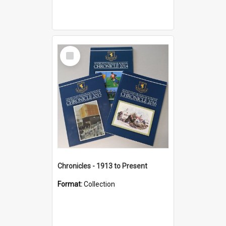
Select
Item
Chronicles - 1913 to Present
Format:
Collection