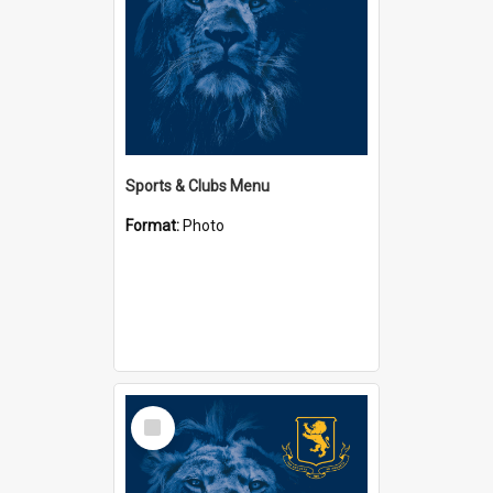
Sports & Clubs Menu
Format:
Photo
Select
Item