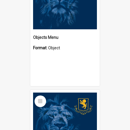
Objects Menu
Format:
Object
Select
Item