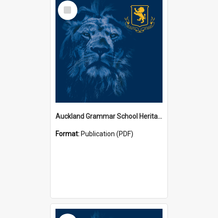
Select
Item
Auckland Grammar School Heritage Room Historical Panels
Format:
Publication (PDF)
Select