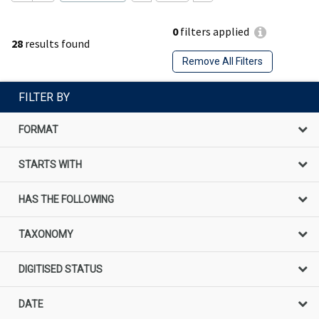
0
filters applied
28
results found
Remove All Filters
FILTER BY
FORMAT
STARTS WITH
HAS THE FOLLOWING
TAXONOMY
DIGITISED STATUS
DATE