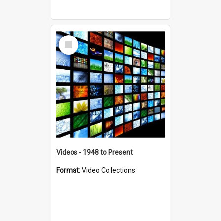
Select
Item
Videos - 1948 to Present
Format:
Video Collections