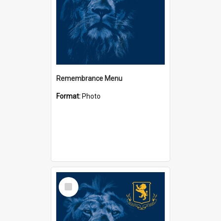
Remembrance Menu
Format:
Photo
Select
Item