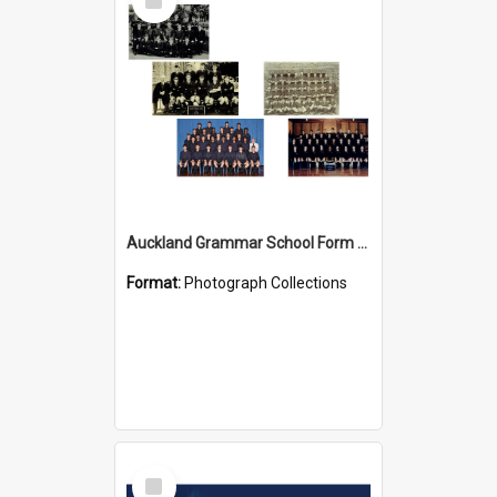
Item
Auckland Grammar School Form Photos
Format:
Photograph Collections
Select
Item