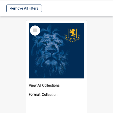
Remove All Filters
Select
Item
View All Collections
Format:
Collection