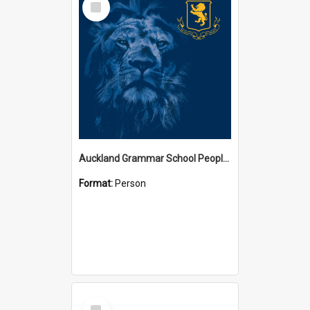
Item
Auckland Grammar School People Collection
Format:
Person
Select