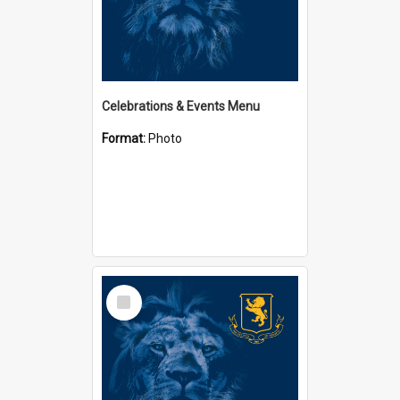
Celebrations & Events Menu
Format:
Photo
Select
Item