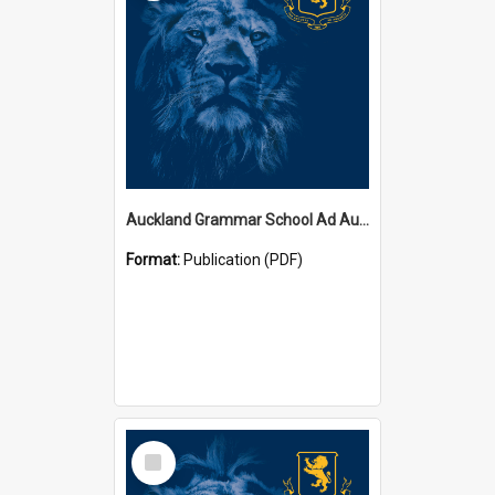
Auckland Grammar School Ad Augusta Magazines
Format:
Publication (PDF)
Select
Item